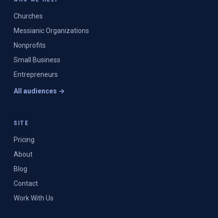
Churches
Messianic Organizations
Nonprofits
Small Business
Entrepreneurs
All audiences →
SITE
Pricing
About
Blog
Contact
Work With Us