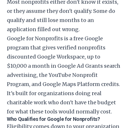
Most nonprofits either don't know it exists,
or they assume they don't qualify. Some do
qualify and still lose months to an
application filled out wrong.
Google for Nonprofits is a free Google
program that gives verified nonprofits
discounted Google Workspace, up to
$10,000 a month in Google Ad Grants search
advertising, the YouTube Nonprofit
Program, and Google Maps Platform credits.
It's built for organizations doing real
charitable work who don't have the budget
for what these tools would normally cost.
Who Qualifies for Google for Nonprofits?
Eligibility comes down to your organization