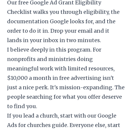
Our free
Google Ad Grant Eligibility
Checklist
walks you through eligibility, the
documentation Google looks for, and the
order to do it in. Drop your email and it
lands in your inbox in two minutes.
I believe deeply in this program. For
nonprofits and ministries doing
meaningful work with limited resources,
$10,000 a month in free advertising isn't
just a nice perk. It's mission-expanding. The
people searching for what you offer deserve
to find you.
If you lead a church, start with our
Google
Ads for churches
guide. Everyone else, start