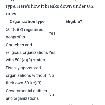
type. Here's how it breaks down under U.S.
rules.
Organization type
Eligible?
501(c)(3) registered
Yes
nonprofits
Churches and
religious organizations
Yes
with 501(c)(3) status
Fiscally sponsored
organizations without
No
their own 501(c)(3)
Governmental entities
No
and organizations