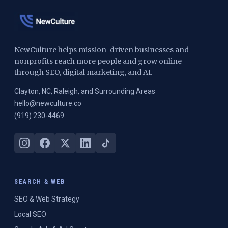
NewCulture helps mission-driven businesses and
nonprofits reach more people and grow online
through SEO, digital marketing, and AI.
Clayton, NC, Raleigh, and Surrounding Areas
hello@newculture.co
(919) 230-4469
SEARCH & WEB
SEO & Web Strategy
Local SEO