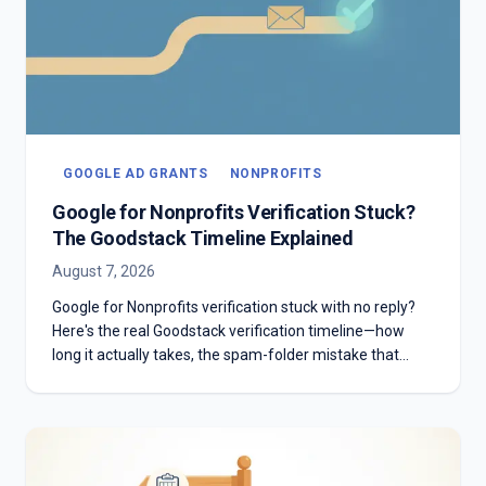
GOOGLE AD GRANTS
NONPROFITS
Google for Nonprofits Verification Stuck?
The Goodstack Timeline Explained
August 7, 2026
Google for Nonprofits verification stuck with no reply?
Here's the real Goodstack verification timeline—how
long it actually takes, the spam-folder mistake that
stalls most applicants, and what to do if you're past two
weeks with no answer.