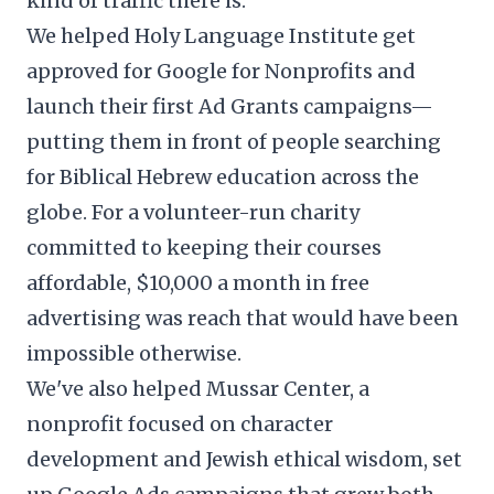
kind of traffic there is.
We helped
Holy Language Institute
get
approved for Google for Nonprofits and
launch their first Ad Grants campaigns—
putting them in front of people searching
for Biblical Hebrew education across the
globe. For a volunteer-run charity
committed to keeping their courses
affordable, $10,000 a month in free
advertising was reach that would have been
impossible otherwise.
We've also helped Mussar Center, a
nonprofit focused on character
development and Jewish ethical wisdom, set