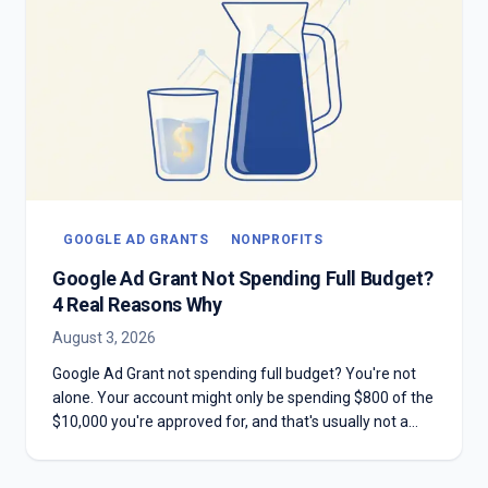
GOOGLE AD GRANTS
NONPROFITS
Google Ad Grant Not Spending Full Budget?
4 Real Reasons Why
August 3, 2026
Google Ad Grant not spending full budget? You're not
alone. Your account might only be spending $800 of the
$10,000 you're approved for, and that's usually not a
mistake. Here are the four real reasons most Grant
accounts underspend—and why chasing the full