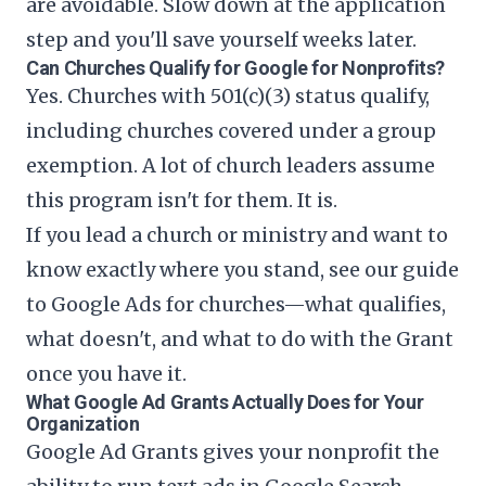
are avoidable. Slow down at the application
step and you'll save yourself weeks later.
Can Churches Qualify for Google for Nonprofits?
Yes. Churches with 501(c)(3) status qualify,
including churches covered under a group
exemption. A lot of church leaders assume
this program isn't for them. It is.
If you lead a church or ministry and want to
know exactly where you stand, see our guide
to
Google Ads for churches
—what qualifies,
what doesn't, and what to do with the Grant
once you have it.
What Google Ad Grants Actually Does for Your
Organization
Google Ad Grants gives your nonprofit the