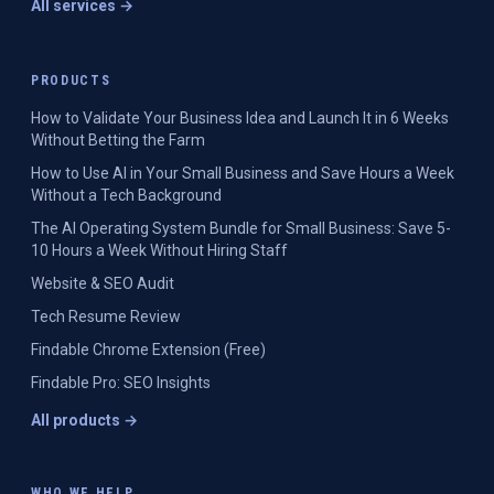
All services →
PRODUCTS
How to Validate Your Business Idea and Launch It in 6 Weeks
Without Betting the Farm
How to Use AI in Your Small Business and Save Hours a Week
Without a Tech Background
The AI Operating System Bundle for Small Business: Save 5-
10 Hours a Week Without Hiring Staff
Website & SEO Audit
Tech Resume Review
Findable Chrome Extension (Free)
Findable Pro: SEO Insights
All products →
WHO WE HELP