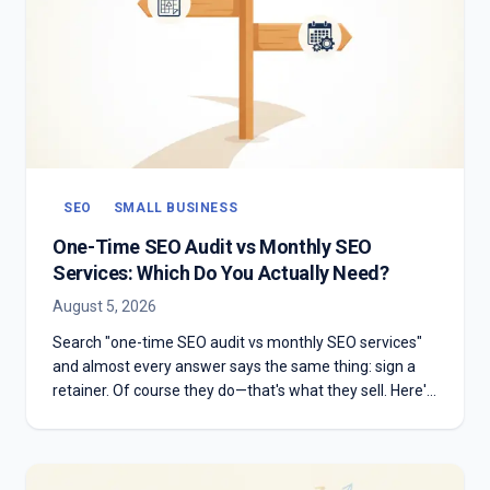
SEO
SMALL BUSINESS
One-Time SEO Audit vs Monthly SEO
Services: Which Do You Actually Need?
August 5, 2026
Search "one-time SEO audit vs monthly SEO services"
and almost every answer says the same thing: sign a
retainer. Of course they do—that's what they sell. Here's
the honest version: which one you need depends on
whether you have something to diagnose or something
to execute.