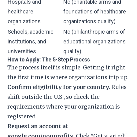
Hospitals and
No (charitable arms and
healthcare
foundations of healthcare
organizations
organizations qualify)
Schools, academic
No (philanthropic arms of
institutions, and
educational organizations
universities
qualify)
How to Apply: The 5-Step Process
The process itself is simple. Getting it right
the first time is where organizations trip up.
Confirm eligibility for your country.
Rules
shift outside the U.S., so check the
requirements where your organization is
registered.
Request an account at
google.com/nonprofits.
Click "Get started"