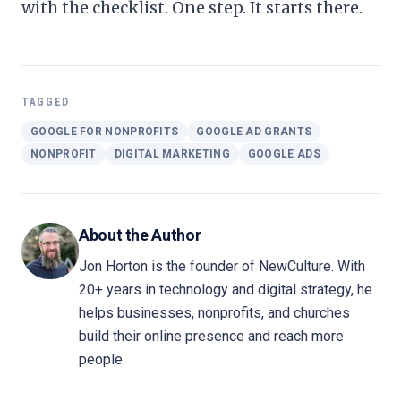
with the checklist. One step. It starts there.
TAGGED
GOOGLE FOR NONPROFITS
GOOGLE AD GRANTS
NONPROFIT
DIGITAL MARKETING
GOOGLE ADS
About the Author
Jon Horton is the founder of NewCulture. With
20+ years in technology and digital strategy, he
helps businesses, nonprofits, and churches
build their online presence and reach more
people.