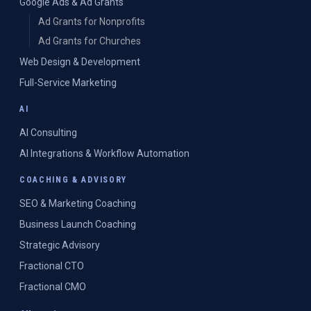
Google Ads & Ad Grants
Ad Grants for Nonprofits
Ad Grants for Churches
Web Design & Development
Full-Service Marketing
AI
AI Consulting
AI Integrations & Workflow Automation
COACHING & ADVISORY
SEO & Marketing Coaching
Business Launch Coaching
Strategic Advisory
Fractional CTO
Fractional CMO