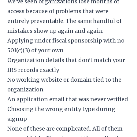
We've seen organizations lose months of
access because of problems that were
entirely preventable. The same handful of
mistakes show up again and again:
Applying under fiscal sponsorship with no
501(c)(3) of your own
Organization details that don't match your
IRS records exactly
No working website or domain tied to the
organization
An application email that was never verified
Choosing the wrong entity type during
signup
None of these are complicated. All of them