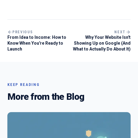
PREVIOUS
NEXT
From Idea to Income: How to
Why Your Website Isn't
Know When You're Ready to
Showing Up on Google (And
Launch
What to Actually Do About It)
KEEP READING
More from the Blog