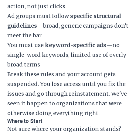
action, not just clicks
Ad groups must follow
specific structural
guidelines
—broad, generic campaigns don't
meet the bar
You must use
keyword-specific ads
—no
single-word keywords, limited use of overly
broad terms
Break these rules and your account gets
suspended. You lose access until you fix the
issues and go through reinstatement. We've
seen it happen to organizations that were
otherwise doing everything right.
Where to Start
Not sure where your organization stands?