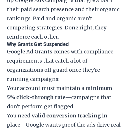
up Google Ads campaigns that grew both
their paid search presence and their organic
rankings. Paid and organic aren't
competing strategies. Done right, they
reinforce each other.
Why Grants Get Suspended
Google Ad Grants comes with compliance
requirements that catch a lot of
organizations off guard once they're
running campaigns:
Your account must maintain a
minimum
5% click-through rate
—campaigns that
don't perform get flagged
You need
valid conversion tracking
in
place—Google wants proof the ads drive real