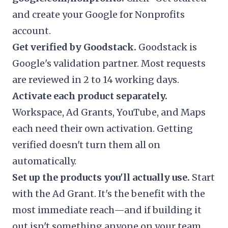
and create your Google for Nonprofits
account.
Get verified by Goodstack.
Goodstack is
Google's validation partner. Most requests
are reviewed in 2 to 14 working days.
Activate each product separately.
Workspace, Ad Grants, YouTube, and Maps
each need their own activation. Getting
verified doesn't turn them all on
automatically.
Set up the products you'll actually use.
Start
with the Ad Grant. It's the benefit with the
most immediate reach—and if building it
out isn't something anyone on your team