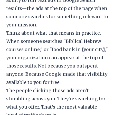
ability to run text ads in Google Search
results—the ads at the top of the page when
someone searches for something relevant to
your mission.
Think about what that means in practice.
When someone searches "Biblical Hebrew
courses online," or "food bank in [your city],"
your organization can appear at the top of
those results. Not because you outspent
anyone. Because Google made that visibility
available to you for free.
The people clicking those ads aren't
stumbling across you. They're searching for
what you offer. That's the most valuable