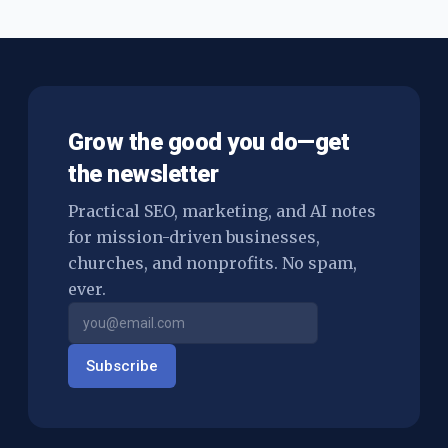
$10,000 can hurt you more than it helps.
Grow the good you do—get
the newsletter
Practical SEO, marketing, and AI notes
for mission-driven businesses,
churches, and nonprofits. No spam,
ever.
Subscribe