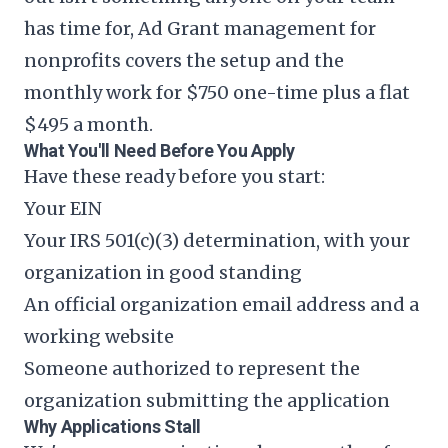
has time for,
Ad Grant management for
nonprofits
covers the setup and the
monthly work for $750 one-time plus a flat
$495 a month.
What You'll Need Before You Apply
Have these ready before you start:
Your EIN
Your IRS 501(c)(3) determination, with your
organization in good standing
An official organization email address and a
working website
Someone authorized to represent the
organization submitting the application
Why Applications Stall