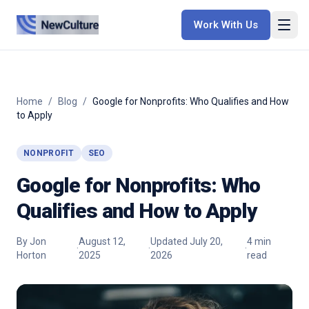
Work With Us
Home
/
Blog
/
Google for Nonprofits: Who Qualifies and How
to Apply
NONPROFIT
SEO
Google for Nonprofits: Who
Qualifies and How to Apply
By
Jon
August 12,
Updated
July 20,
4
min
·
·
·
Horton
2025
2026
read