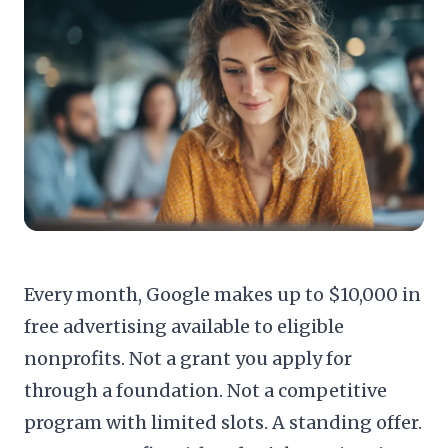
Every month, Google makes up to $10,000 in
free advertising available to eligible
nonprofits. Not a grant you apply for
through a foundation. Not a competitive
program with limited slots. A standing offer.