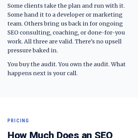
Some clients take the plan and run with it.
Some hand it to a developer or marketing
team. Others bring us back in for ongoing
SEO consulting, coaching, or done-for-you
work. All three are valid. There's no upsell
pressure baked in.
You buy the audit. You own the audit. What
happens next is your call.
PRICING
How Much Does an SEO