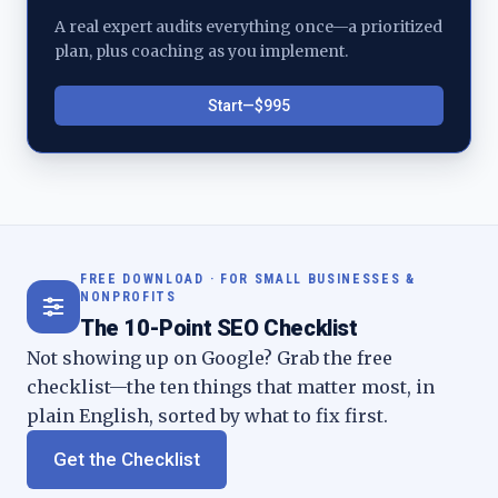
A real expert audits everything once—a prioritized
plan, plus coaching as you implement.
Start—$995
FREE DOWNLOAD · FOR SMALL BUSINESSES &
NONPROFITS
The 10-Point SEO Checklist
Not showing up on Google? Grab the free
checklist—the ten things that matter most, in
plain English, sorted by what to fix first.
Get the Checklist