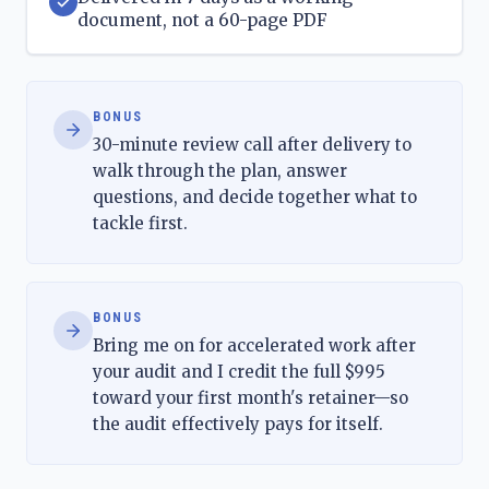
document, not a 60-page PDF
BONUS
30-minute review call after delivery to
walk through the plan, answer
questions, and decide together what to
tackle first.
BONUS
Bring me on for accelerated work after
your audit and I credit the full $995
toward your first month's retainer—so
the audit effectively pays for itself.