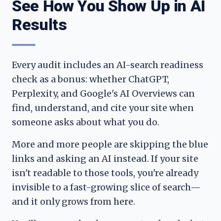
See How You Show Up in AI
Results
Every audit includes an AI-search readiness
check as a bonus: whether ChatGPT,
Perplexity, and Google's AI Overviews can
find, understand, and cite your site when
someone asks about what you do.
More and more people are skipping the blue
links and asking an AI instead. If your site
isn't readable to those tools, you're already
invisible to a fast-growing slice of search—
and it only grows from here.