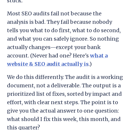
stuck.
Most SEO audits fail not because the
analysis is bad. They fail because nobody
tells you what to do first, what to do second,
and what you can safely ignore. So nothing
actually changes—except your bank
account. (Never had one? Here's
what a
website & SEO audit actually is
.)
We do this differently. The audit is a working
document, not a deliverable. The output is a
prioritized list of fixes, sorted by impact and
effort, with clear next steps. The point is to
give you the actual answer to one question:
what should I fix this week, this month, and
this quarter?