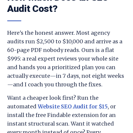
Audit Cost?
Here's the honest answer. Most agency
audits run $2,500 to $10,000 and arrive as a
60-page PDF nobody reads. Ours is a flat
$995: a real expert reviews your whole site
and hands you a prioritized plan you can
actually execute—in 7 days, not eight weeks
—and I coach you through the fixes.
Want a cheaper look first? Run the
automated
Website SEO Audit for $15
, or
install the free Findable extension for an
instant structural scan. Want it watched
every month instead of once? Every