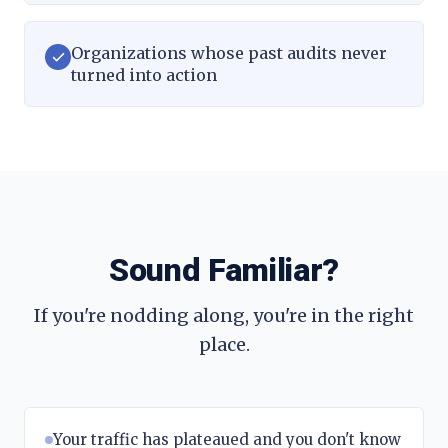
Organizations whose past audits never
turned into action
Sound Familiar?
If you're nodding along, you're in the right
place.
Your traffic has plateaued and you don't know