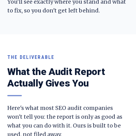
You'll see exactly where you stand and what
to fix, so you don't get left behind.
THE DELIVERABLE
What the Audit Report
Actually Gives You
Here's what most SEO audit companies
won't tell you: the report is only as good as
what you can do with it. Ours is built to be
used, not filed away.