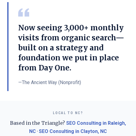
Now seeing 3,000+ monthly
visits from organic search—
built on a strategy and
foundation we put in place
from Day One.
—
The Ancient Way (Nonprofit)
LOCAL TO NC?
Based in the Triangle?
SEO Consulting in Raleigh,
·
NC
SEO Consulting in Clayton, NC