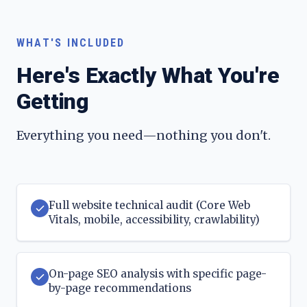
WHAT'S INCLUDED
Here's Exactly What You're
Getting
Everything you need—nothing you don't.
Full website technical audit (Core Web
Vitals, mobile, accessibility, crawlability)
On-page SEO analysis with specific page-
by-page recommendations