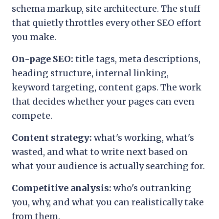
schema markup, site architecture. The stuff
that quietly throttles every other SEO effort
you make.
On-page SEO:
title tags, meta descriptions,
heading structure, internal linking,
keyword targeting, content gaps. The work
that decides whether your pages can even
compete.
Content strategy:
what's working, what's
wasted, and what to write next based on
what your audience is actually searching for.
Competitive analysis:
who's outranking
you, why, and what you can realistically take
from them.