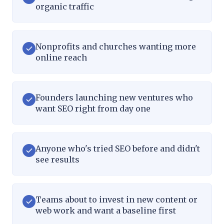
organic traffic
Nonprofits and churches wanting more
online reach
Founders launching new ventures who
want SEO right from day one
Anyone who's tried SEO before and didn't
see results
Teams about to invest in new content or
web work and want a baseline first