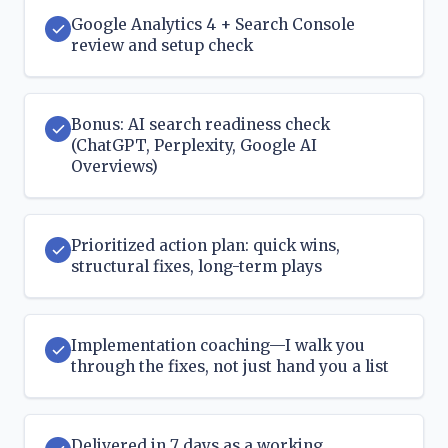
Google Analytics 4 + Search Console
review and setup check
Bonus: AI search readiness check
(ChatGPT, Perplexity, Google AI
Overviews)
Prioritized action plan: quick wins,
structural fixes, long-term plays
Implementation coaching—I walk you
through the fixes, not just hand you a list
Delivered in 7 days as a working