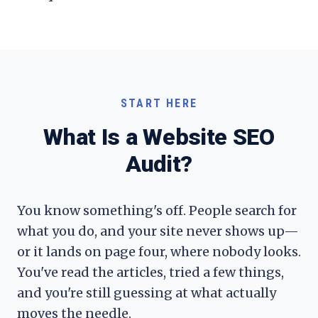
START HERE
What Is a Website SEO
Audit?
You know something's off. People search for
what you do, and your site never shows up—
or it lands on page four, where nobody looks.
You've read the articles, tried a few things,
and you're still guessing at what actually
moves the needle.