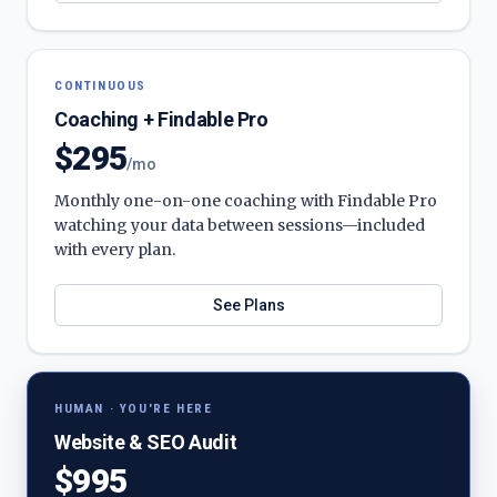
CONTINUOUS
Coaching + Findable Pro
$295
/mo
Monthly one-on-one coaching with Findable Pro
watching your data between sessions—included
with every plan.
See Plans
HUMAN · YOU'RE HERE
Website & SEO Audit
$995