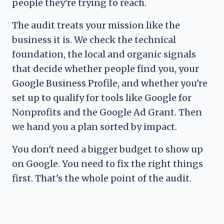
people they're trying to reach.
The audit treats your mission like the
business it is. We check the technical
foundation, the local and organic signals
that decide whether people find you, your
Google Business Profile, and whether you're
set up to qualify for tools like Google for
Nonprofits and the Google Ad Grant. Then
we hand you a plan sorted by impact.
You don't need a bigger budget to show up
on Google. You need to fix the right things
first. That's the whole point of the audit.