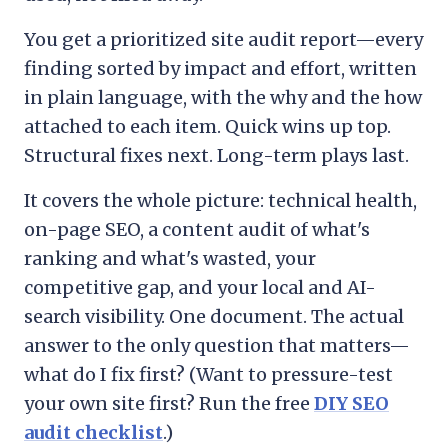
You get a prioritized site audit report—every
finding sorted by impact and effort, written
in plain language, with the why and the how
attached to each item. Quick wins up top.
Structural fixes next. Long-term plays last.
It covers the whole picture: technical health,
on-page SEO, a content audit of what's
ranking and what's wasted, your
competitive gap, and your local and AI-
search visibility. One document. The actual
answer to the only question that matters—
what do I fix first? (Want to pressure-test
your own site first? Run the free
DIY SEO
audit checklist
.)