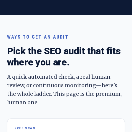
WAYS TO GET AN AUDIT
Pick the SEO audit that fits
where you are.
A quick automated check, a real human
review, or continuous monitoring—here's
the whole ladder. This page is the premium,
human one.
FREE SCAN