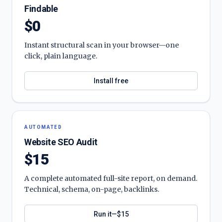
Findable
$0
Instant structural scan in your browser—one
click, plain language.
Install free
AUTOMATED
Website SEO Audit
$15
A complete automated full-site report, on demand.
Technical, schema, on-page, backlinks.
Run it—$15