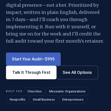
digital presence—not a bot. Prioritized by
impact, written in plain English, delivered
in 7 days—and I'll coach you through
implementing it. Run with it yourself, or
bring me on for the work and I'll credit the
full audit toward your first month's retainer.
Start Your Audit—$995
Talk It Through First
See All Options
BUILT FOR
Churches
Messianic Organizations
Nonprofits
Small Business
Entrepreneurs