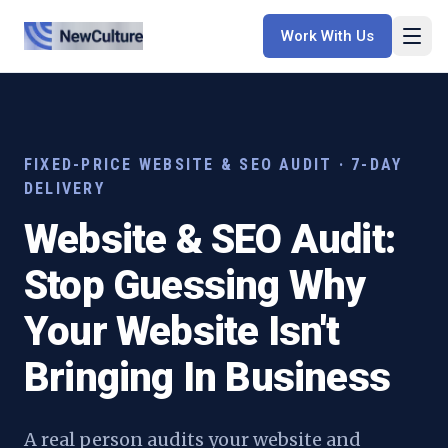
Work With Us
FIXED-PRICE WEBSITE & SEO AUDIT · 7-DAY
DELIVERY
Website & SEO Audit:
Stop Guessing Why
Your Website Isn't
Bringing In Business
A real person audits your website and