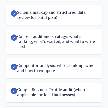
Schema markup and structured data
review (or build plan)
Content audit and strategy: what's
ranking, what's wasted, and what to write
next
Competitor analysis: who's ranking, why,
and how to compete
Google Business Profile audit (when
applicable for local businesses)