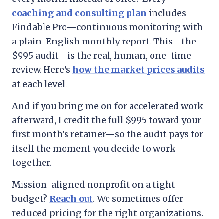
coaching and consulting plan
includes
Findable Pro—continuous monitoring with
a plain-English monthly report. This—the
$995 audit—is the real, human, one-time
review. Here's
how the market prices audits
at each level.
And if you bring me on for accelerated work
afterward, I credit the full $995 toward your
first month's retainer—so the audit pays for
itself the moment you decide to work
together.
Mission-aligned nonprofit on a tight
budget?
Reach out
. We sometimes offer
reduced pricing for the right organizations.