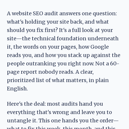
A website SEO audit answers one question:
what's holding your site back, and what
should you fix first? It's a full look at your
site—the technical foundation underneath
it, the words on your pages, how Google
reads you, and how you stack up against the
people outranking you right now. Not a 60-
page report nobody reads. A clear,
prioritized list of what matters, in plain
English.
Here's the deal: most audits hand you
everything that's wrong and leave you to
untangle it. This one hands you the order—
what to fix this week, this month, and this