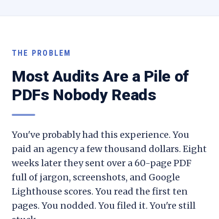
THE PROBLEM
Most Audits Are a Pile of
PDFs Nobody Reads
You've probably had this experience. You
paid an agency a few thousand dollars. Eight
weeks later they sent over a 60-page PDF
full of jargon, screenshots, and Google
Lighthouse scores. You read the first ten
pages. You nodded. You filed it. You're still