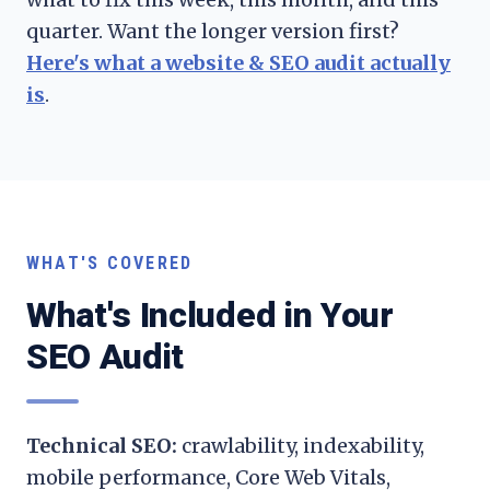
quarter. Want the longer version first?
Here's what a website & SEO audit actually
is
.
WHAT'S COVERED
What's Included in Your
SEO Audit
Technical SEO:
crawlability, indexability,
mobile performance, Core Web Vitals,