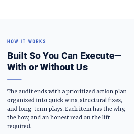
HOW IT WORKS
Built So You Can Execute—
With or Without Us
The audit ends with a prioritized action plan
organized into quick wins, structural fixes,
and long-term plays. Each item has the why,
the how, and an honest read on the lift
required.