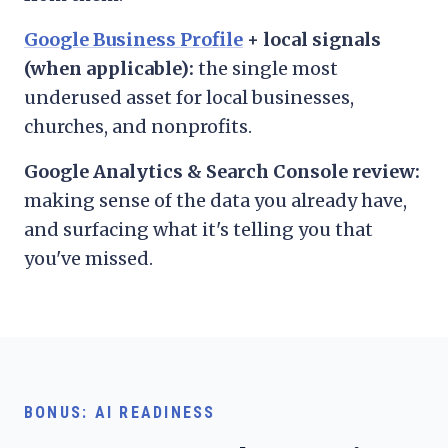
Google Business Profile
+ local signals
(when applicable):
the single most
underused asset for local businesses,
churches, and nonprofits.
Google Analytics & Search Console review:
making sense of the data you already have,
and surfacing what it's telling you that
you've missed.
BONUS: AI READINESS