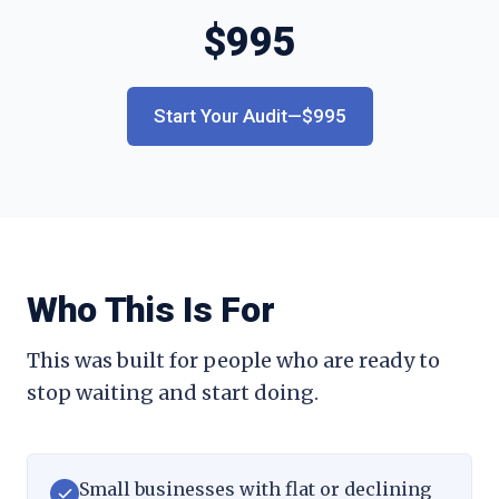
$
995
Start Your Audit—$995
Who This Is For
This was built for people who are ready to
stop waiting and start doing.
Small businesses with flat or declining