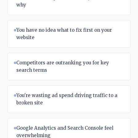
why
You have no idea what to fix first on your
website
Competitors are outranking you for key
search terms
You're wasting ad spend driving traffic to a
broken site
Google Analytics and Search Console feel
overwhelming