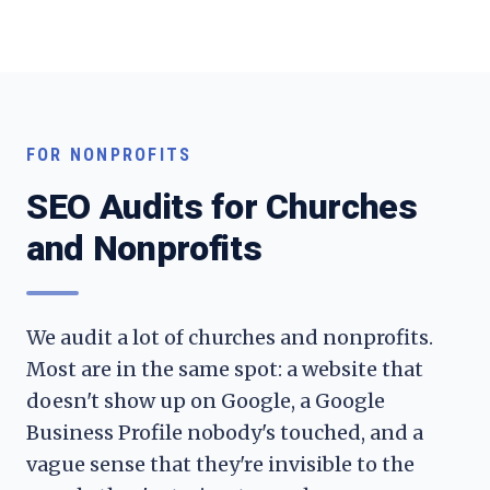
FOR NONPROFITS
SEO Audits for Churches
and Nonprofits
We audit a lot of churches and nonprofits.
Most are in the same spot: a website that
doesn't show up on Google, a Google
Business Profile nobody's touched, and a
vague sense that they're invisible to the