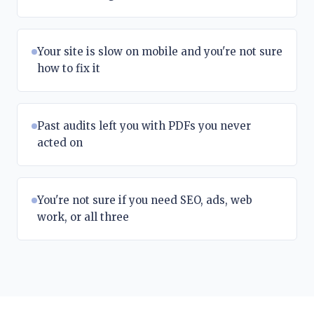
Your site is slow on mobile and you're not sure
how to fix it
Past audits left you with PDFs you never
acted on
You're not sure if you need SEO, ads, web
work, or all three