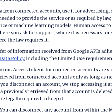
a from connected accounts, use it for advertising, 
needed to provide the service or as required by law, 
gence or machine learning models. Human access to 
here you ask for support, where it is necessary for 
e the law requires it.
fer of information received from Google APIs adhe
Data Policy
, including the Limited Use requiremen
ntion.
Access tokens for connected accounts are st
trieved from connected accounts only as long as n
 you disconnect an account, we stop accessing it an
a previously retrieved from that account is delete
e legally required to keep it.
You can disconnect any account from within the 