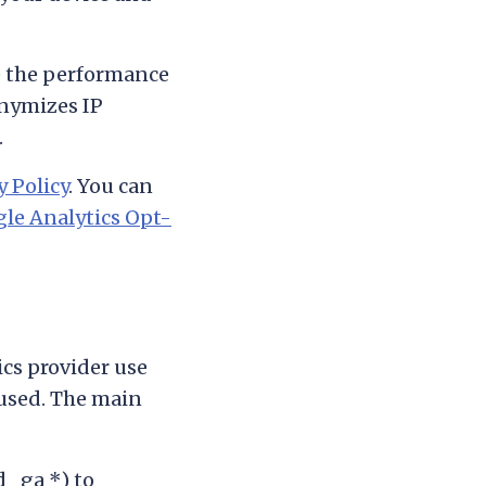
e the performance
onymizes IP
.
y Policy
. You can
le Analytics Opt-
ics provider use
 used. The main
d
_ga_*
) to