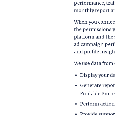
performance, traf
monthly report 
When you connect 
the permissions 
platform and the s
ad campaign perf
and profile insig
We use data from 
Display your d
Generate repor
Findable Pro r
Perform actions
Provide suppor