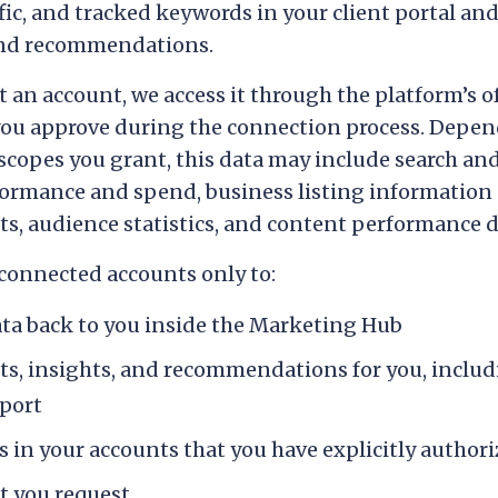
fic, and tracked keywords in your client portal and
and recommendations.
an account, we access it through the platform’s of
you approve during the connection process. Depen
copes you grant, this data may include search and 
ormance and spend, business listing information 
hts, audience statistics, and content performance d
connected accounts only to:
ata back to you inside the Marketing Hub
ts, insights, and recommendations for you, inclu
eport
 in your accounts that you have explicitly author
t you request