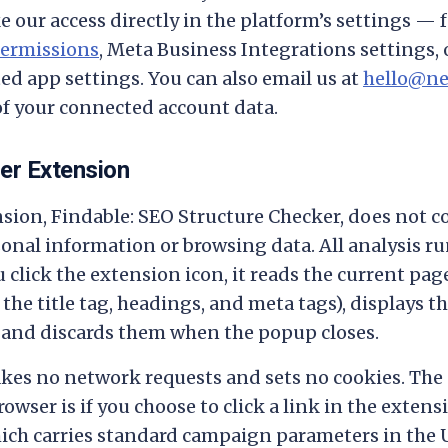
e our access directly in the platform’s settings — 
ermissions
, Meta Business Integrations settings, 
ed app settings. You can also email us at
hello@ne
of your connected account data.
er Extension
ion, Findable: SEO Structure Checker, does not coll
onal information or browsing data. All analysis run
 click the extension icon, it reads the current pa
the title tag, headings, and meta tags), displays th
 and discards them when the popup closes.
es no network requests and sets no cookies. The 
rowser is if you choose to click a link in the extens
ich carries standard campaign parameters in the 