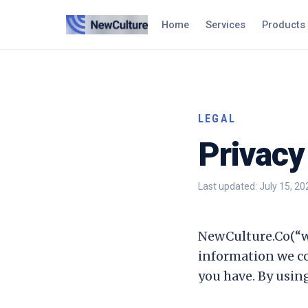
Home
Services
Products
LEGAL
Privacy
Last updated:
July 15, 20
NewCulture.Co
(“w
information we co
you have. By using