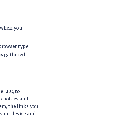
 when you
browser type,
 is gathered
e LLC, to
s cookies and
em, the links you
 your device and