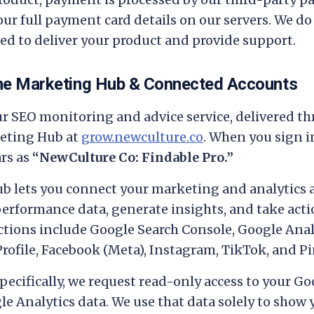
ur full payment card details on our servers. We do
d to deliver your product and provide support.
the Marketing Hub & Connected Accounts
ur SEO monitoring and advice service, delivered t
eting Hub at
grow.newculture.co
. When you sign i
rs as
“NewCulture Co: Findable Pro.”
b lets you connect your marketing and analytics 
performance data, generate insights, and take acti
ions include Google Search Console, Google Analy
rofile, Facebook (Meta), Instagram, TikTok, and Pi
pecifically, we request read-only access to your G
e Analytics data. We use that data solely to show 