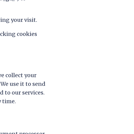
ng your visit.
ocking cookies
e collect your
 We use it to send
 to our services.
 time.
ayment processor.