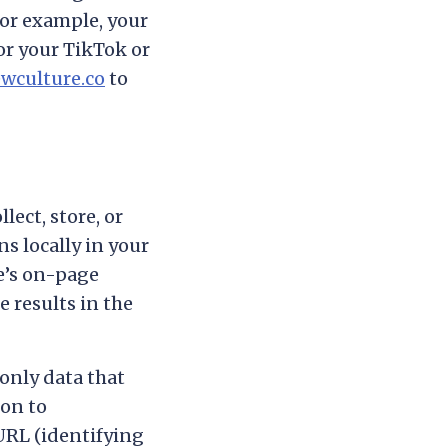
for example, your
or your TikTok or
wculture.co
to
ect, store, or
s locally in your
ge’s on-page
e results in the
only data that
ion to
URL (identifying