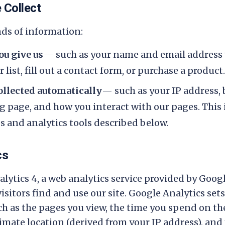
 Collect
nds of information:
u give us
— such as your name and email address
 list, fill out a contact form, or purchase a product.
llected automatically
— such as your IP address, 
ng page, and how you interact with our pages. This
 and analytics tools described below.
cs
lytics 4, a web analytics service provided by Googl
sitors find and use our site. Google Analytics set
ch as the pages you view, the time you spend on th
ximate location (derived from your IP address), and