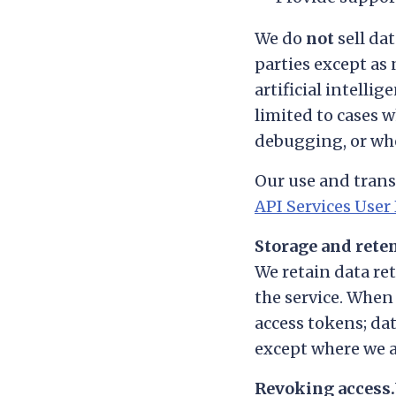
We do
not
sell dat
parties except as 
artificial intelli
limited to cases w
debugging, or wher
Our use and trans
API Services User 
Storage and rete
We retain data re
the service. When
access tokens; dat
except where we ar
Revoking access.