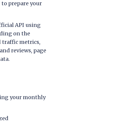
 to prepare your
ficial API using
ding on the
traffic metrics,
and reviews, page
ata.
ding your monthly
ized