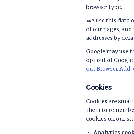
browser type.
We use this data 
of our pages, and
addresses by defau
Google may use th
opt out of Google 
out Browser Add
Cookies
Cookies are small 
them to remember 
cookies on our sit
Analytics coo