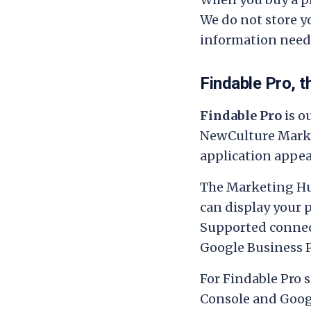
We do not store yo
information neede
Findable Pro, 
Findable Pro
is o
NewCulture Mark
application appea
The Marketing Hu
can display your 
Supported connect
Google Business P
For Findable Pro s
Console and Googl