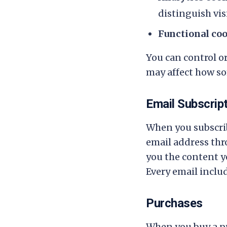
distinguish vis
Functional co
You can control o
may affect how so
Email Subscrip
When you subscrib
email address thro
you the content yo
Every email inclu
Purchases
When you buy a pr