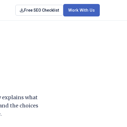
Work With Us
Free SEO Checklist
cy explains what
 and the choices
.