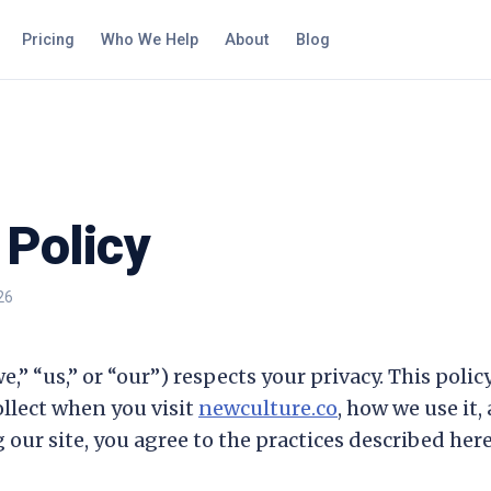
Pricing
Who We Help
About
Blog
 Policy
26
e,” “us,” or “our”) respects your privacy. This poli
llect when you visit
newculture.co
, how we use it,
 our site, you agree to the practices described here