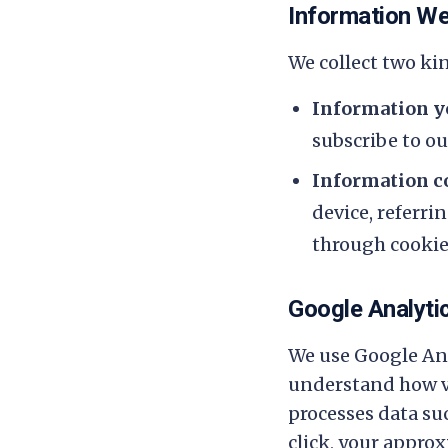
Information We
We collect two ki
Information yo
subscribe to our
Information co
device, referri
through cookies
Google Analyti
We use Google Ana
understand how vi
processes data su
click, your appro