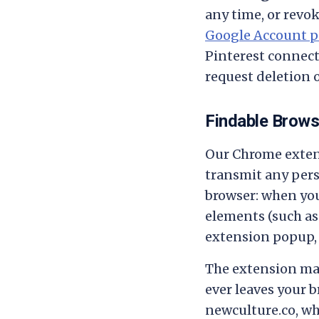
any time, or revok
Google Account p
Pinterest connect
request deletion 
Findable Brows
Our Chrome extens
transmit any pers
browser: when you
elements (such as 
extension popup,
The extension mak
ever leaves your b
newculture.co, wh