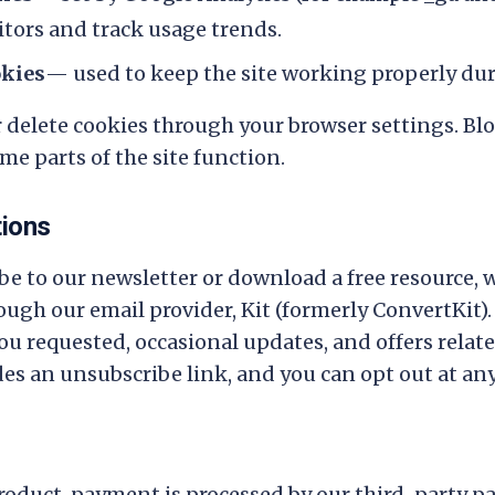
itors and track usage trends.
okies
— used to keep the site working properly duri
r delete cookies through your browser settings. Bl
me parts of the site function.
tions
e to our newsletter or download a free resource, w
ugh our email provider, Kit (formerly ConvertKit).
u requested, occasional updates, and offers related
des an unsubscribe link, and you can opt out at any
oduct, payment is processed by our third-party p