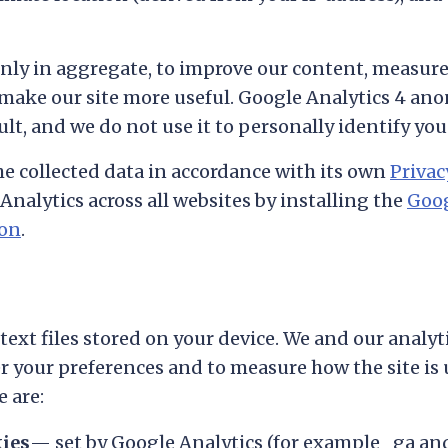
only in aggregate, to improve our content, measur
 make our site more useful. Google Analytics 4 an
lt, and we do not use it to personally identify you
e collected data in accordance with its own
Privac
Analytics across all websites by installing the
Goog
-on
.
text files stored on your device. We and our analyt
your preferences and to measure how the site is
e are:
kies
— set by Google Analytics (for example
_ga
an