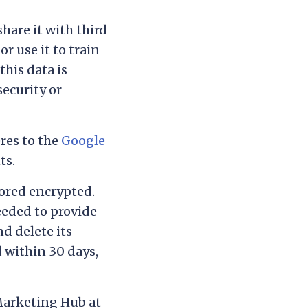
share it with third
or use it to train
this data is
security or
res to the
Google
ts.
ored encrypted.
eeded to provide
d delete its
d within 30 days,
Marketing Hub at