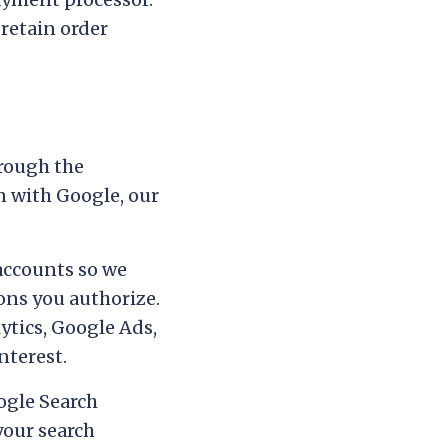
 retain order
hrough the
n with Google, our
accounts so we
ons you authorize.
tics, Google Ads,
nterest.
oogle Search
your search