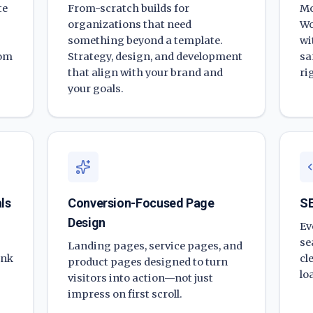
te
From-scratch builds for
Mo
organizations that need
Wo
something beyond a template.
wi
rom
Strategy, design, and development
sa
that align with your brand and
ri
your goals.
ls
Conversion-Focused Page
SE
Design
Ev
se
Landing pages, service pages, and
ank
cl
product pages designed to turn
lo
visitors into action—not just
impress on first scroll.