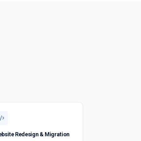
bsite Redesign & Migration