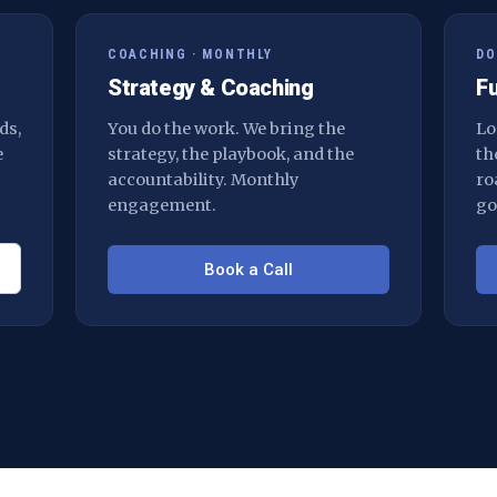
COACHING · MONTHLY
DO
Strategy & Coaching
F
ds,
You do the work. We bring the
Lo
e
strategy, the playbook, and the
th
accountability. Monthly
ro
engagement.
go
Book a Call