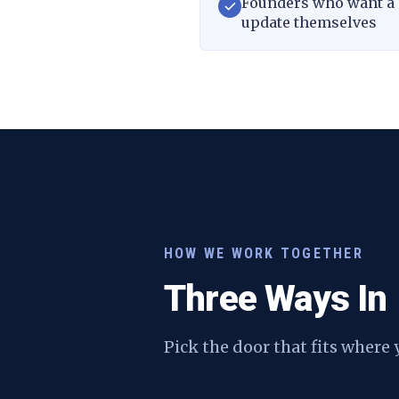
Founders who want a s
update themselves
HOW WE WORK TOGETHER
Three Ways In
Pick the door that fits where 