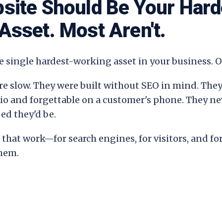
site Should Be Your Hard
Asset. Most Aren't.
e single hardest-working asset in your business. Or
re slow. They were built without SEO in mind. They
lio and forgettable on a customer's phone. They n
ed they'd be.
that work—for search engines, for visitors, and fo
them.