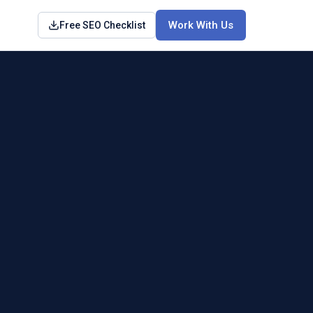
Work With Us
Free SEO Checklist