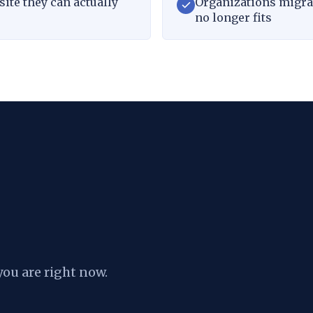
ite they can actually
Organizations migrat
no longer fits
you are right now.