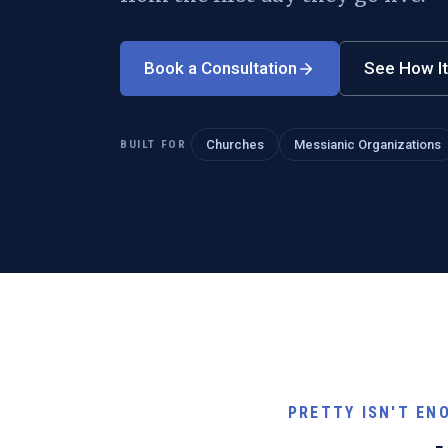
Book a Consultation
See How I
BUILT FOR
Churches
Messianic Organizations
PRETTY ISN'T EN