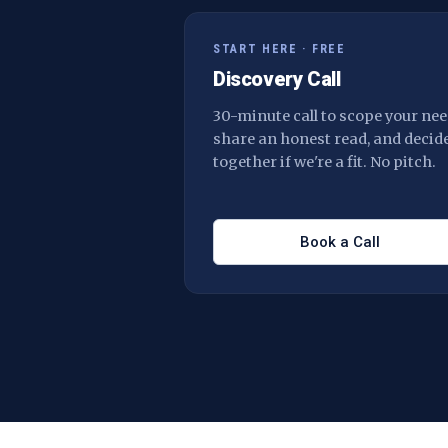
START HERE · FREE
Discovery Call
30-minute call to scope your nee
share an honest read, and decid
together if we're a fit. No pitch.
Book a Call