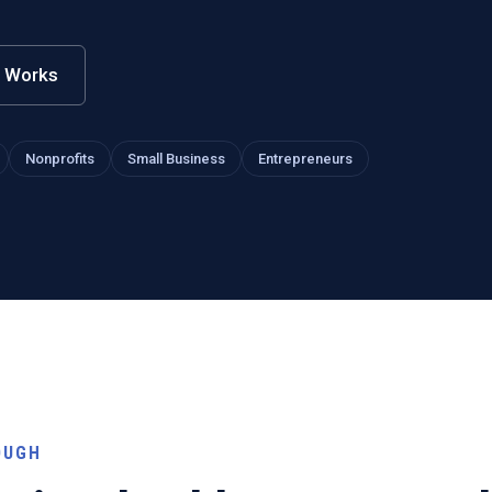
t Works
Nonprofits
Small Business
Entrepreneurs
OUGH