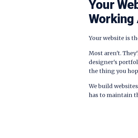
Your Web
Working 
Your website is th
Most aren't. They'
designer's portfo
the thing you hop
We build websites 
has to maintain 