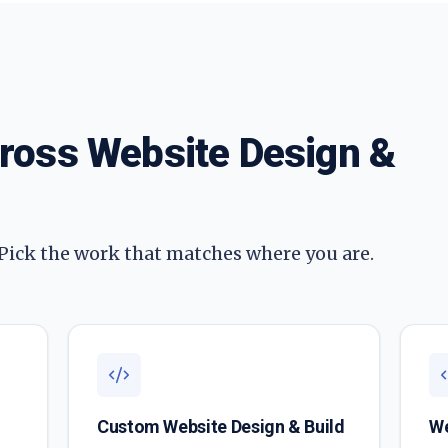
cross
Website Design &
 Pick the work that matches where you are.
Custom Website Design & Build
We