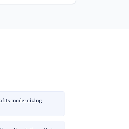
ofits modernizing