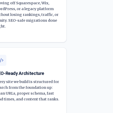
ving off Squarespace, Wix,
rdPress, or a legacy platform
thout losing rankings, traffic, or
nity. SEO-safe migrations done
ght.
O-Ready Architecture
ery site we build is structured for
arch from the foundation up:
ean URLs, proper schema, fast
ad times, and content that ranks.