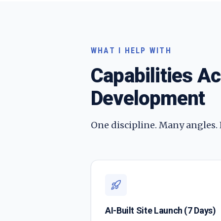
WHAT I HELP WITH
Capabilities A
Development
One discipline. Many angles.
AI-Built Site Launch (7 Days)