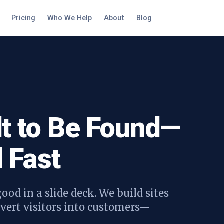
Pricing
Who We Help
About
Blog
lt to Be Found—
 Fast
ood in a slide deck. We build sites
onvert visitors into customers—