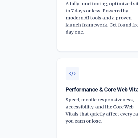
A fully functioning, optimized si
in 7 days or less. Powered by
modern AI tools and a proven
launch framework. Get found f
day one.
Performance & Core Web Vita
Speed, mobile responsiveness,
accessibility, and the Core Web
Vitals that quietly affect every r
you earn or lose.