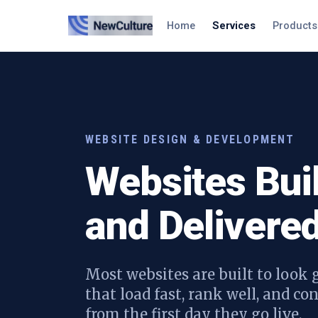
Home
Services
Products
WEBSITE DESIGN & DEVELOPMENT
Websites Bui
and Delivered
Most websites are built to look g
that load fast, rank well, and c
from the first day they go live.