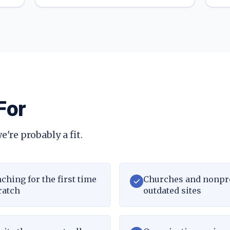
For
e're probably a fit.
ching for the first time
Churches and nonpr
ratch
outdated sites