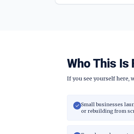
Who This Is 
If you see yourself here, w
Small businesses laun
or rebuilding from sc