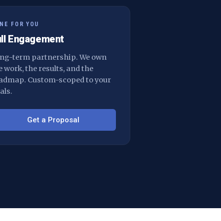
NE FOR YOU
ull Engagement
ng-term partnership. We own
e work, the results, and the
admap. Custom-scoped to your
als.
Get a Proposal