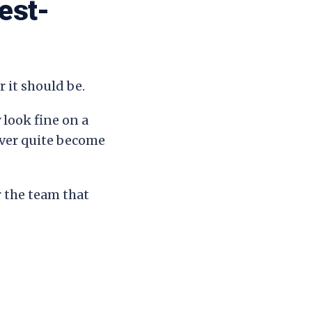
est-
 it should be.
 look fine on a
ever quite become
r the team that