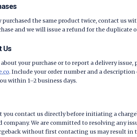
hases
ly purchased the same product twice, contact us wi
hase and we will issue a refund for the duplicate o
t Us
about your purchase or to report a delivery issue, 
.co
. Include your order number and a description 
you within 1–2 business days.
t you contact us directly before initiating a charg
rd company. We are committed to resolving any is
hargeback without first contacting us may result in t