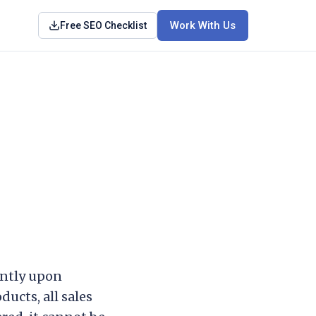
Work With Us
Free SEO Checklist
antly upon
ucts, all sales