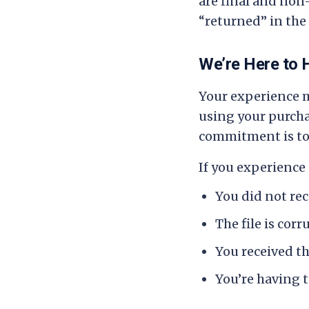
are final and non
“returned” in the 
We’re Here to 
Your experience m
using your purchas
commitment is to 
If you experience 
You did not re
The file is cor
You received t
You’re having t