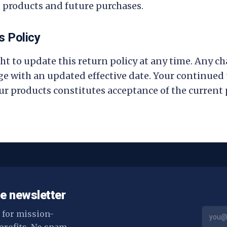
 products and future purchases.
s Policy
ht to update this return policy at any time. Any ch
ge with an updated effective date. Your continued u
ur products constitutes acceptance of the current p
e newsletter
s for mission-