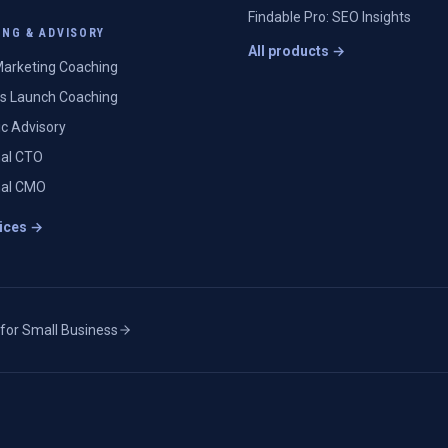
Findable Pro: SEO Insights
NG & ADVISORY
All products →
arketing Coaching
s Launch Coaching
ic Advisory
nal CTO
nal CMO
vices →
 for Small Business