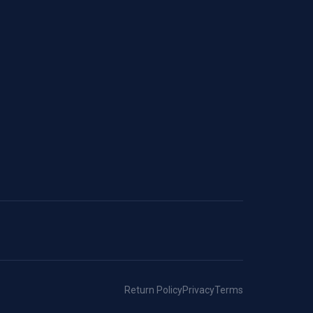
Return Policy
Privacy
Terms