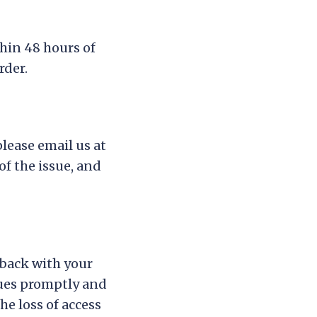
thin 48 hours of
rder.
please email us at
of the issue, and
eback with your
sues promptly and
he loss of access