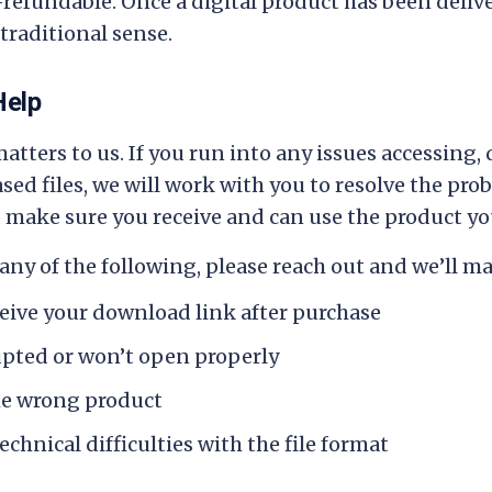
-refundable. Once a digital product has been delive
traditional sense.
Help
atters to us. If you run into any issues accessing,
ed files, we will work with you to resolve the pro
make sure you receive and can use the product you
any of the following, please reach out and we’ll mak
ceive your download link after purchase
rupted or won’t open properly
he wrong product
echnical difficulties with the file format