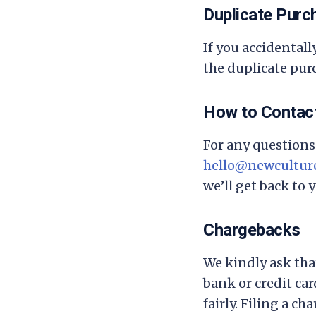
Duplicate Purc
If you accidental
the duplicate purc
How to Contac
For any questions 
hello@newculture
we’ll get back to 
Chargebacks
We kindly ask tha
bank or credit ca
fairly. Filing a c