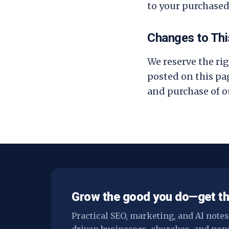
to your purchased
Changes to Thi
We reserve the rig
posted on this pa
and purchase of o
Grow the good you do—get th
Practical SEO, marketing, and AI note