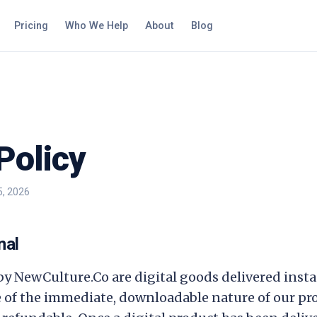
Pricing
Who We Help
About
Blog
Policy
5, 2026
nal
 by
NewCulture.Co
are digital goods delivered inst
 of the immediate, downloadable nature of our prod