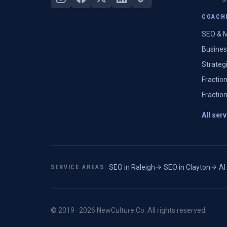
COACHI
SEO & M
Busines
Strateg
Fractio
Fractio
All ser
SEO in
Raleigh
·
SEO in
Clayton
·
AI
SERVICE AREAS:
© 2019–
2026
NewCulture.Co
. All rights reserved.