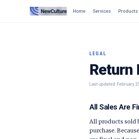
Home
Services
Products
LEGAL
Return 
Last updated:
February 2
All Sales Are Fi
All products sold
purchase. Because