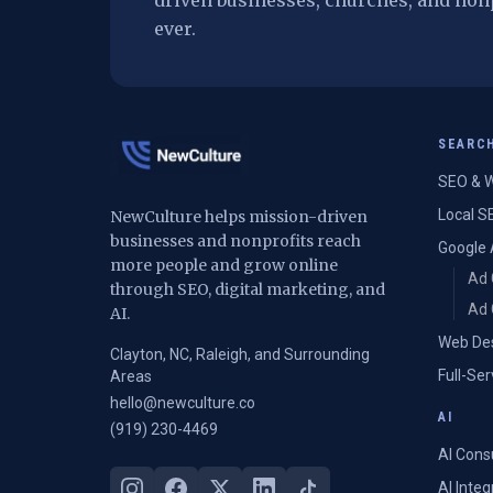
driven businesses, churches, and non
ever.
SEARC
SEO & W
Local S
NewCulture helps mission-driven
businesses and nonprofits reach
Google 
more people and grow online
Ad 
through SEO, digital marketing, and
Ad 
AI.
Web De
Clayton, NC, Raleigh, and Surrounding
Full-Se
Areas
hello@newculture.co
AI
(919) 230-4469
AI Cons
AI Inte