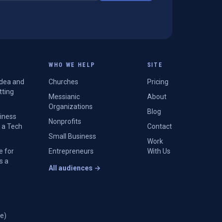
WHO WE HELP
SITE
Idea and
Churches
Pricing
tting
Messianic
About
Organizations
Blog
siness
Nonprofits
 a Tech
Contact
Small Business
Work
e for
Entrepreneurs
With Us
s a
All audiences →
e)