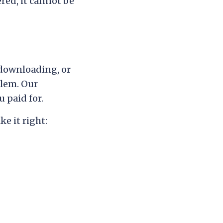
red, it cannot be
 downloading, or
blem. Our
 paid for.
e it right: