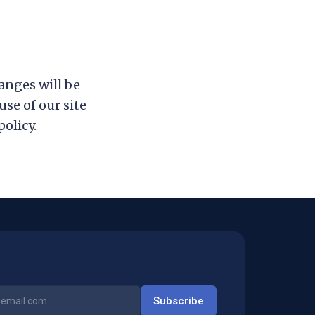
anges will be
se of our site
olicy.
Subscribe