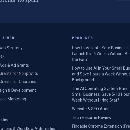
profits. No spam,
H & WEB
PRODUCTS
eb Strategy
How to Validate Your Business 
Launch It in 6 Weeks Without Be
EO
the Farm
Ads & Ad Grants
How to Use AI in Your Small Bu
Grants for Nonprofits
and Save Hours a Week Without
Background
Grants for Churches
The AI Operating System Bundl
sign & Development
Small Business: Save 5-10 Hour
rvice Marketing
Week Without Hiring Staff
Website & SEO Audit
Tech Resume Review
ulting
Findable Chrome Extension (Fre
grations & Workflow Automation