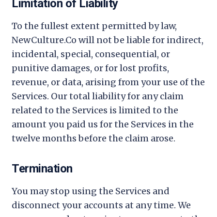
Limitation of Liability
To the fullest extent permitted by law,
NewCulture.Co
will not be liable for indirect,
incidental, special, consequential, or
punitive damages, or for lost profits,
revenue, or data, arising from your use of the
Services. Our total liability for any claim
related to the Services is limited to the
amount you paid us for the Services in the
twelve months before the claim arose.
Termination
You may stop using the Services and
disconnect your accounts at any time. We