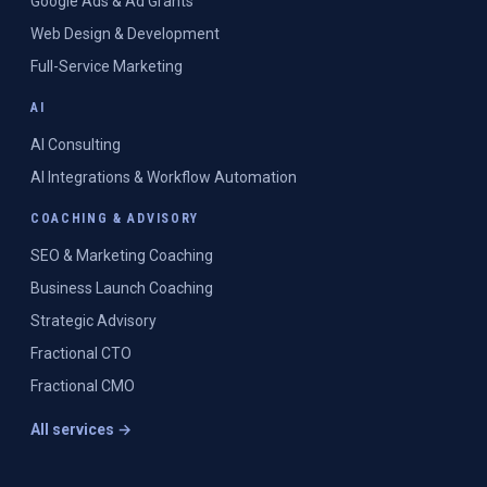
Google Ads & Ad Grants
Web Design & Development
Full-Service Marketing
AI
AI Consulting
AI Integrations & Workflow Automation
COACHING & ADVISORY
SEO & Marketing Coaching
Business Launch Coaching
Strategic Advisory
Fractional CTO
Fractional CMO
All services →