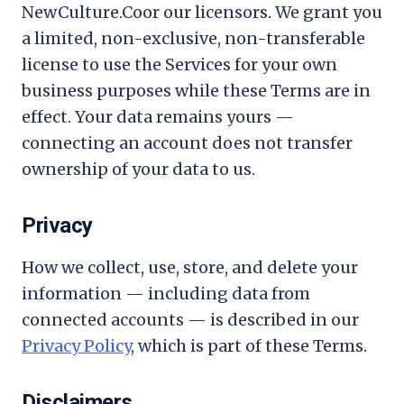
NewCulture.Co
or our licensors. We grant you
a limited, non-exclusive, non-transferable
license to use the Services for your own
business purposes while these Terms are in
effect. Your data remains yours —
connecting an account does not transfer
ownership of your data to us.
Privacy
How we collect, use, store, and delete your
information — including data from
connected accounts — is described in our
Privacy Policy
, which is part of these Terms.
Disclaimers