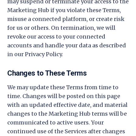
may suspend or terminate your access to the
Marketing Hub if you violate these Terms,
misuse a connected platform, or create risk
for us or others. On termination, we will
revoke our access to your connected
accounts and handle your data as described
in our Privacy Policy.
Changes to These Terms
We may update these Terms from time to
time. Changes will be posted on this page
with an updated effective date, and material
changes to the Marketing Hub terms will be
communicated to active users. Your
continued use of the Services after changes