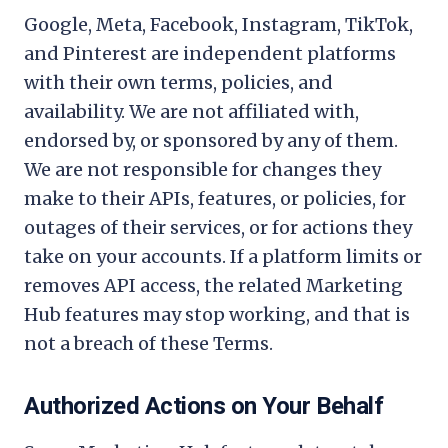
Google, Meta, Facebook, Instagram, TikTok,
and Pinterest are independent platforms
with their own terms, policies, and
availability. We are not affiliated with,
endorsed by, or sponsored by any of them.
We are not responsible for changes they
make to their APIs, features, or policies, for
outages of their services, or for actions they
take on your accounts. If a platform limits or
removes API access, the related Marketing
Hub features may stop working, and that is
not a breach of these Terms.
Authorized Actions on Your Behalf