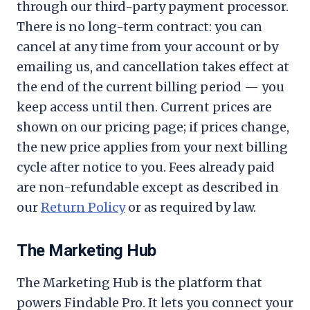
through our third-party payment processor.
There is no long-term contract: you can
cancel at any time from your account or by
emailing us, and cancellation takes effect at
the end of the current billing period — you
keep access until then. Current prices are
shown on our pricing page; if prices change,
the new price applies from your next billing
cycle after notice to you. Fees already paid
are non-refundable except as described in
our
Return Policy
or as required by law.
The Marketing Hub
The Marketing Hub is the platform that
powers Findable Pro. It lets you connect your