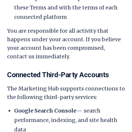
these Terms and with the terms of each
connected platform
You are responsible for all activity that
happens under your account. If you believe
your account has been compromised,
contact us immediately.
Connected Third-Party Accounts
The Marketing Hub supports connections to
the following third-party services:
Google Search Console
— search
performance, indexing, and site health
data