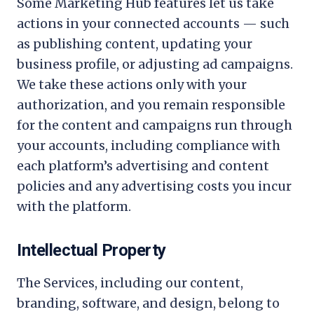
Some Marketing Hub features let us take
actions in your connected accounts — such
as publishing content, updating your
business profile, or adjusting ad campaigns.
We take these actions only with your
authorization, and you remain responsible
for the content and campaigns run through
your accounts, including compliance with
each platform’s advertising and content
policies and any advertising costs you incur
with the platform.
Intellectual Property
The Services, including our content,
branding, software, and design, belong to