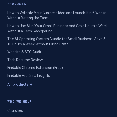
PRODUCTS
How to Validate Your Business Idea and Launch It in 6 Weeks
Without Betting the Farm
How to Use AI in Your Small Business and Save Hours a Week
Without a Tech Background
The AI Operating System Bundle for Small Business: Save 5-
10 Hours a Week Without Hiring Staff
Website & SEO Audit
Tech Resume Review
Findable Chrome Extension (Free)
Findable Pro: SEO Insights
All products →
WHO WE HELP
Churches