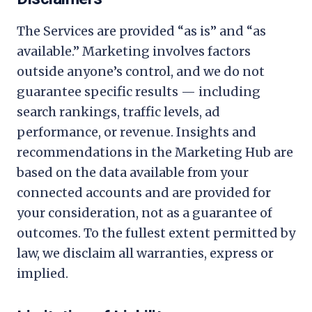
The Services are provided “as is” and “as
available.” Marketing involves factors
outside anyone’s control, and we do not
guarantee specific results — including
search rankings, traffic levels, ad
performance, or revenue. Insights and
recommendations in the Marketing Hub are
based on the data available from your
connected accounts and are provided for
your consideration, not as a guarantee of
outcomes. To the fullest extent permitted by
law, we disclaim all warranties, express or
implied.