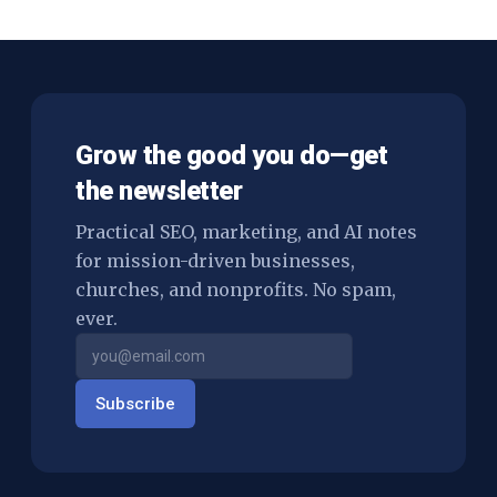
Grow the good you do—get
the newsletter
Practical SEO, marketing, and AI notes
for mission-driven businesses,
churches, and nonprofits. No spam,
ever.
Subscribe