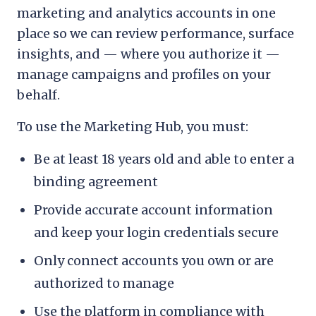
marketing and analytics accounts in one
place so we can review performance, surface
insights, and — where you authorize it —
manage campaigns and profiles on your
behalf.
To use the Marketing Hub, you must:
Be at least 18 years old and able to enter a
binding agreement
Provide accurate account information
and keep your login credentials secure
Only connect accounts you own or are
authorized to manage
Use the platform in compliance with