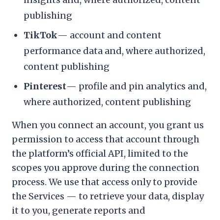
publishing
TikTok
— account and content
performance data and, where authorized,
content publishing
Pinterest
— profile and pin analytics and,
where authorized, content publishing
When you connect an account, you grant us
permission to access that account through
the platform’s official API, limited to the
scopes you approve during the connection
process. We use that access only to provide
the Services — to retrieve your data, display
it to you, generate reports and