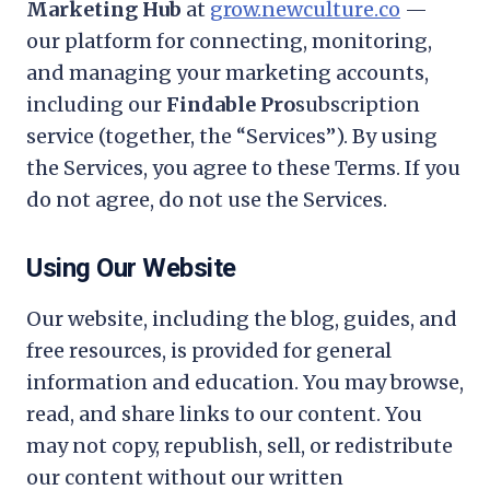
Marketing Hub
at
grow.newculture.co
—
our platform for connecting, monitoring,
and managing your marketing accounts,
including our
Findable Pro
subscription
service (together, the “Services”). By using
the Services, you agree to these Terms. If you
do not agree, do not use the Services.
Using Our Website
Our website, including the blog, guides, and
free resources, is provided for general
information and education. You may browse,
read, and share links to our content. You
may not copy, republish, sell, or redistribute
our content without our written