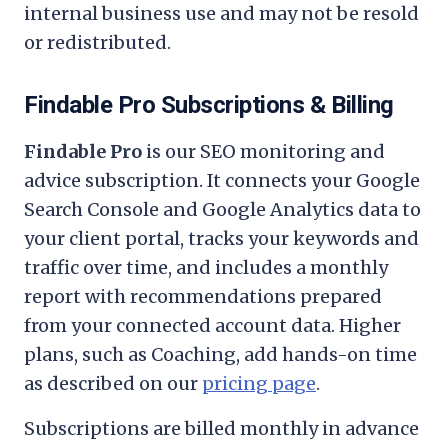
internal business use and may not be resold
or redistributed.
Findable Pro Subscriptions & Billing
Findable Pro
is our SEO monitoring and
advice subscription. It connects your Google
Search Console and Google Analytics data to
your client portal, tracks your keywords and
traffic over time, and includes a monthly
report with recommendations prepared
from your connected account data. Higher
plans, such as Coaching, add hands-on time
as described on our
pricing page
.
Subscriptions are billed monthly in advance