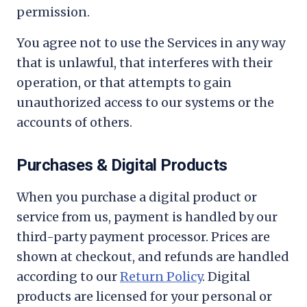
permission.
You agree not to use the Services in any way
that is unlawful, that interferes with their
operation, or that attempts to gain
unauthorized access to our systems or the
accounts of others.
Purchases & Digital Products
When you purchase a digital product or
service from us, payment is handled by our
third-party payment processor. Prices are
shown at checkout, and refunds are handled
according to our
Return Policy
. Digital
products are licensed for your personal or