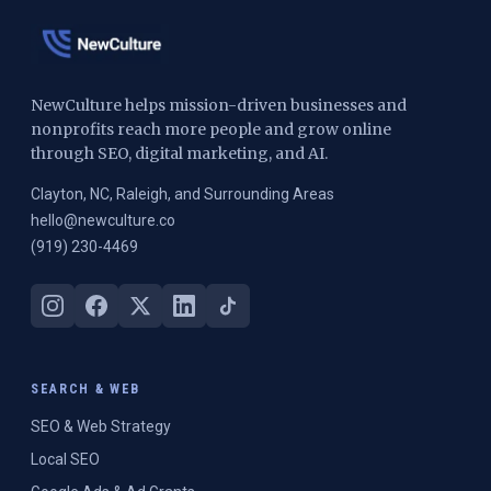
NewCulture helps mission-driven businesses and
nonprofits reach more people and grow online
through SEO, digital marketing, and AI.
Clayton, NC, Raleigh, and Surrounding Areas
hello@newculture.co
(919) 230-4469
SEARCH & WEB
SEO & Web Strategy
Local SEO