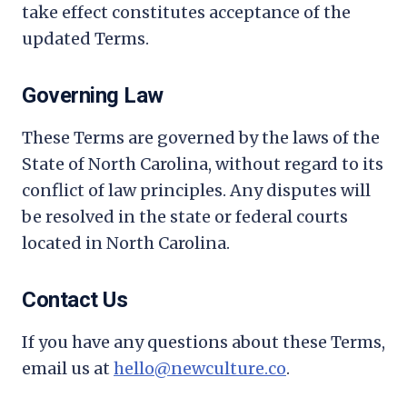
take effect constitutes acceptance of the
updated Terms.
Governing Law
These Terms are governed by the laws of the
State of North Carolina, without regard to its
conflict of law principles. Any disputes will
be resolved in the state or federal courts
located in North Carolina.
Contact Us
If you have any questions about these Terms,
email us at
hello@newculture.co
.