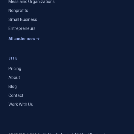
Messianic Organizations
Nonprofits
Small Business
Entrepreneurs
All audiences →
SITE
Pricing
About
Blog
Contact
Work With Us