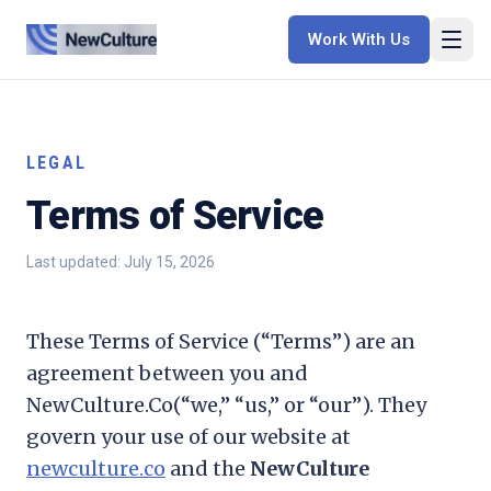
Work With Us
LEGAL
Terms of Service
Last updated:
July 15, 2026
These Terms of Service (“Terms”) are an
agreement between you and
NewCulture.Co
(“we,” “us,” or “our”). They
govern your use of our website at
newculture.co
and the
NewCulture