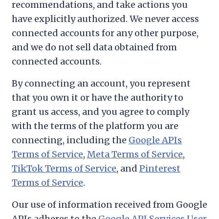
recommendations, and take actions you
have explicitly authorized. We never access
connected accounts for any other purpose,
and we do not sell data obtained from
connected accounts.
By connecting an account, you represent
that you own it or have the authority to
grant us access, and you agree to comply
with the terms of the platform you are
connecting, including the
Google APIs
Terms of Service
,
Meta Terms of Service
,
TikTok Terms of Service
, and
Pinterest
Terms of Service
.
Our use of information received from Google
APIs adheres to the
Google API Services User