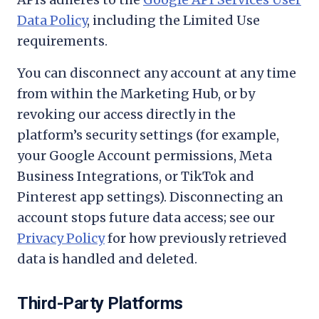
Data Policy
, including the Limited Use
requirements.
You can disconnect any account at any time
from within the Marketing Hub, or by
revoking our access directly in the
platform’s security settings (for example,
your Google Account permissions, Meta
Business Integrations, or TikTok and
Pinterest app settings). Disconnecting an
account stops future data access; see our
Privacy Policy
for how previously retrieved
data is handled and deleted.
Third-Party Platforms