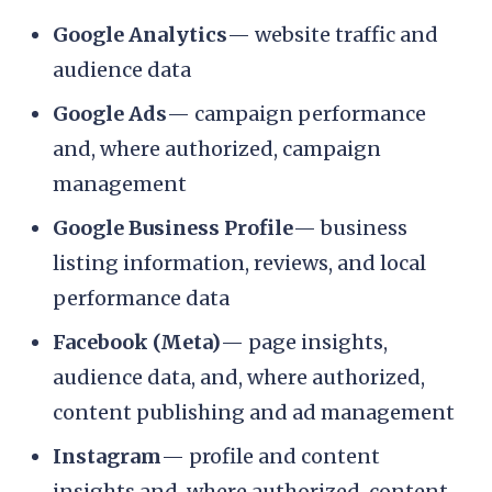
Google Analytics
— website traffic and
audience data
Google Ads
— campaign performance
and, where authorized, campaign
management
Google Business Profile
— business
listing information, reviews, and local
performance data
Facebook (Meta)
— page insights,
audience data, and, where authorized,
content publishing and ad management
Instagram
— profile and content
insights and, where authorized, content