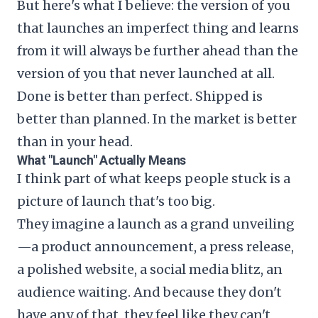
But here's what I believe: the version of you
that launches an imperfect thing and learns
from it will always be further ahead than the
version of you that never launched at all.
Done is better than perfect. Shipped is
better than planned. In the market is better
than in your head.
What "Launch" Actually Means
I think part of what keeps people stuck is a
picture of launch that's too big.
They imagine a launch as a grand unveiling
—a product announcement, a press release,
a polished website, a social media blitz, an
audience waiting. And because they don't
have any of that, they feel like they can't