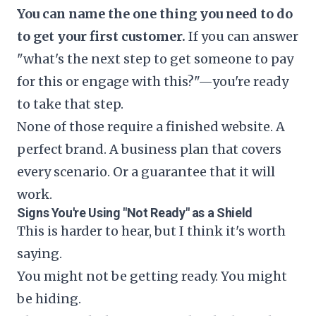
You can name the one thing you need to do
to get your first customer.
If you can answer
"what's the next step to get someone to pay
for this or engage with this?"—you're ready
to take that step.
None of those require a finished website. A
perfect brand. A business plan that covers
every scenario. Or a guarantee that it will
work.
Signs You're Using "Not Ready" as a Shield
This is harder to hear, but I think it's worth
saying.
You might not be getting ready. You might
be hiding.