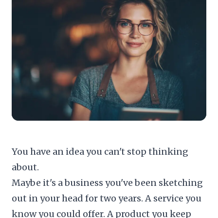
You have an idea you can't stop thinking
about.
Maybe it's a business you've been sketching
out in your head for two years. A service you
know you could offer. A product you keep