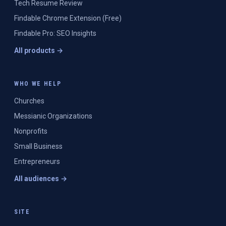
Tech Resume Review
Findable Chrome Extension (Free)
Findable Pro: SEO Insights
All products →
WHO WE HELP
Churches
Messianic Organizations
Nonprofits
Small Business
Entrepreneurs
All audiences →
SITE