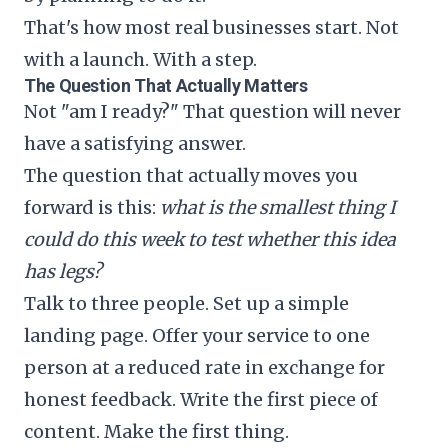
That's how most real businesses start. Not
with a launch. With a step.
The Question That Actually Matters
Not "am I ready?" That question will never
have a satisfying answer.
The question that actually moves you
forward is this:
what is the smallest thing I
could do this week to test whether this idea
has legs?
Talk to three people. Set up a simple
landing page. Offer your service to one
person at a reduced rate in exchange for
honest feedback. Write the first piece of
content. Make the first thing.