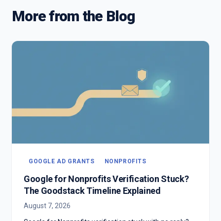
More from the Blog
GOOGLE AD GRANTS
NONPROFITS
Google for Nonprofits Verification Stuck?
The Goodstack Timeline Explained
August 7, 2026