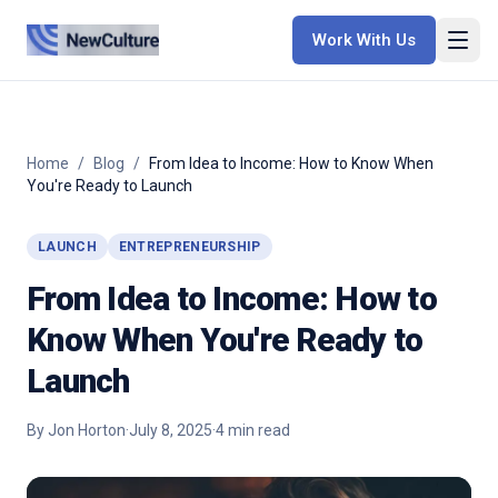
Work With Us
Home
/
Blog
/
From Idea to Income: How to Know When
You're Ready to Launch
LAUNCH
ENTREPRENEURSHIP
From Idea to Income: How to
Know When You're Ready to
Launch
By
Jon Horton
·
July 8, 2025
·
4
min read