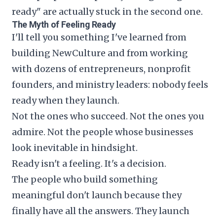
ready" are actually stuck in the second one.
The Myth of Feeling Ready
I'll tell you something I've learned from
building NewCulture and from working
with dozens of entrepreneurs, nonprofit
founders, and ministry leaders: nobody feels
ready when they launch.
Not the ones who succeed. Not the ones you
admire. Not the people whose businesses
look inevitable in hindsight.
Ready isn't a feeling. It's a decision.
The people who build something
meaningful don't launch because they
finally have all the answers. They launch