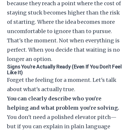
because they reach a point where the cost of
staying stuck becomes higher than the risk
of starting. Where the idea becomes more
uncomfortable to ignore than to pursue.
That's the moment. Not when everything is
perfect. When you decide that waiting is no
longer an option.
Signs You're Actually Ready (Even If You Don't Feel
Like It)
Forget the feeling for a moment. Let's talk
about what's actually true.
You can clearly describe who you're
helping and what problem you're solving.
You don't need a polished elevator pitch—
but if you can explain in plain language