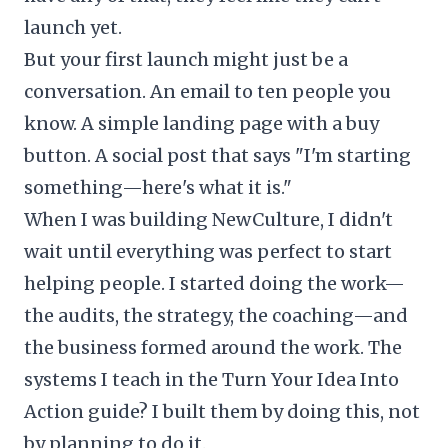
launch yet.
But your first launch might just be a
conversation. An email to ten people you
know. A simple landing page with a buy
button. A social post that says "I'm starting
something—here's what it is."
When I was building NewCulture, I didn't
wait until everything was perfect to start
helping people. I started doing the work—
the audits, the strategy, the coaching—and
the business formed around the work. The
systems I teach in the Turn Your Idea Into
Action guide? I built them by doing this, not
by planning to do it.