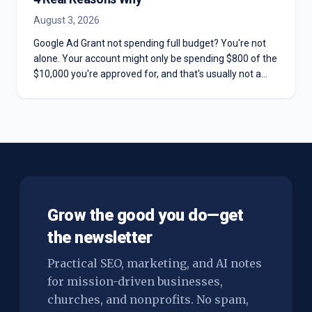
August 3, 2026
Google Ad Grant not spending full budget? You're not
alone. Your account might only be spending $800 of the
$10,000 you're approved for, and that's usually not a
mistake. Here are the four real reasons most Grant
accounts underspend—and why chasing the full
$10,000 can hurt you more than it helps.
Grow the good you do—get
the newsletter
Practical SEO, marketing, and AI notes
for mission-driven businesses,
churches, and nonprofits. No spam,