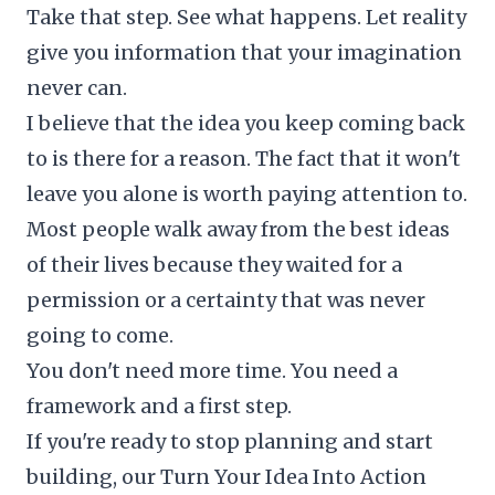
Take that step. See what happens. Let reality
give you information that your imagination
never can.
I believe that the idea you keep coming back
to is there for a reason. The fact that it won't
leave you alone is worth paying attention to.
Most people walk away from the best ideas
of their lives because they waited for a
permission or a certainty that was never
going to come.
You don't need more time. You need a
framework and a first step.
If you're ready to stop planning and start
building, our
Turn Your Idea Into Action