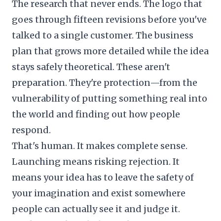
The research that never ends. The logo that
goes through fifteen revisions before you've
talked to a single customer. The business
plan that grows more detailed while the idea
stays safely theoretical. These aren't
preparation. They're protection—from the
vulnerability of putting something real into
the world and finding out how people
respond.
That's human. It makes complete sense.
Launching means risking rejection. It
means your idea has to leave the safety of
your imagination and exist somewhere
people can actually see it and judge it.