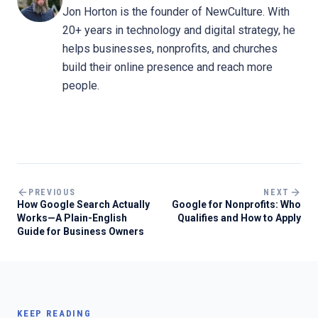
Jon Horton is the founder of NewCulture. With
20+ years in technology and digital strategy, he
helps businesses, nonprofits, and churches
build their online presence and reach more
people.
PREVIOUS
NEXT
How Google Search Actually
Google for Nonprofits: Who
Works—A Plain-English
Qualifies and How to Apply
Guide for Business Owners
KEEP READING