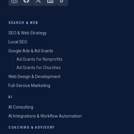
SEARCH & WEB
SEO & Web Strategy
Local SEO
Google Ads & Ad Grants
Ad Grants for Nonprofits
Ad Grants for Churches
Web Design & Development
Full-Service Marketing
AI
AI Consulting
AI Integrations & Workflow Automation
COACHING & ADVISORY