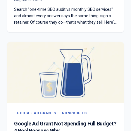
Search "one-time SEO audit vs monthly SEO services"
and almost every answer says the same thing: sign a
retainer. Of course they do—that's what they sell. Here's
the honest version: which one you need depends on
whether you have something to diagnose or something
to execute.
GOOGLE AD GRANTS
NONPROFITS
Google Ad Grant Not Spending Full Budget?
4 Real Reasons Why