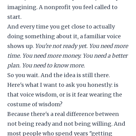
imagining. A nonprofit you feel called to
start.
And every time you get close to actually
doing something about it, a familiar voice
shows up.
You're not ready yet. You need more
time. You need more money. You need a better
plan. You need to know more.
So you wait. And the idea is still there.
Here's what I want to ask you honestly: is
that voice wisdom, or is it fear wearing the
costume of wisdom?
Because there's a real difference between
not being ready and not being willing. And
most people who spend years "getting