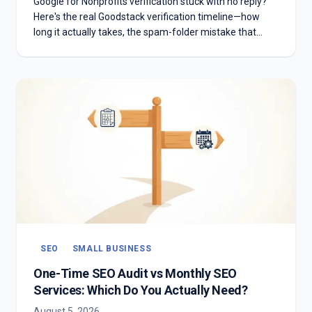
Google for Nonprofits verification stuck with no reply?
Here's the real Goodstack verification timeline—how
long it actually takes, the spam-folder mistake that
stalls most applicants, and what to do if you're past two
weeks with no answer.
SEO
SMALL BUSINESS
One-Time SEO Audit vs Monthly SEO
Services: Which Do You Actually Need?
August 5, 2026