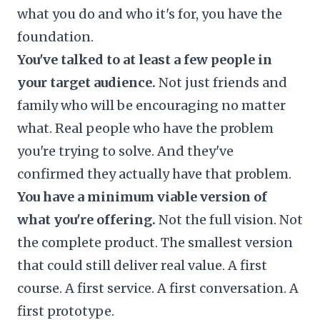
what you do and who it's for, you have the
foundation.
You've talked to at least a few people in
your target audience.
Not just friends and
family who will be encouraging no matter
what. Real people who have the problem
you're trying to solve. And they've
confirmed they actually have that problem.
You have a minimum viable version of
what you're offering.
Not the full vision. Not
the complete product. The smallest version
that could still deliver real value. A first
course. A first service. A first conversation. A
first prototype.