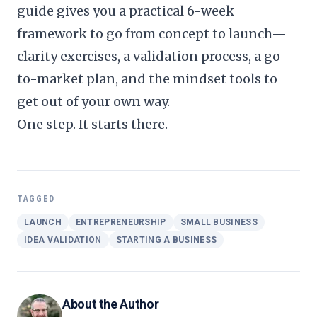
guide
gives you a practical 6-week
framework to go from concept to launch—
clarity exercises, a validation process, a go-
to-market plan, and the mindset tools to
get out of your own way.
One step. It starts there.
TAGGED
LAUNCH
ENTREPRENEURSHIP
SMALL BUSINESS
IDEA VALIDATION
STARTING A BUSINESS
About the Author