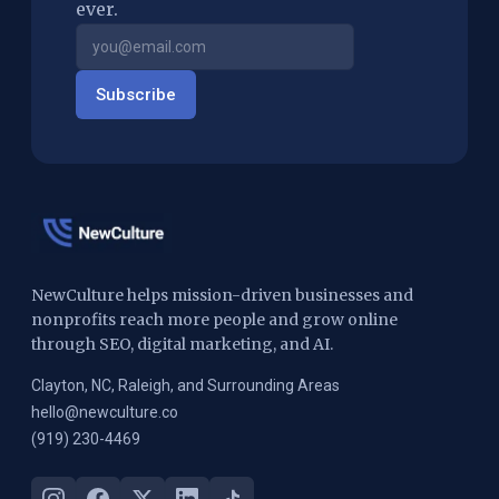
ever.
Subscribe
NewCulture helps mission-driven businesses and
nonprofits reach more people and grow online
through SEO, digital marketing, and AI.
Clayton, NC, Raleigh, and Surrounding Areas
hello@newculture.co
(919) 230-4469