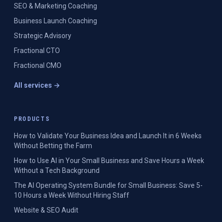
SEO & Marketing Coaching
Business Launch Coaching
Strategic Advisory
Fractional CTO
Fractional CMO
All services →
PRODUCTS
How to Validate Your Business Idea and Launch It in 6 Weeks
Without Betting the Farm
How to Use AI in Your Small Business and Save Hours a Week
Without a Tech Background
The AI Operating System Bundle for Small Business: Save 5-
10 Hours a Week Without Hiring Staff
Website & SEO Audit