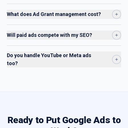
What does Ad Grant management cost?
Will paid ads compete with my SEO?
Do you handle YouTube or Meta ads
too?
Ready to Put Google Ads to