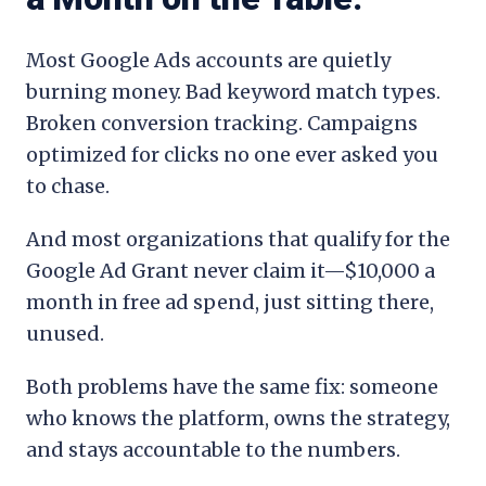
Most Google Ads accounts are quietly
burning money. Bad keyword match types.
Broken conversion tracking. Campaigns
optimized for clicks no one ever asked you
to chase.
And most organizations that qualify for the
Google Ad Grant never claim it—$10,000 a
month in free ad spend, just sitting there,
unused.
Both problems have the same fix: someone
who knows the platform, owns the strategy,
and stays accountable to the numbers.