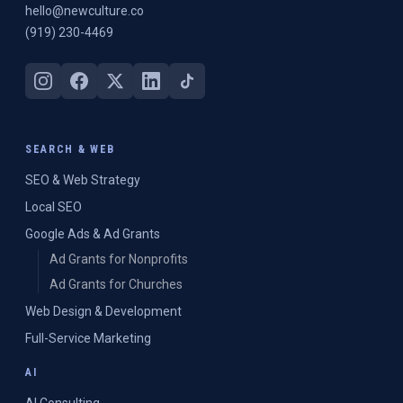
hello@newculture.co
(919) 230-4469
SEARCH & WEB
SEO & Web Strategy
Local SEO
Google Ads & Ad Grants
Ad Grants for Nonprofits
Ad Grants for Churches
Web Design & Development
Full-Service Marketing
AI