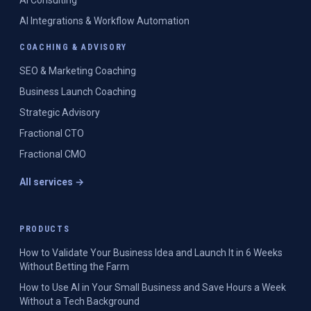
AI Consulting
AI Integrations & Workflow Automation
COACHING & ADVISORY
SEO & Marketing Coaching
Business Launch Coaching
Strategic Advisory
Fractional CTO
Fractional CMO
All services →
PRODUCTS
How to Validate Your Business Idea and Launch It in 6 Weeks
Without Betting the Farm
How to Use AI in Your Small Business and Save Hours a Week
Without a Tech Background