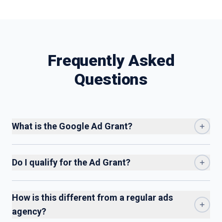
$10,000 can hurt you more than it helps.
Frequently Asked
Questions
What is the Google Ad Grant?
Do I qualify for the Ad Grant?
How is this different from a regular ads
agency?