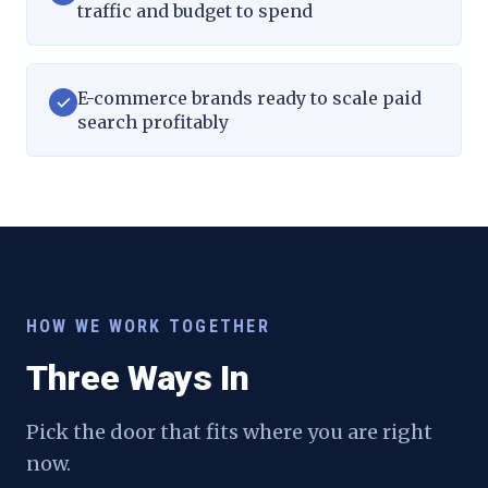
traffic and budget to spend
E-commerce brands ready to scale paid
search profitably
HOW WE WORK TOGETHER
Three Ways In
Pick the door that fits where you are right
now.