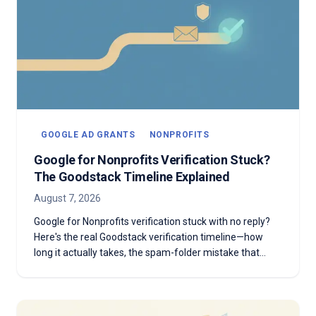
GOOGLE AD GRANTS
NONPROFITS
Google for Nonprofits Verification Stuck?
The Goodstack Timeline Explained
August 7, 2026
Google for Nonprofits verification stuck with no reply?
Here's the real Goodstack verification timeline—how
long it actually takes, the spam-folder mistake that
stalls most applicants, and what to do if you're past two
weeks with no answer.