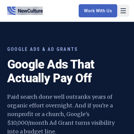
Work With Us
GOOGLE ADS & AD GRANTS
Google Ads That
Actually Pay Off
Paid search done well outranks years of
organic effort overnight. And if you're a
nonprofit or a church, Google's
$10,000/month Ad Grant turns visibility
into a budget line.