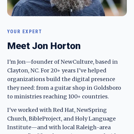
YOUR EXPERT
Meet Jon Horton
I'm Jon—founder of NewCulture, based in
Clayton, NC. For 20+ years I've helped
organizations build the digital presence
they need: from a guitar shop in Goldsboro
to ministries reaching 100+ countries.
I've worked with Red Hat, NewSpring
Church, BibleProject, and Holy Language
Institute—and with local Raleigh-area