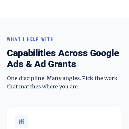
WHAT I HELP WITH
Capabilities Across
Google
Ads & Ad Grants
One discipline. Many angles. Pick the work
that matches where you are.