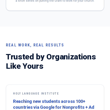
a short series on putting the Grant to work for your church.
REAL WORK, REAL RESULTS
Trusted by Organizations
Like Yours
HOLY LANGUAGE INSTITUTE
Reaching new students across 100+
countries via Google for Nonprofits + Ad