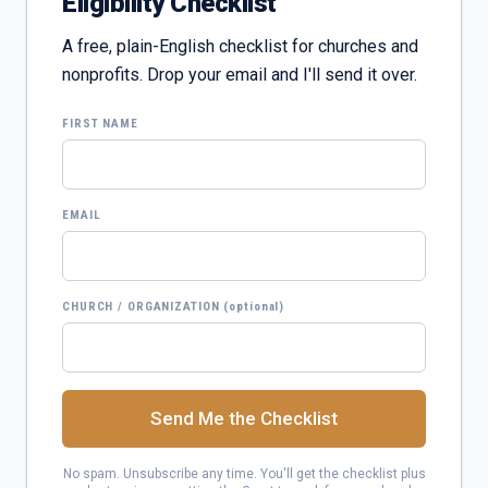
Eligibility Checklist
A free, plain-English checklist for churches and
nonprofits. Drop your email and I'll send it over.
FIRST NAME
EMAIL
CHURCH / ORGANIZATION
(optional)
Send Me the Checklist
No spam. Unsubscribe any time. You'll get the checklist plus