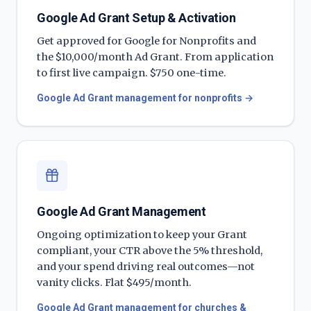
Google Ad Grant Setup & Activation
Get approved for Google for Nonprofits and
the $10,000/month Ad Grant. From application
to first live campaign. $750 one-time.
Google Ad Grant management for nonprofits
→
Google Ad Grant Management
Ongoing optimization to keep your Grant
compliant, your CTR above the 5% threshold,
and your spend driving real outcomes—not
vanity clicks. Flat $495/month.
Google Ad Grant management for churches &