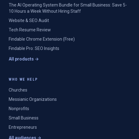
The AI Operating System Bundle for Small Business: Save 5-
10 Hours a Week Without Hiring Staff
Website & SEO Audit
Tech Resume Review
Findable Chrome Extension (Free)
Findable Pro: SEO Insights
All products →
WHO WE HELP
Churches
Messianic Organizations
Nonprofits
Small Business
Entrepreneurs
All audiences →