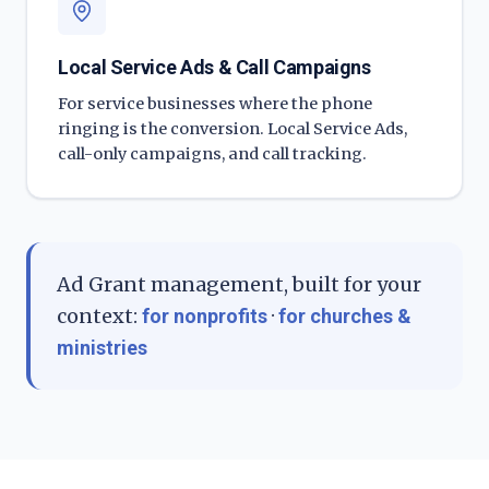
Local Service Ads & Call Campaigns
For service businesses where the phone
ringing is the conversion. Local Service Ads,
call-only campaigns, and call tracking.
Ad Grant management, built for your
context:
·
for nonprofits
for churches &
ministries