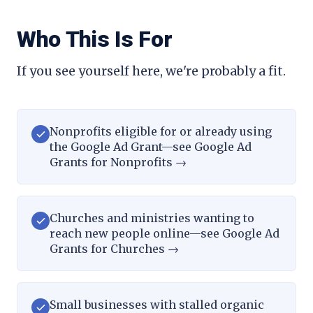
Who This Is For
If you see yourself here, we're probably a fit.
Nonprofits eligible for or already using
the Google Ad Grant—see Google Ad
Grants for Nonprofits
→
Churches and ministries wanting to
reach new people online—see Google Ad
Grants for Churches
→
Small businesses with stalled organic