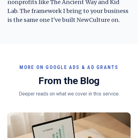
nonprofits like The Ancient Way and Kid
Lab. The framework I bring to your business
is the same one I've built NewCulture on.
MORE ON GOOGLE ADS & AD GRANTS
From the Blog
Deeper reads on what we cover in this service.