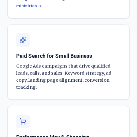
ministries
→
Paid Search for Small Business
Google Ads campaigns that drive qualified
leads, calls, and sales. Keyword strategy, ad
copy, landing page alignment, conversion
tracking.