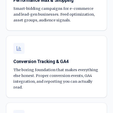
Performance Max & Shopping
Smart-bidding campaigns for e-commerce
and lead-gen businesses. Feed optimization,
asset groups, audience signals.
Conversion Tracking & GA4
The boring foundation that makes everything
else honest. Proper conversion events, GA4
integration, and reporting you can actually
read.