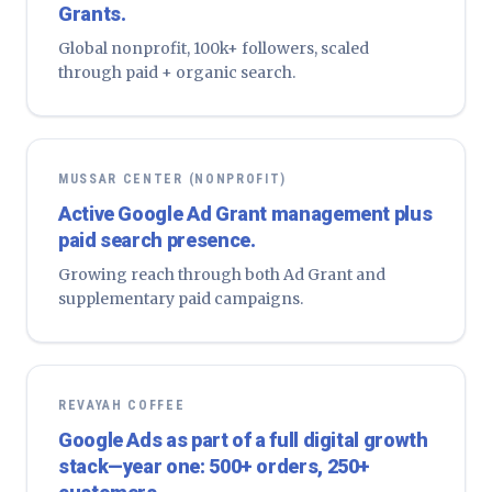
Grants.
Global nonprofit, 100k+ followers, scaled
through paid + organic search.
MUSSAR CENTER (NONPROFIT)
Active Google Ad Grant management plus
paid search presence.
Growing reach through both Ad Grant and
supplementary paid campaigns.
REVAYAH COFFEE
Google Ads as part of a full digital growth
stack—year one: 500+ orders, 250+