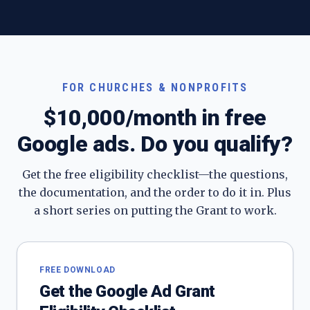
FOR CHURCHES & NONPROFITS
$10,000/month in free
Google ads. Do you qualify?
Get the free eligibility checklist—the questions,
the documentation, and the order to do it in. Plus
a short series on putting the Grant to work.
FREE DOWNLOAD
Get the Google Ad Grant