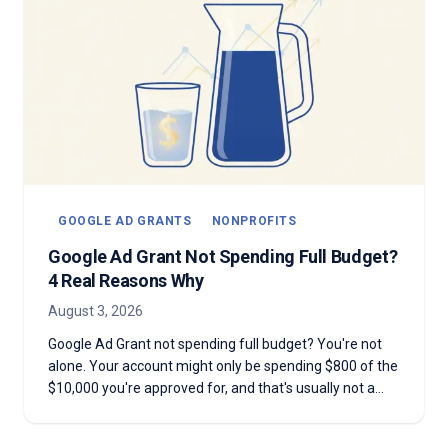
GOOGLE AD GRANTS
NONPROFITS
Google Ad Grant Not Spending Full Budget?
4 Real Reasons Why
August 3, 2026
Google Ad Grant not spending full budget? You're not
alone. Your account might only be spending $800 of the
$10,000 you're approved for, and that's usually not a
mistake. Here are the four real reasons most Grant
accounts underspend—and why chasing the full