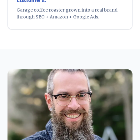
customers.
Garage coffee roaster grown into a real brand
through SEO + Amazon + Google Ads.