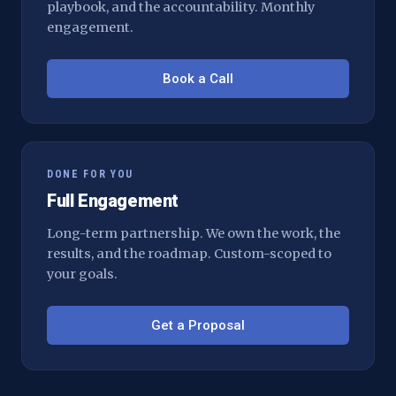
playbook, and the accountability. Monthly
engagement.
Book a Call
DONE FOR YOU
Full Engagement
Long-term partnership. We own the work, the
results, and the roadmap. Custom-scoped to
your goals.
Get a Proposal