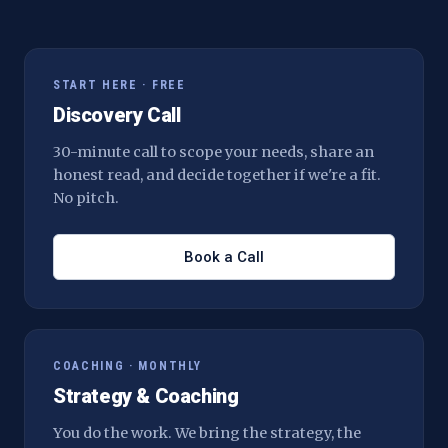
START HERE · FREE
Discovery Call
30-minute call to scope your needs, share an
honest read, and decide together if we're a fit.
No pitch.
Book a Call
COACHING · MONTHLY
Strategy & Coaching
You do the work. We bring the strategy, the