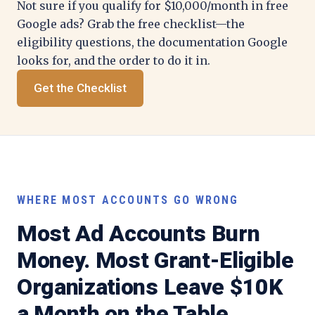
Not sure if you qualify for $10,000/month in free
Google ads? Grab the free checklist—the
eligibility questions, the documentation Google
looks for, and the order to do it in.
Get the Checklist
WHERE MOST ACCOUNTS GO WRONG
Most Ad Accounts Burn
Money. Most Grant-Eligible
Organizations Leave $10K
a Month on the Table.