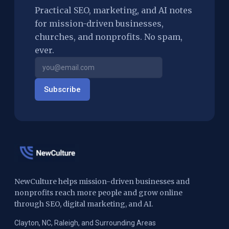
Practical SEO, marketing, and AI notes
for mission-driven businesses,
churches, and nonprofits. No spam,
ever.
Subscribe
NewCulture helps mission-driven businesses and
nonprofits reach more people and grow online
through SEO, digital marketing, and AI.
Clayton, NC, Raleigh, and Surrounding Areas