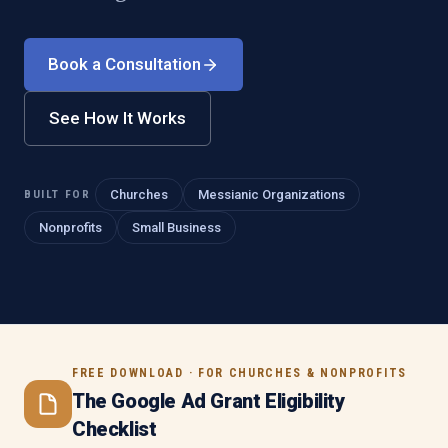
Book a Consultation
See How It Works
BUILT FOR
Churches
Messianic Organizations
Nonprofits
Small Business
FREE DOWNLOAD · FOR CHURCHES & NONPROFITS
The Google Ad Grant Eligibility
Checklist