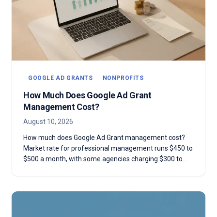
GOOGLE AD GRANTS
NONPROFITS
How Much Does Google Ad Grant
Management Cost?
August 10, 2026
How much does Google Ad Grant management cost?
Market rate for professional management runs $450 to
$500 a month, with some agencies charging $300 to
$1,000 or more depending on scope. Here's an honest
breakdown of what that fee actually buys, when DIY is
the smarter call, and the red flags that mean an agency
isn't worth the invoice.