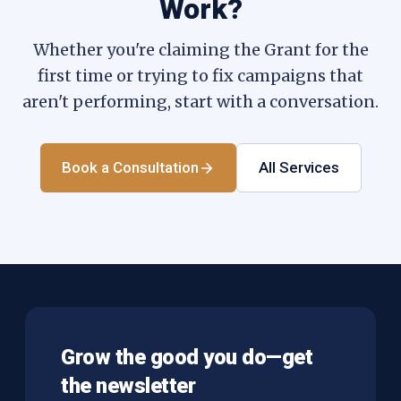
Work?
Whether you're claiming the Grant for the
first time or trying to fix campaigns that
aren't performing, start with a conversation.
Book a Consultation
All Services
Grow the good you do—get
the newsletter