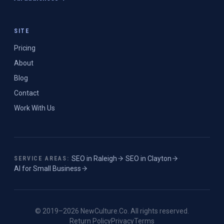
SITE
Pricing
About
Blog
Contact
Work With Us
SEO in
Raleigh
·
SEO in
Clayton
·
SERVICE AREAS:
AI for Small Business
© 2019–
2026
NewCulture.Co
. All rights reserved.
Return Policy
Privacy
Terms