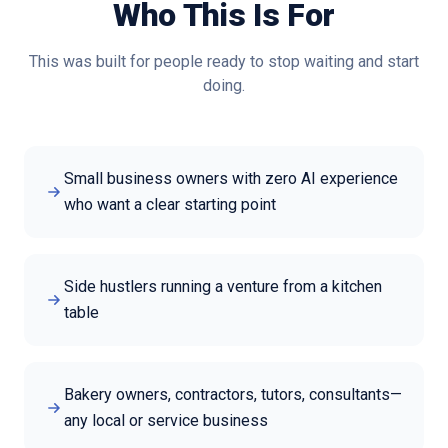
Who This Is For
This was built for people ready to stop waiting and start
doing.
Small business owners with zero AI experience
who want a clear starting point
Side hustlers running a venture from a kitchen
table
Bakery owners, contractors, tutors, consultants—
any local or service business