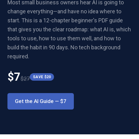
Most small business owners hear AI is going to
change everything—and have no idea where to
start. This is a 12-chapter beginner's PDF guide
that gives you the clear roadmap: what AI is, which
tools to use, how to use them well, and how to
build the habit in 90 days. No tech background
required.
$
7
SAVE $
20
$
27
Get the AI Guide
— $
7