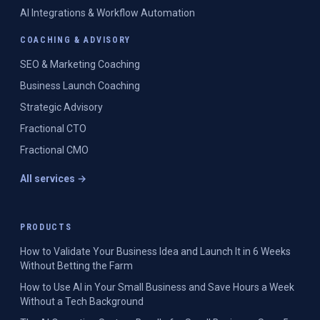
AI Integrations & Workflow Automation
COACHING & ADVISORY
SEO & Marketing Coaching
Business Launch Coaching
Strategic Advisory
Fractional CTO
Fractional CMO
All services →
PRODUCTS
How to Validate Your Business Idea and Launch It in 6 Weeks
Without Betting the Farm
How to Use AI in Your Small Business and Save Hours a Week
Without a Tech Background