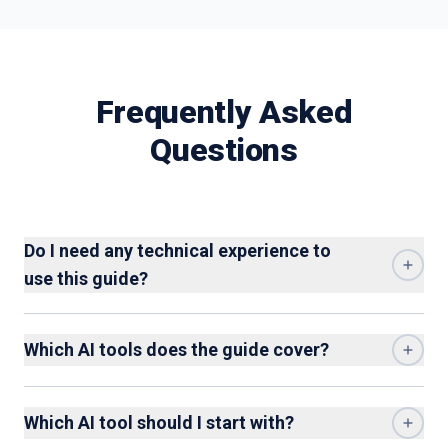
Frequently Asked
Questions
Do I need any technical experience to
use this guide?
Which AI tools does the guide cover?
Which AI tool should I start with?