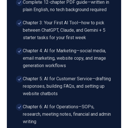
Complete 12-chapter PDF guide—written in
plain English, no tech background required
Chapter 3: Your First AI Tool—how to pick
between ChatGPT, Claude, and Gemini + 5
starter tasks for your first week
Chapter 4: AI for Marketing—social media,
email marketing, website copy, and image
generation workflows
Chapter 5: AI for Customer Service—drafting
responses, building FAQs, and setting up
website chatbots
Chapter 6: AI for Operations—SOPs,
research, meeting notes, financial and admin
writing