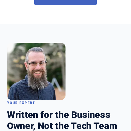
YOUR EXPERT
Written for the Business
Owner, Not the Tech Team