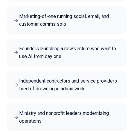
Marketing-of-one running social, email, and
customer comms solo
Founders launching a new venture who want to
use AI from day one
Independent contractors and service providers
tired of drowning in admin work
Ministry and nonprofit leaders modernizing
operations