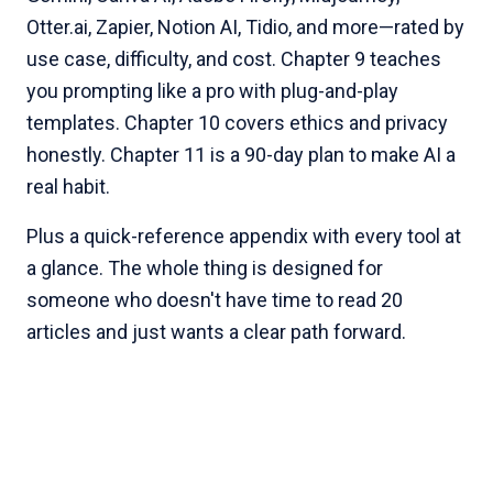
Otter.ai, Zapier, Notion AI, Tidio, and more—rated by
use case, difficulty, and cost. Chapter 9 teaches
you prompting like a pro with plug-and-play
templates. Chapter 10 covers ethics and privacy
honestly. Chapter 11 is a 90-day plan to make AI a
real habit.
Plus a quick-reference appendix with every tool at
a glance. The whole thing is designed for
someone who doesn't have time to read 20
articles and just wants a clear path forward.