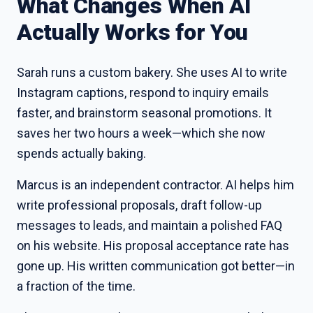
What Changes When AI
Actually Works for You
Sarah runs a custom bakery. She uses AI to write
Instagram captions, respond to inquiry emails
faster, and brainstorm seasonal promotions. It
saves her two hours a week—which she now
spends actually baking.
Marcus is an independent contractor. AI helps him
write professional proposals, draft follow-up
messages to leads, and maintain a polished FAQ
on his website. His proposal acceptance rate has
gone up. His written communication got better—in
a fraction of the time.