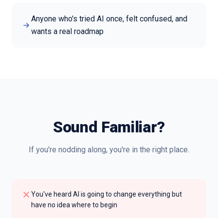
Anyone who's tried AI once, felt confused, and
wants a real roadmap
Sound Familiar?
If you're nodding along, you're in the right place.
You've heard AI is going to change everything but
have no idea where to begin