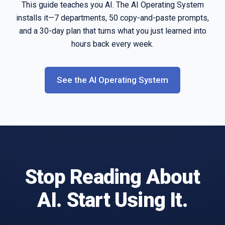
This guide teaches you AI. The AI Operating System
installs it—7 departments, 50 copy-and-paste prompts,
and a 30-day plan that turns what you just learned into
hours back every week.
See the AI Operating System
Stop Reading About
AI. Start Using It.