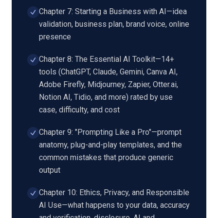
Chapter 7: Starting a Business with AI—idea
validation, business plan, brand voice, online
presence
Chapter 8: The Essential AI Toolkit—14+
tools (ChatGPT, Claude, Gemini, Canva AI,
Adobe Firefly, Midjourney, Zapier, Otter.ai,
Notion AI, Tidio, and more) rated by use
case, difficulty, and cost
Chapter 9: "Prompting Like a Pro"—prompt
anatomy, plug-and-play templates, and the
common mistakes that produce generic
output
Chapter 10: Ethics, Privacy, and Responsible
AI Use—what happens to your data, accuracy
and verification, disclosure, AI and