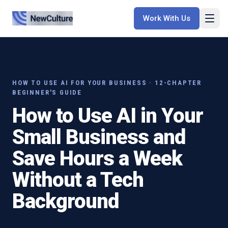
Work With Us
HOW TO USE AI FOR YOUR BUSINESS · 12-CHAPTER
BEGINNER'S GUIDE
How to Use AI in Your
Small Business and
Save Hours a Week
Without a Tech
Background