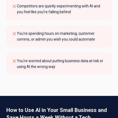
Competitors are quietly experimenting with AI and
you feel like you're falling behind
You're spending hours on marketing, customer
comms, or admin you wish you could automate
You're worried about putting business data at risk or
using AI the wrong way
How to Use AI in Your Small Business and
Save Hours a Week Without a Tech