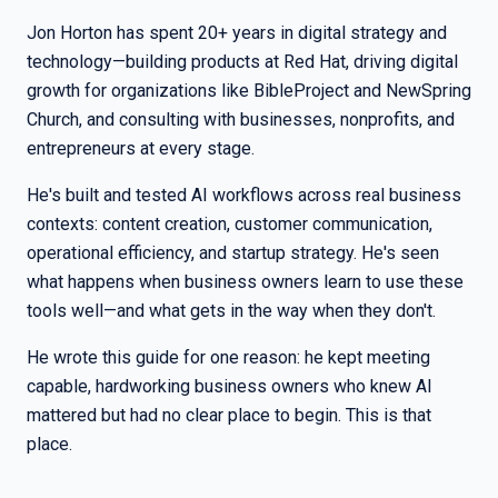
Jon Horton has spent 20+ years in digital strategy and
technology—building products at Red Hat, driving digital
growth for organizations like BibleProject and NewSpring
Church, and consulting with businesses, nonprofits, and
entrepreneurs at every stage.
He's built and tested AI workflows across real business
contexts: content creation, customer communication,
operational efficiency, and startup strategy. He's seen
what happens when business owners learn to use these
tools well—and what gets in the way when they don't.
He wrote this guide for one reason: he kept meeting
capable, hardworking business owners who knew AI
mattered but had no clear place to begin. This is that
place.