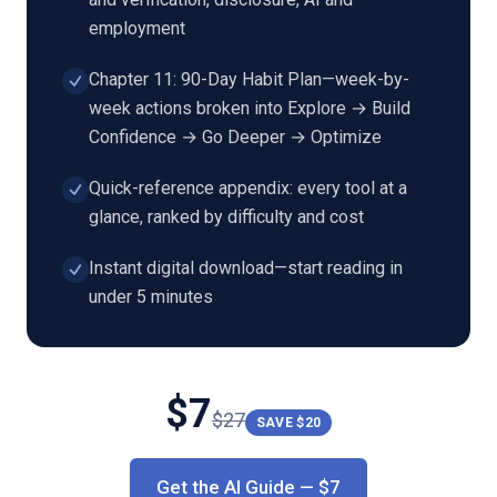
employment
Chapter 11: 90-Day Habit Plan—week-by-
week actions broken into Explore → Build
Confidence → Go Deeper → Optimize
Quick-reference appendix: every tool at a
glance, ranked by difficulty and cost
Instant digital download—start reading in
under 5 minutes
$
7
$
27
SAVE $
20
Get the AI Guide
— $
7