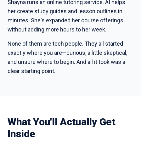
Shayna runs an online tutoring service. AI helps
her create study guides and lesson outlines in
minutes. She's expanded her course offerings
without adding more hours to her week.
None of them are tech people. They all started
exactly where you are—curious, a little skeptical,
and unsure where to begin. And all it took was a
clear starting point.
What You'll Actually Get
Inside