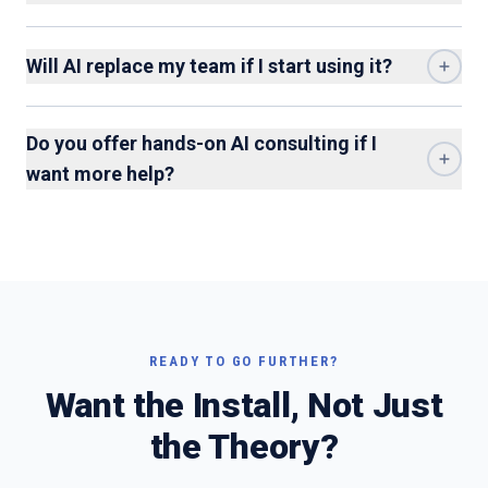
Will AI replace my team if I start using it?
Do you offer hands-on AI consulting if I
want more help?
READY TO GO FURTHER?
Want the Install, Not Just
the Theory?