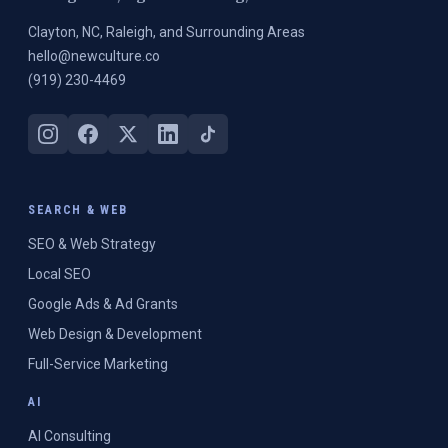
Clayton, NC, Raleigh, and Surrounding Areas
hello@newculture.co
(919) 230-4469
SEARCH & WEB
SEO & Web Strategy
Local SEO
Google Ads & Ad Grants
Web Design & Development
Full-Service Marketing
AI
AI Consulting