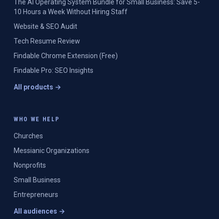
The AI Operating System Bundle for Small Business: Save 5-
10 Hours a Week Without Hiring Staff
Website & SEO Audit
Tech Resume Review
Findable Chrome Extension (Free)
Findable Pro: SEO Insights
All products →
WHO WE HELP
Churches
Messianic Organizations
Nonprofits
Small Business
Entrepreneurs
All audiences →