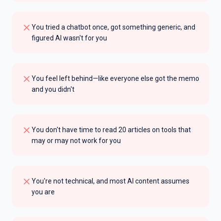
You tried a chatbot once, got something generic, and
figured AI wasn't for you
You feel left behind—like everyone else got the memo
and you didn't
You don't have time to read 20 articles on tools that
may or may not work for you
You're not technical, and most AI content assumes
you are