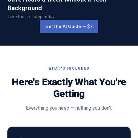
Background
Take the first step today.
Get the AI Guide
— $
7
WHAT'S INCLUDED
Here's Exactly What You're
Getting
Everything you need — nothing you don't.