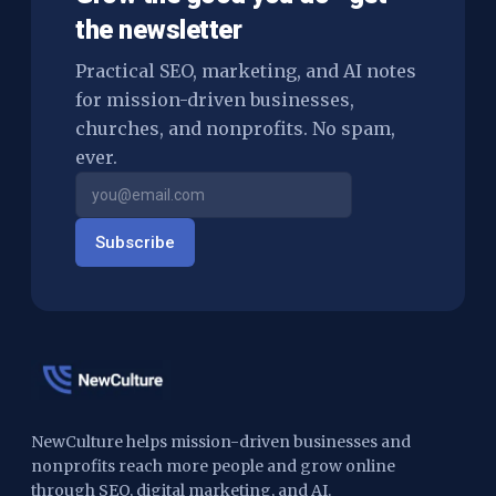
the newsletter
Practical SEO, marketing, and AI notes
for mission-driven businesses,
churches, and nonprofits. No spam,
ever.
Subscribe
NewCulture helps mission-driven businesses and
nonprofits reach more people and grow online
through SEO, digital marketing, and AI.