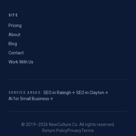
SITE
Pricing
About
Blog
Contact
Work With Us
SEO in
Raleigh
·
SEO in
Clayton
·
SERVICE AREAS:
AI for Small Business
© 2019–
2026
NewCulture.Co
. All rights reserved.
Return Policy
Privacy
Terms