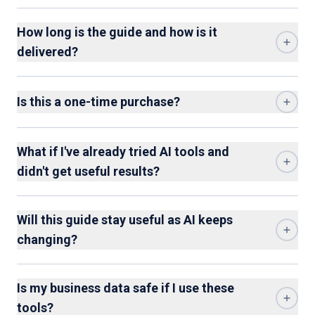
How long is the guide and how is it
delivered?
Is this a one-time purchase?
What if I've already tried AI tools and
didn't get useful results?
Will this guide stay useful as AI keeps
changing?
Is my business data safe if I use these
tools?