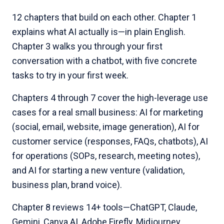
12 chapters that build on each other. Chapter 1
explains what AI actually is—in plain English.
Chapter 3 walks you through your first
conversation with a chatbot, with five concrete
tasks to try in your first week.
Chapters 4 through 7 cover the high-leverage use
cases for a real small business: AI for marketing
(social, email, website, image generation), AI for
customer service (responses, FAQs, chatbots), AI
for operations (SOPs, research, meeting notes),
and AI for starting a new venture (validation,
business plan, brand voice).
Chapter 8 reviews 14+ tools—ChatGPT, Claude,
Gemini, Canva AI, Adobe Firefly, Midjourney,