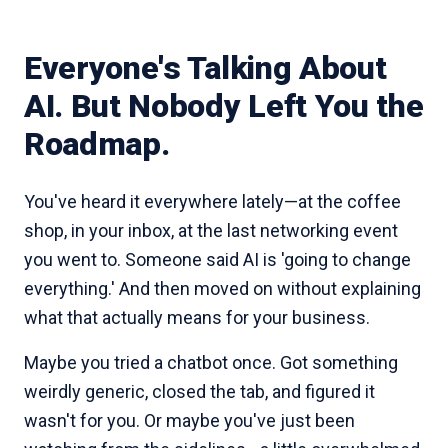
Everyone's Talking About
AI. But Nobody Left You the
Roadmap.
You've heard it everywhere lately—at the coffee
shop, in your inbox, at the last networking event
you went to. Someone said AI is 'going to change
everything.' And then moved on without explaining
what that actually means for your business.
Maybe you tried a chatbot once. Got something
weirdly generic, closed the tab, and figured it
wasn't for you. Or maybe you've just been