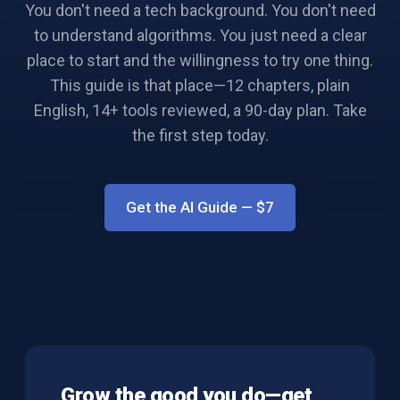
You don't need a tech background. You don't need
to understand algorithms. You just need a clear
place to start and the willingness to try one thing.
This guide is that place—12 chapters, plain
English, 14+ tools reviewed, a 90-day plan. Take
the first step today.
Get the AI Guide
— $
7
Grow the good you do—get