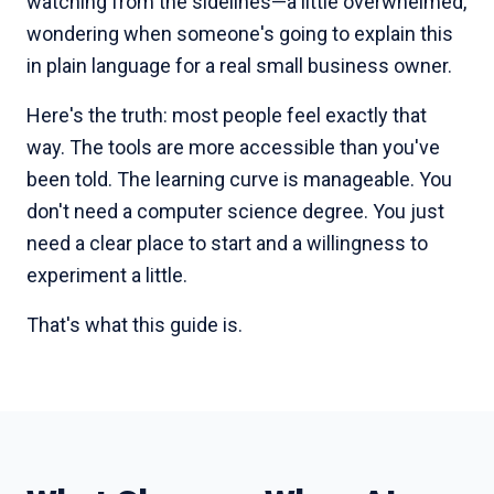
watching from the sidelines—a little overwhelmed,
wondering when someone's going to explain this
in plain language for a real small business owner.
Here's the truth: most people feel exactly that
way. The tools are more accessible than you've
been told. The learning curve is manageable. You
don't need a computer science degree. You just
need a clear place to start and a willingness to
experiment a little.
That's what this guide is.