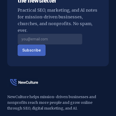
the newsletter
Practical SEO, marketing, and AI notes
for mission-driven businesses,
churches, and nonprofits. No spam,
ever.
Subscribe
NewCulture helps mission-driven businesses and
nonprofits reach more people and grow online
through SEO, digital marketing, and AI.