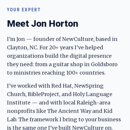
YOUR EXPERT
Meet Jon Horton
I'm Jon — founder of NewCulture, based in
Clayton, NC. For 20+ years I've helped
organizations build the digital presence
they need: from a guitar shop in Goldsboro
to ministries reaching 100+ countries.
I've worked with Red Hat, NewSpring
Church, BibleProject, and Holy Language
Institute — and with local Raleigh-area
nonprofits like The Ancient Way and Kid
Lab. The framework I bring to your business
is the same one I've built NewCulture on.