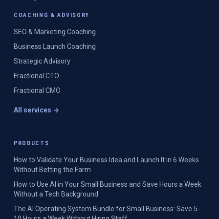
COACHING & ADVISORY
SEO & Marketing Coaching
Business Launch Coaching
Strategic Advisory
Fractional CTO
Fractional CMO
All services →
PRODUCTS
How to Validate Your Business Idea and Launch It in 6 Weeks
Without Betting the Farm
How to Use AI in Your Small Business and Save Hours a Week
Without a Tech Background
The AI Operating System Bundle for Small Business: Save 5-
10 Hours a Week Without Hiring Staff