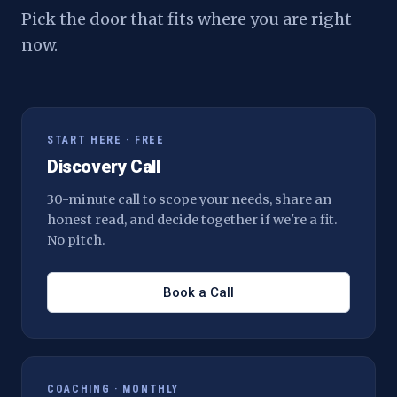
Pick the door that fits where you are right
now.
START HERE · FREE
Discovery Call
30-minute call to scope your needs, share an
honest read, and decide together if we're a fit.
No pitch.
Book a Call
COACHING · MONTHLY