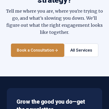
strategy?
Tell me where you are, where you're trying to
go, and what's slowing you down. We'll
figure out what the right engagement looks
like together.
Book a Consultation
All Services
Grow the good you do—get