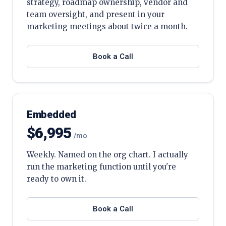
strategy, roadmap ownership, vendor and
team oversight, and present in your
marketing meetings about twice a month.
Book a Call
Embedded
$6,995
/mo
Weekly. Named on the org chart. I actually
run the marketing function until you're
ready to own it.
Book a Call