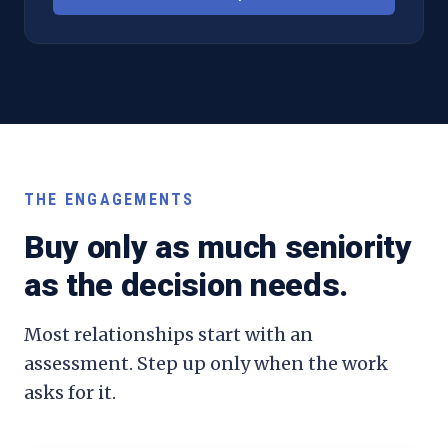
THE ENGAGEMENTS
Buy only as much seniority
as the decision needs.
Most relationships start with an
assessment. Step up only when the work
asks for it.