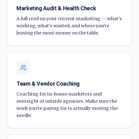
Marketing Audit & Health Check
A full read on your current marketing — what's
working, what's wasted, and where you're
leaving the most money on the table.
Team & Vendor Coaching
Coaching for in-house marketers and
oversight of outside agencies. Make sure the
work you're paying for is actually moving the
needle.