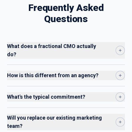
Frequently Asked
Questions
What does a fractional CMO actually
do?
How is this different from an agency?
What's the typical commitment?
Will you replace our existing marketing
team?