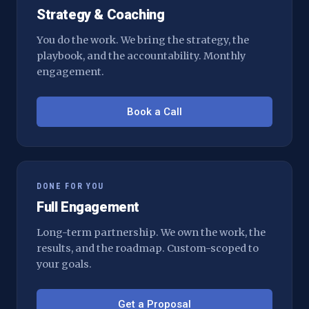
Strategy & Coaching
You do the work. We bring the strategy, the
playbook, and the accountability. Monthly
engagement.
Book a Call
DONE FOR YOU
Full Engagement
Long-term partnership. We own the work, the
results, and the roadmap. Custom-scoped to
your goals.
Get a Proposal