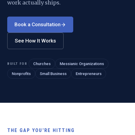
work actually ships.
Book a Consultation
See How It Works
BUILT FOR
Churches
Messianic Organizations
Nonprofits
Small Business
Entrepreneurs
THE GAP YOU'RE HITTING