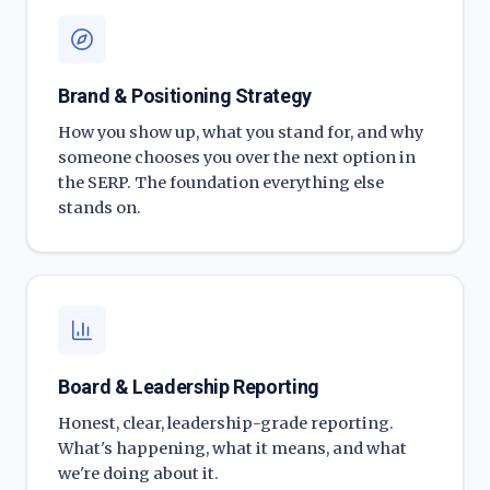
Brand & Positioning Strategy
How you show up, what you stand for, and why
someone chooses you over the next option in
the SERP. The foundation everything else
stands on.
Board & Leadership Reporting
Honest, clear, leadership-grade reporting.
What's happening, what it means, and what
we're doing about it.