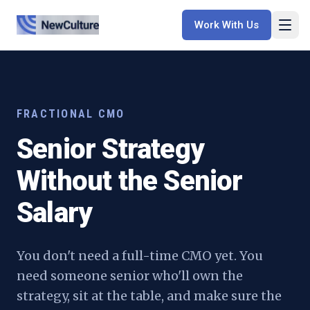
Work With Us
FRACTIONAL CMO
Senior Strategy
Without the Senior
Salary
You don't need a full-time CMO yet. You
need someone senior who'll own the
strategy, sit at the table, and make sure the