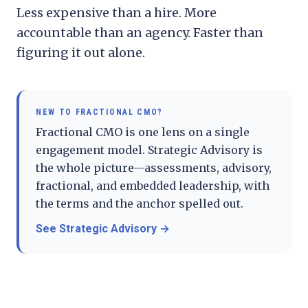
Less expensive than a hire. More
accountable than an agency. Faster than
figuring it out alone.
NEW TO
FRACTIONAL CMO
?
Fractional CMO is one lens on a single
engagement model. Strategic Advisory is
the whole picture—assessments, advisory,
fractional, and embedded leadership, with
the terms and the anchor spelled out.
See Strategic Advisory
→