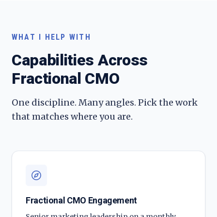
WHAT I HELP WITH
Capabilities Across
Fractional CMO
One discipline. Many angles. Pick the work
that matches where you are.
Fractional CMO Engagement
Senior marketing leadership on a monthly