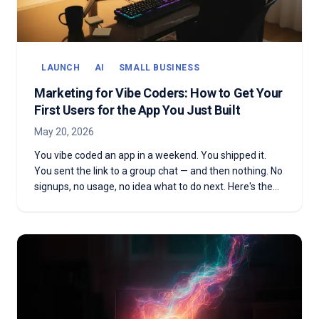
LAUNCH
AI
SMALL BUSINESS
Marketing for Vibe Coders: How to Get Your
First Users for the App You Just Built
May 20, 2026
You vibe coded an app in a weekend. You shipped it.
You sent the link to a group chat — and then nothing. No
signups, no usage, no idea what to do next. Here's the
marketing playbook for vibe coders with a real product
and no audience yet.