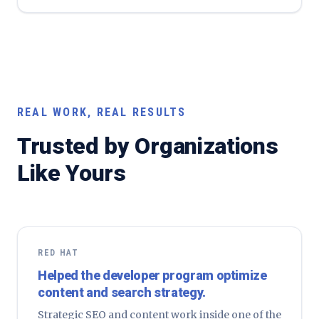
REAL WORK, REAL RESULTS
Trusted by Organizations
Like Yours
RED HAT
Helped the developer program optimize
content and search strategy.
Strategic SEO and content work inside one of the