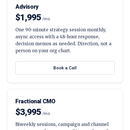
Advisory
$1,995
/mo
One 90-minute strategy session monthly,
async access with a 48-hour response,
decision memos as needed. Direction, not a
person on your org chart.
Book a Call
Fractional CMO
$3,995
/mo
Biweekly sessions, campaign and channel