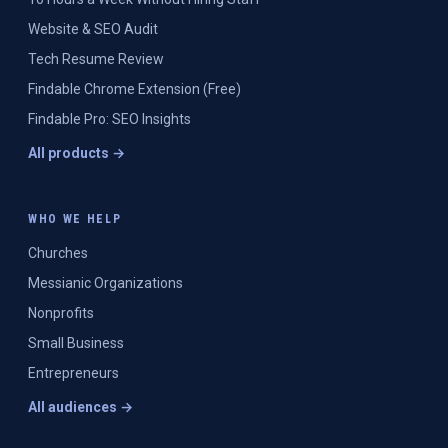
Website & SEO Audit
Tech Resume Review
Findable Chrome Extension (Free)
Findable Pro: SEO Insights
All products →
WHO WE HELP
Churches
Messianic Organizations
Nonprofits
Small Business
Entrepreneurs
All audiences →