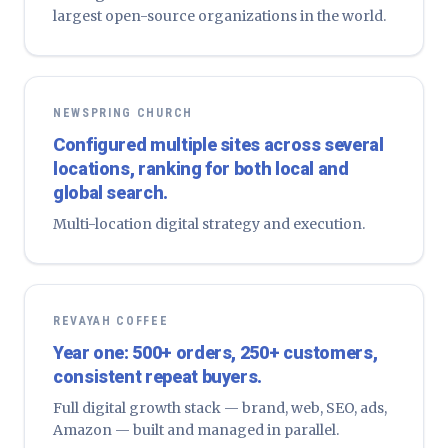
largest open-source organizations in the world.
NEWSPRING CHURCH
Configured multiple sites across several
locations, ranking for both local and
global search.
Multi-location digital strategy and execution.
REVAYAH COFFEE
Year one: 500+ orders, 250+ customers,
consistent repeat buyers.
Full digital growth stack — brand, web, SEO, ads,
Amazon — built and managed in parallel.