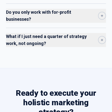
Do you only work with for-profit
businesses?
What if I just need a quarter of strategy
work, not ongoing?
Ready to execute your
holistic marketing