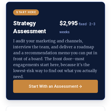
START HERE
Strategy
$2,995
fixed · 2–3
Assessment
weeks
I audit your marketing and channels,
interview the team, and deliver a roadmap
and a recommendation memo you can put in
front of a board. The front door—most
engagements start here, because it's the
lowest-risk way to find out what you actually
need.
Start With an Assessment