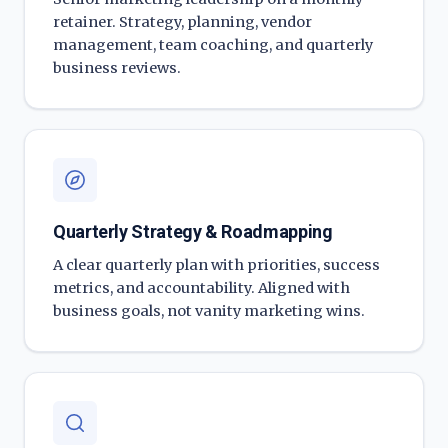
retainer. Strategy, planning, vendor
management, team coaching, and quarterly
business reviews.
Quarterly Strategy & Roadmapping
A clear quarterly plan with priorities, success
metrics, and accountability. Aligned with
business goals, not vanity marketing wins.