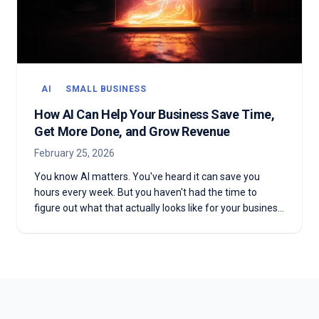
AI
SMALL BUSINESS
How AI Can Help Your Business Save Time,
Get More Done, and Grow Revenue
February 25, 2026
You know AI matters. You've heard it can save you
hours every week. But you haven't had the time to
figure out what that actually looks like for your business.
Here's why it's worth making the time — and how to
start without the overwhelm.