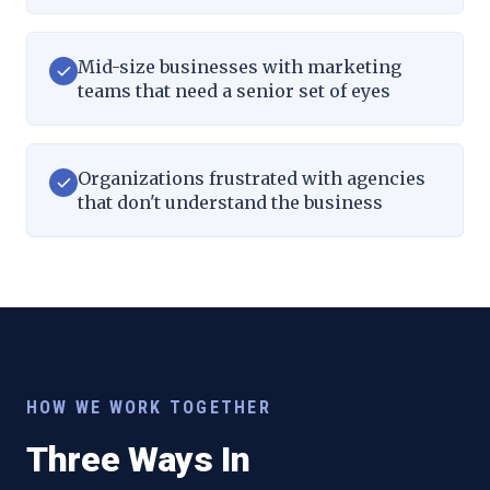
Mid-size businesses with marketing
teams that need a senior set of eyes
Organizations frustrated with agencies
that don't understand the business
HOW WE WORK TOGETHER
Three Ways In