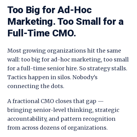
Too Big for Ad-Hoc
Marketing. Too Small for a
Full-Time CMO.
Most growing organizations hit the same
wall: too big for ad-hoc marketing, too small
for a full-time senior hire. So strategy stalls.
Tactics happen in silos. Nobody's
connecting the dots.
A fractional CMO closes that gap —
bringing senior-level thinking, strategic
accountability, and pattern recognition
from across dozens of organizations.