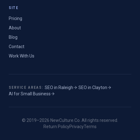
SITE
Pricing
About
Blog
Contact
Work With Us
SEO in
Raleigh
·
SEO in
Clayton
·
SERVICE AREAS:
AI for Small Business
© 2019–
2026
NewCulture.Co
. All rights reserved.
Return Policy
Privacy
Terms