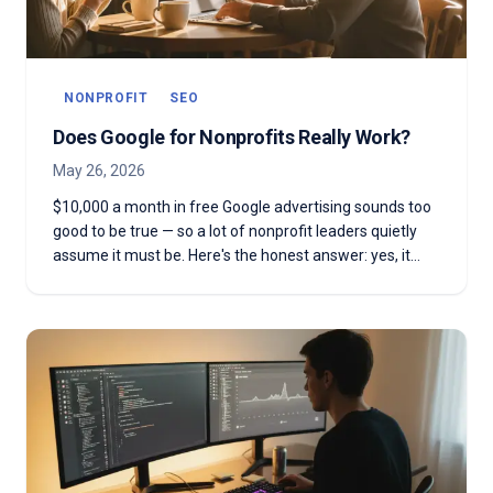
NONPROFIT
SEO
Does Google for Nonprofits Really Work?
May 26, 2026
$10,000 a month in free Google advertising sounds too
good to be true — so a lot of nonprofit leaders quietly
assume it must be. Here's the honest answer: yes, it
works. But only when you treat it like a real program, not
a free coupon.