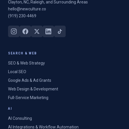
Clayton, NC, Raleigh, and Surrounding Areas
hello@newculture.co
(919) 230-4469
SEARCH & WEB
SEO & Web Strategy
Local SEO
Google Ads & Ad Grants
Web Design & Development
Full-Service Marketing
AI
AI Consulting
AI Integrations & Workflow Automation