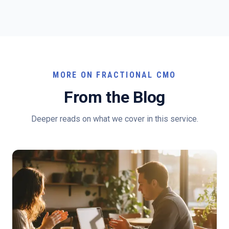
MORE ON FRACTIONAL CMO
From the Blog
Deeper reads on what we cover in this service.