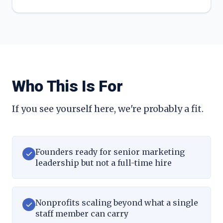
Who This Is For
If you see yourself here, we're probably a fit.
Founders ready for senior marketing
leadership but not a full-time hire
Nonprofits scaling beyond what a single
staff member can carry