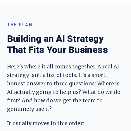
THE PLAN
Building an AI Strategy
That Fits Your Business
Here's where it all comes together. A real AI
strategy isn't a list of tools. It's a short,
honest answer to three questions: Where is
AI actually going to help us? What do we do
first? And how do we get the team to
genuinely use it?
It usually moves in this order: