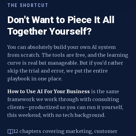
THE SHORTCUT
Don't Want to Piece It All
Together Yourself?
You can absolutely build your own AI system
from scratch. The tools are free, and the learning
curve is real but manageable. But if you'd rather
skip the trial and error, we put the entire
playbook in one place.
How to Use AI For Your Business
is the same
framework we work through with consulting
clients—productized so you can run it yourself,
this weekend, with no tech background.
12 chapters covering marketing, customer