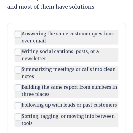
and most of them have solutions.
Answering the same customer questions
over email
Writing social captions, posts, or a
newsletter
Summarizing meetings or calls into clean
notes
Building the same report from numbers in
three places
Following up with leads or past customers
Sorting, tagging, or moving info between
tools