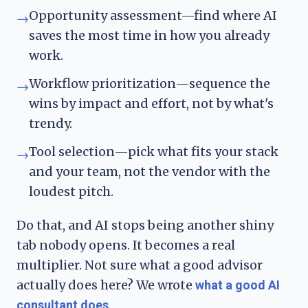
Opportunity assessment—find where AI
→
saves the most time in how you already
work.
Workflow prioritization—sequence the
→
wins by impact and effort, not by what's
trendy.
Tool selection—pick what fits your stack
→
and your team, not the vendor with the
loudest pitch.
Do that, and AI stops being another shiny
tab nobody opens. It becomes a real
multiplier. Not sure what a good advisor
actually does here? We wrote
what a good AI
.
consultant does