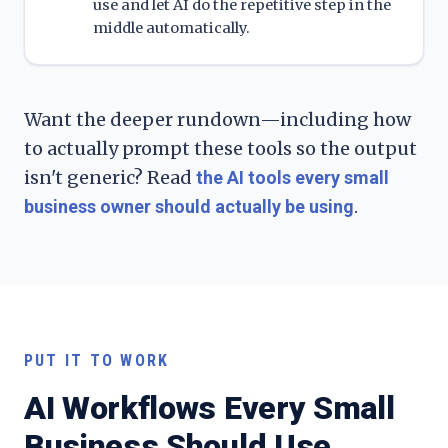
use and let AI do the repetitive step in the
middle automatically.
Want the deeper rundown—including how
to actually prompt these tools so the output
isn't generic? Read
the AI tools every small
.
business owner should actually be using
PUT IT TO WORK
AI Workflows Every Small
Business Should Use