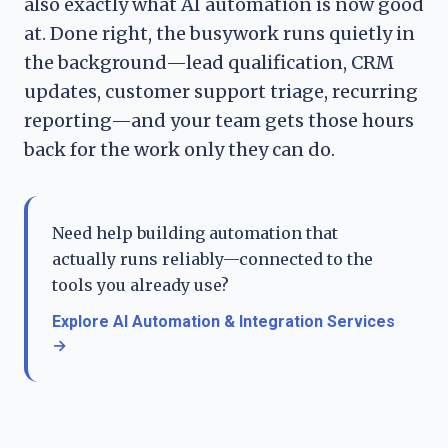
also exactly what AI automation is now good
at. Done right, the busywork runs quietly in
the background—lead qualification, CRM
updates, customer support triage, recurring
reporting—and your team gets those hours
back for the work only they can do.
Need help building automation that
actually runs reliably—connected to the
tools you already use?
Explore AI Automation & Integration Services
→