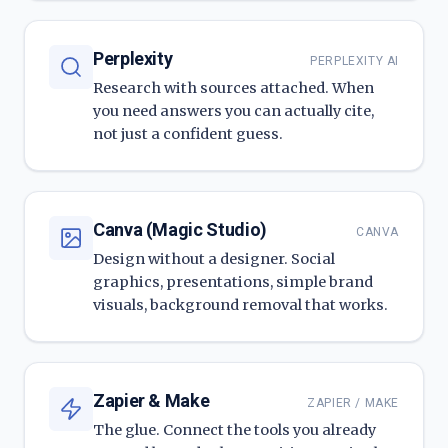
Perplexity
PERPLEXITY AI
Research with sources attached. When
you need answers you can actually cite,
not just a confident guess.
Canva (Magic Studio)
CANVA
Design without a designer. Social
graphics, presentations, simple brand
visuals, background removal that works.
Zapier & Make
ZAPIER / MAKE
The glue. Connect the tools you already