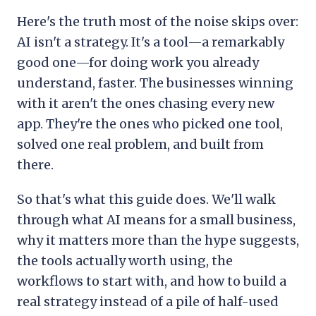
Here's the truth most of the noise skips over:
AI isn't a strategy. It's a tool—a remarkably
good one—for doing work you already
understand, faster. The businesses winning
with it aren't the ones chasing every new
app. They're the ones who picked one tool,
solved one real problem, and built from
there.
So that's what this guide does. We'll walk
through what AI means for a small business,
why it matters more than the hype suggests,
the tools actually worth using, the
workflows to start with, and how to build a
real strategy instead of a pile of half-used