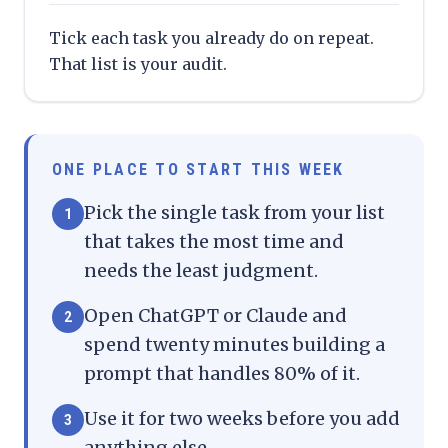
Tick each task you already do on repeat.
That list is your audit.
ONE PLACE TO START THIS WEEK
Pick the single task from your list
1
that takes the most time and
needs the least judgment.
Open ChatGPT or Claude and
2
spend twenty minutes building a
prompt that handles 80% of it.
Use it for two weeks before you add
3
anything else.