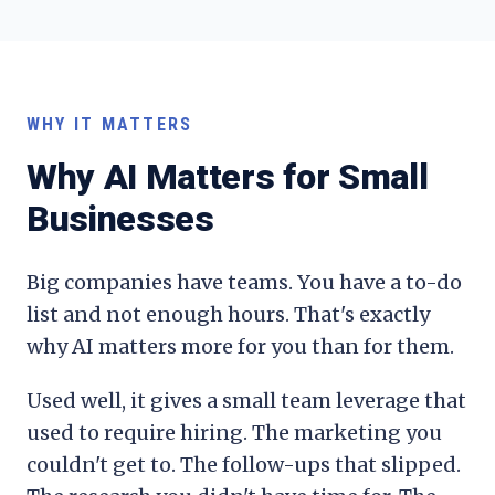
WHY IT MATTERS
Why AI Matters for Small
Businesses
Big companies have teams. You have a to-do
list and not enough hours. That's exactly
why AI matters more for you than for them.
Used well, it gives a small team leverage that
used to require hiring. The marketing you
couldn't get to. The follow-ups that slipped.