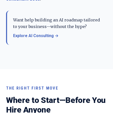
Want help building an AI roadmap tailored
to your business—without the hype?
Explore AI Consulting
→
THE RIGHT FIRST MOVE
Where to Start—Before You
Hire Anyone