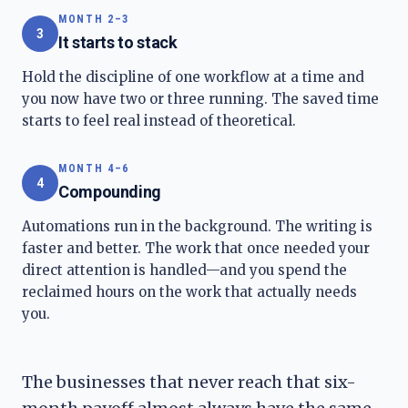
MONTH 2–3
3
It starts to stack
Hold the discipline of one workflow at a time and
you now have two or three running. The saved time
starts to feel real instead of theoretical.
MONTH 4–6
4
Compounding
Automations run in the background. The writing is
faster and better. The work that once needed your
direct attention is handled—and you spend the
reclaimed hours on the work that actually needs
you.
The businesses that never reach that six-