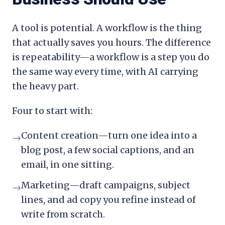
A tool is potential. A workflow is the thing
that actually saves you hours. The difference
is repeatability—a workflow is a step you do
the same way every time, with AI carrying
the heavy part.
Four to start with:
Content creation—turn one idea into a
→
blog post, a few social captions, and an
email, in one sitting.
Marketing—draft campaigns, subject
→
lines, and ad copy you refine instead of
write from scratch.