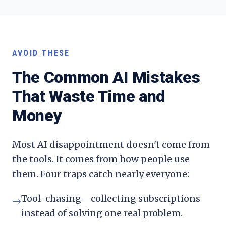
AVOID THESE
The Common AI Mistakes
That Waste Time and
Money
Most AI disappointment doesn't come from
the tools. It comes from how people use
them. Four traps catch nearly everyone:
Tool-chasing—collecting subscriptions
→
instead of solving one real problem.