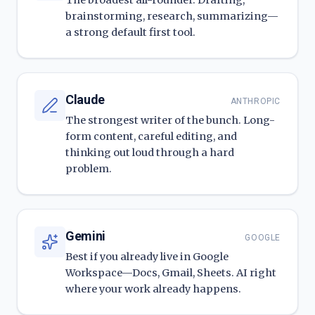
The broadest all-rounder. Drafting,
brainstorming, research, summarizing—
a strong default first tool.
Claude
ANTHROPIC
The strongest writer of the bunch. Long-
form content, careful editing, and
thinking out loud through a hard
problem.
Gemini
GOOGLE
Best if you already live in Google
Workspace—Docs, Gmail, Sheets. AI right
where your work already happens.