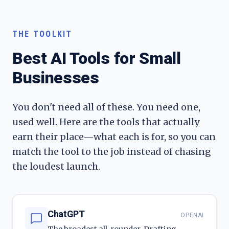
THE TOOLKIT
Best AI Tools for Small
Businesses
You don't need all of these. You need one,
used well. Here are the tools that actually
earn their place—what each is for, so you can
match the tool to the job instead of chasing
the loudest launch.
ChatGPT
OPENAI