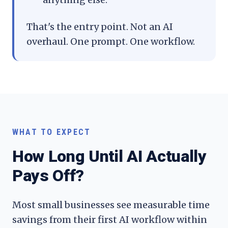
That's the entry point. Not an AI
overhaul. One prompt. One workflow.
WHAT TO EXPECT
How Long Until AI Actually
Pays Off?
Most small businesses see measurable time
savings from their first AI workflow within