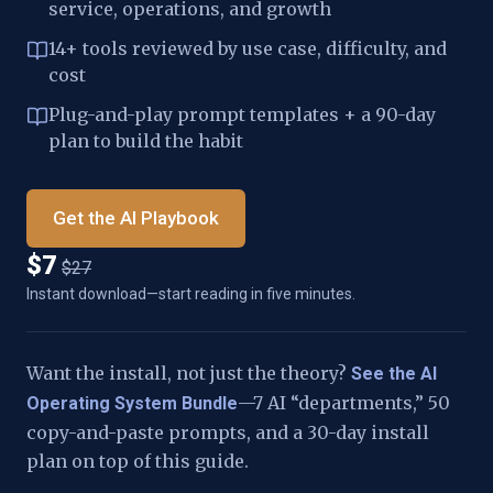
service, operations, and growth
14+ tools reviewed by use case, difficulty, and
cost
Plug-and-play prompt templates + a 90-day
plan to build the habit
Get the AI Playbook
$7
$27
Instant download—start reading in five minutes.
Want the install, not just the theory?
See the AI
—7 AI “departments,” 50
Operating System Bundle
copy-and-paste prompts, and a 30-day install
plan on top of this guide.