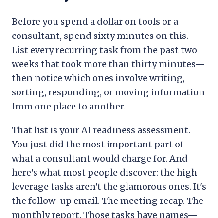
Before you spend a dollar on tools or a
consultant, spend sixty minutes on this.
List every recurring task from the past two
weeks that took more than thirty minutes—
then notice which ones involve writing,
sorting, responding, or moving information
from one place to another.
That list is your AI readiness assessment.
You just did the most important part of
what a consultant would charge for. And
here's what most people discover: the high-
leverage tasks aren't the glamorous ones. It's
the follow-up email. The meeting recap. The
monthly report. Those tasks have names—