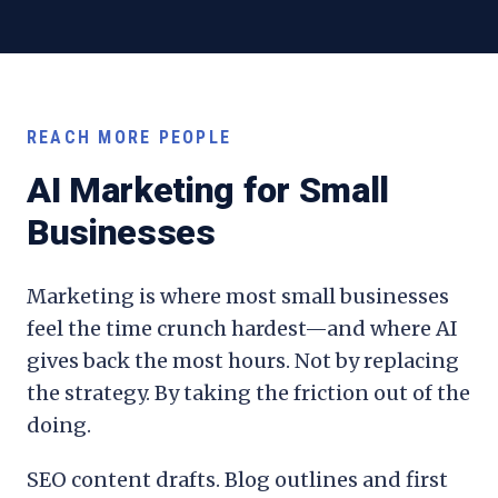
REACH MORE PEOPLE
AI Marketing for Small
Businesses
Marketing is where most small businesses
feel the time crunch hardest—and where AI
gives back the most hours. Not by replacing
the strategy. By taking the friction out of the
doing.
SEO content drafts. Blog outlines and first