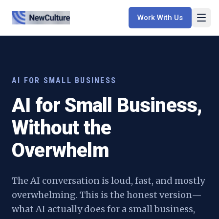
Work With Us
AI FOR SMALL BUSINESS
AI for Small Business,
Without the
Overwhelm
The AI conversation is loud, fast, and mostly
overwhelming. This is the honest version—
what AI actually does for a small business,