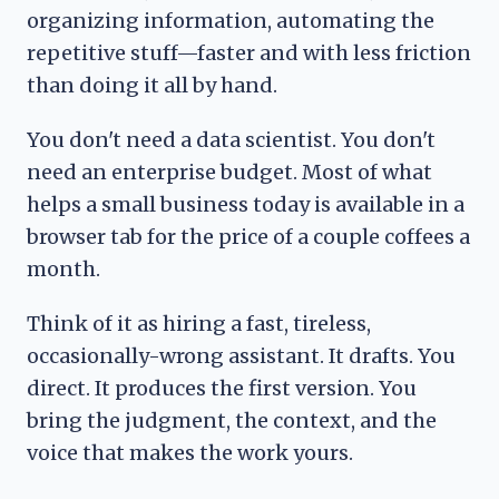
organizing information, automating the
repetitive stuff—faster and with less friction
than doing it all by hand.
You don't need a data scientist. You don't
need an enterprise budget. Most of what
helps a small business today is available in a
browser tab for the price of a couple coffees a
month.
Think of it as hiring a fast, tireless,
occasionally-wrong assistant. It drafts. You
direct. It produces the first version. You
bring the judgment, the context, and the
voice that makes the work yours.