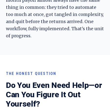
month payoff almost always have the same
thing in common: they tried to automate
too much at once, got tangled in complexity,
and quit before the returns arrived. One
workflow, fully implemented. That's the unit
of progress.
THE HONEST QUESTION
Do You Even Need Help—or
Can You Figure It Out
Yourself?