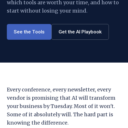
which tools are worth your time, and how to
start without losing your mind.
See the Tools
Get the AI Playbook
Every conference, every newsletter, every
vendor is promising that AI will transform
your business by Tuesday. Most of it won't.
Some of it absolutely will. The hard part is
knowing the difference.