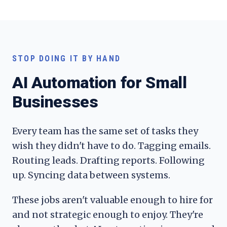
STOP DOING IT BY HAND
AI Automation for Small
Businesses
Every team has the same set of tasks they
wish they didn't have to do. Tagging emails.
Routing leads. Drafting reports. Following
up. Syncing data between systems.
These jobs aren't valuable enough to hire for
and not strategic enough to enjoy. They're