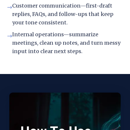
Customer communication—first-draft
→
replies, FAQs, and follow-ups that keep
your tone consistent.
Internal operations—summarize
→
meetings, clean up notes, and turn messy
input into clear next steps.