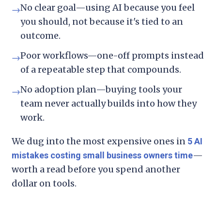
No clear goal—using AI because you feel
→
you should, not because it's tied to an
outcome.
Poor workflows—one-off prompts instead
→
of a repeatable step that compounds.
No adoption plan—buying tools your
→
team never actually builds into how they
work.
We dug into the most expensive ones in
5 AI
—
mistakes costing small business owners time
worth a read before you spend another
dollar on tools.