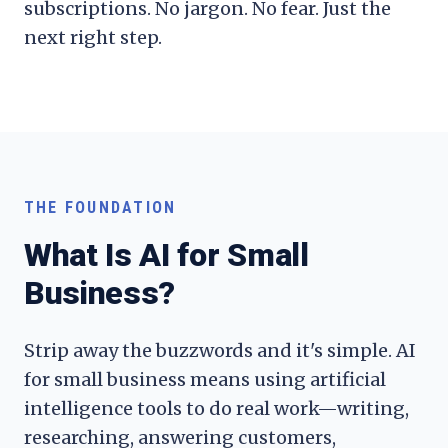
subscriptions. No jargon. No fear. Just the
next right step.
THE FOUNDATION
What Is AI for Small
Business?
Strip away the buzzwords and it's simple. AI
for small business means using artificial
intelligence tools to do real work—writing,
researching, answering customers,