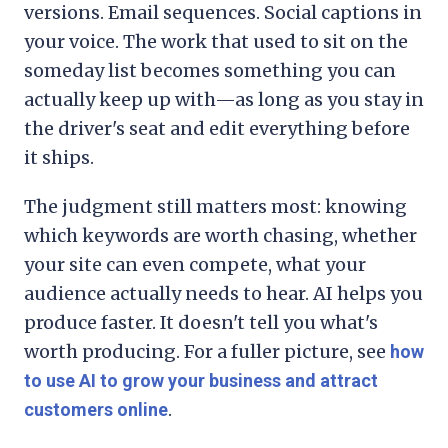
versions. Email sequences. Social captions in
your voice. The work that used to sit on the
someday list becomes something you can
actually keep up with—as long as you stay in
the driver's seat and edit everything before
it ships.
The judgment still matters most: knowing
which keywords are worth chasing, whether
your site can even compete, what your
audience actually needs to hear. AI helps you
produce faster. It doesn't tell you what's
worth producing. For a fuller picture, see
how
to use AI to grow your business and attract
.
customers online