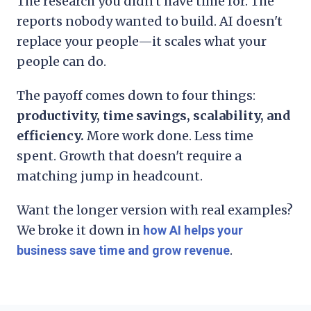
The research you didn't have time for. The
reports nobody wanted to build. AI doesn't
replace your people—it scales what your
people can do.
The payoff comes down to four things:
productivity, time savings, scalability, and
efficiency.
More work done. Less time
spent. Growth that doesn't require a
matching jump in headcount.
Want the longer version with real examples?
We broke it down in
how AI helps your
.
business save time and grow revenue