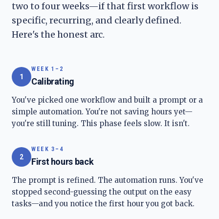
two to four weeks—if that first workflow is
specific, recurring, and clearly defined.
Here's the honest arc.
WEEK 1–2
1
Calibrating
You've picked one workflow and built a prompt or a
simple automation. You're not saving hours yet—
you're still tuning. This phase feels slow. It isn't.
WEEK 3–4
2
First hours back
The prompt is refined. The automation runs. You've
stopped second-guessing the output on the easy
tasks—and you notice the first hour you got back.