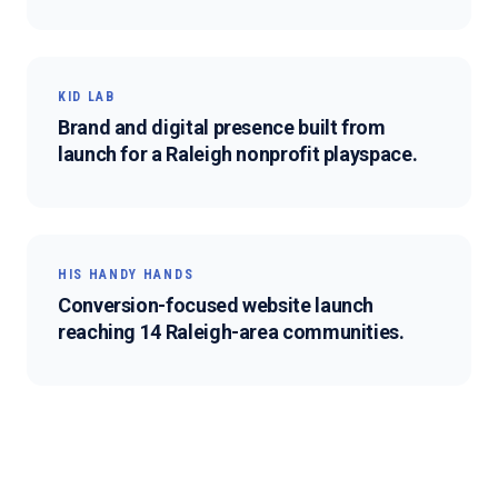
KID LAB
Brand and digital presence built from
launch for a Raleigh nonprofit playspace.
HIS HANDY HANDS
Conversion-focused website launch
reaching 14 Raleigh-area communities.