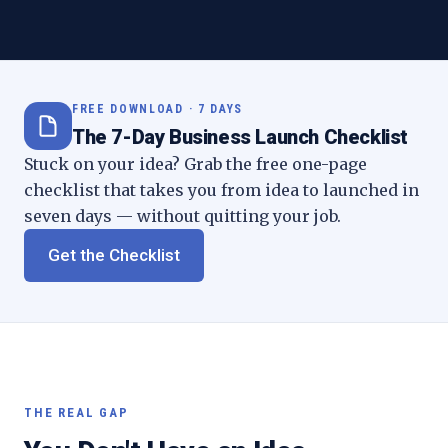
FREE DOWNLOAD · 7 DAYS
The 7-Day Business Launch Checklist
Stuck on your idea? Grab the free one-page
checklist that takes you from idea to launched in
seven days — without quitting your job.
Get the Checklist
THE REAL GAP