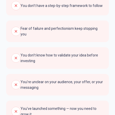
You don't have a step-by-step framework to follow
Fear of failure and perfectionism keep stopping
you
You don't know how to validate your idea before
investing
You're unclear on your audience, your offer, or your
messaging
You've launched something — now you need to
grow it