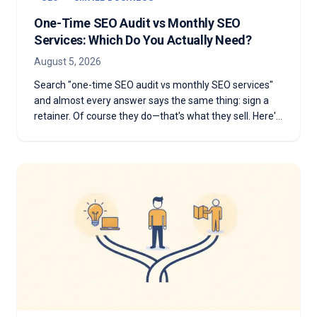
One-Time SEO Audit vs Monthly SEO
Services: Which Do You Actually Need?
August 5, 2026
Search "one-time SEO audit vs monthly SEO services"
and almost every answer says the same thing: sign a
retainer. Of course they do—that's what they sell. Here's
the honest version: which one you need depends on
whether you have something to diagnose or something
to execute.