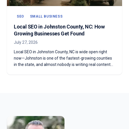
SEO
SMALL BUSINESS
Local SEO in Johnston County, NC: How
Growing Businesses Get Found
July 27, 2026
Local SEO in Johnston County, NC is wide open right
now—Johnston is one of the fastest-growing counties
in the state, and almost nobody is writing real content
for it. Here's what that gap means for a business in
Clayton, Smithfield, Selma, or Benson, and how to
become the obvious answer before the county's
competitors catch on.