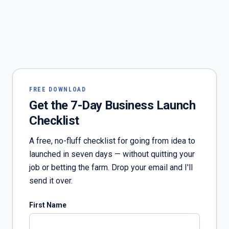
FREE DOWNLOAD
Get the 7-Day Business Launch
Checklist
A free, no-fluff checklist for going from idea to
launched in seven days — without quitting your
job or betting the farm. Drop your email and I'll
send it over.
First Name