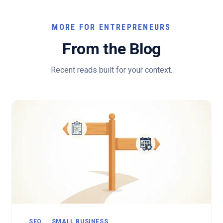
MORE FOR ENTREPRENEURS
From the Blog
Recent reads built for your context.
SEO
SMALL BUSINESS