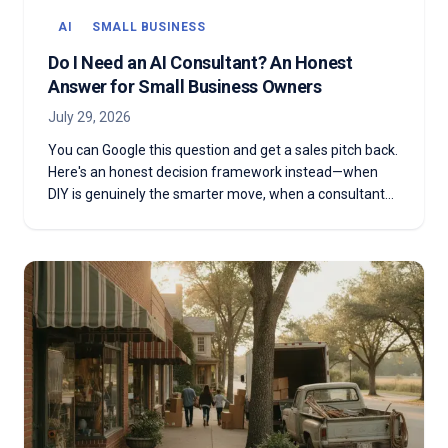
AI
SMALL BUSINESS
Do I Need an AI Consultant? An Honest
Answer for Small Business Owners
July 29, 2026
You can Google this question and get a sales pitch back.
Here's an honest decision framework instead—when
DIY is genuinely the smarter move, when a consultant
actually earns the fee, and the middle path almost
nobody offers you.