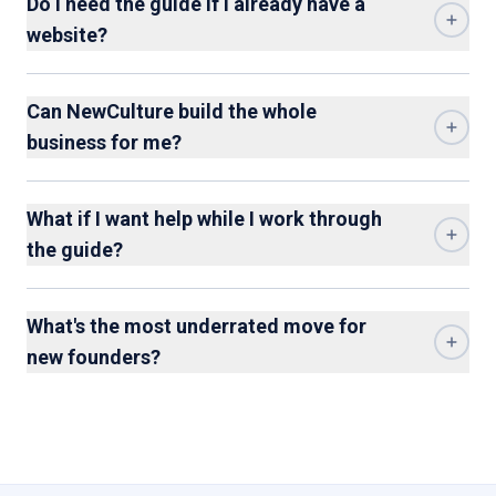
Do I need the guide if I already have a
website?
Can NewCulture build the whole
business for me?
What if I want help while I work through
the guide?
What's the most underrated move for
new founders?