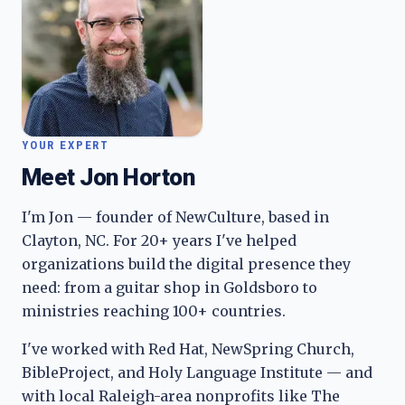
YOUR EXPERT
Meet Jon Horton
I'm Jon — founder of NewCulture, based in
Clayton, NC. For 20+ years I've helped
organizations build the digital presence they
need: from a guitar shop in Goldsboro to
ministries reaching 100+ countries.
I've worked with Red Hat, NewSpring Church,
BibleProject, and Holy Language Institute — and
with local Raleigh-area nonprofits like The