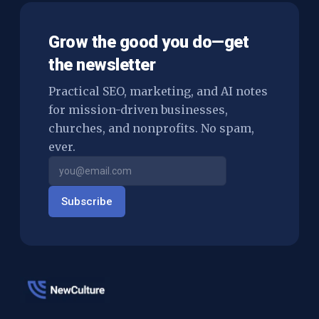
Grow the good you do—get
the newsletter
Practical SEO, marketing, and AI notes
for mission-driven businesses,
churches, and nonprofits. No spam,
ever.
Subscribe