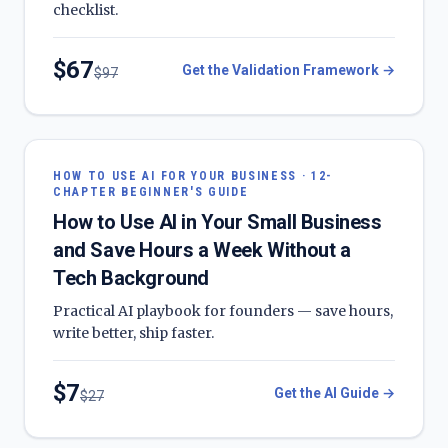
checklist.
$
67
Get the Validation Framework
→
$
97
HOW TO USE AI FOR YOUR BUSINESS · 12-
CHAPTER BEGINNER'S GUIDE
How to Use AI in Your Small Business
and Save Hours a Week Without a
Tech Background
Practical AI playbook for founders — save hours,
write better, ship faster.
$
7
Get the AI Guide
→
$
27