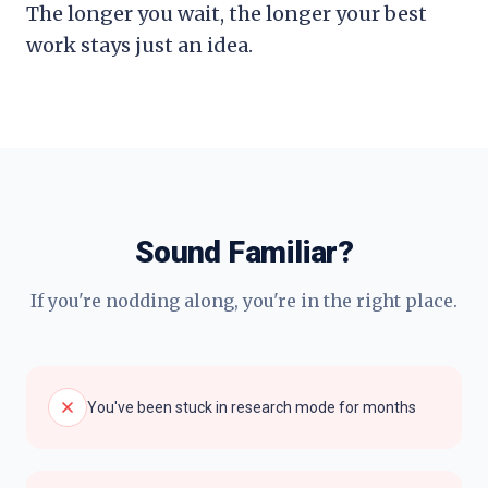
The longer you wait, the longer your best
work stays just an idea.
Sound Familiar?
If you're nodding along, you're in the right place.
You've been stuck in research mode for months