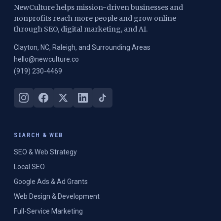
NewCulture helps mission-driven businesses and
nonprofits reach more people and grow online
through SEO, digital marketing, and AI.
Clayton, NC, Raleigh, and Surrounding Areas
hello@newculture.co
(919) 230-4469
SEARCH & WEB
SEO & Web Strategy
Local SEO
Google Ads & Ad Grants
Web Design & Development
Full-Service Marketing