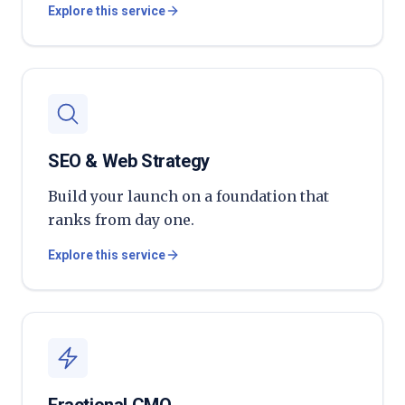
Explore this service
SEO & Web Strategy
Build your launch on a foundation that
ranks from day one.
Explore this service