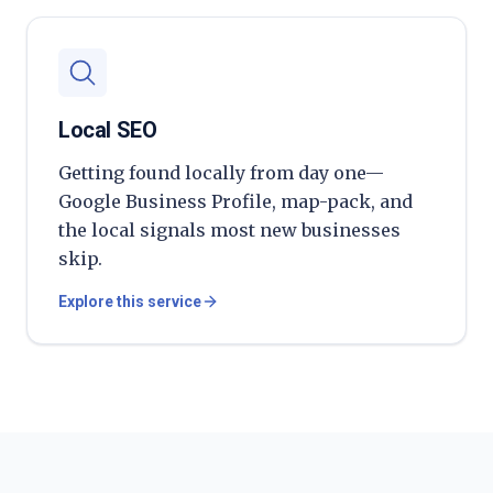
Local SEO
Getting found locally from day one—
Google Business Profile, map-pack, and
the local signals most new businesses
skip.
Explore this service