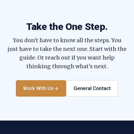
Take the One Step.
You don't have to know all the steps. You
just have to take the next one. Start with the
guide. Or reach out if you want help
thinking through what's next.
Work With Us
General Contact