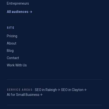
Entrepreneurs
All audiences →
SITE
Pricing
About
Blog
Contact
Work With Us
SEO in
Raleigh
·
SEO in
Clayton
·
SERVICE AREAS:
AI for Small Business