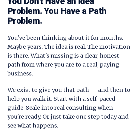
You Don't Have an Idea
Problem. You Have a Path
Problem.
You've been thinking about it for months.
Maybe years. The idea is real. The motivation
is there. What's missing is a clear, honest
path from where you are to a real, paying
business.
We exist to give you that path — and then to
help you walk it. Start with a self-paced
guide. Scale into real consulting when
you're ready. Or just take one step today and
see what happens.