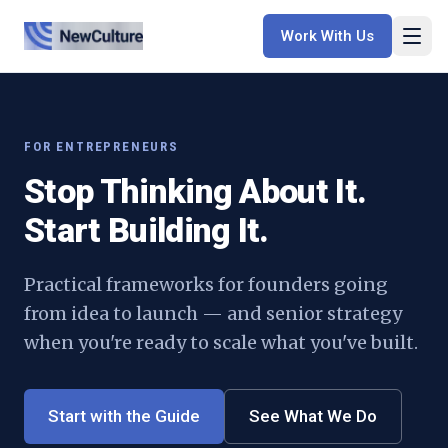
Work With Us
FOR
ENTREPRENEURS
Stop Thinking About It.
Start Building It.
Practical frameworks for founders going
from idea to launch — and senior strategy
when you're ready to scale what you've built.
Start with the Guide
See What We Do