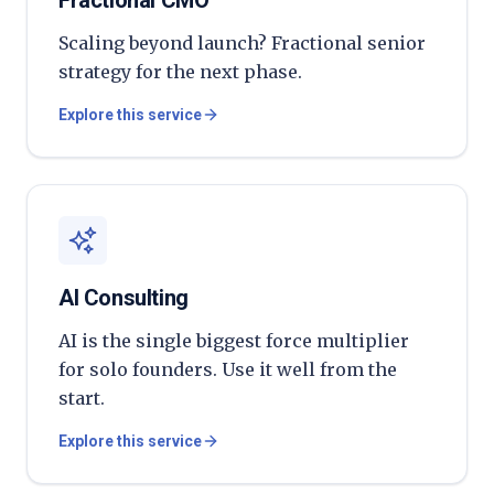
Fractional CMO
Scaling beyond launch? Fractional senior
strategy for the next phase.
Explore this service
AI Consulting
AI is the single biggest force multiplier
for solo founders. Use it well from the
start.
Explore this service