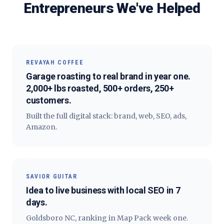
Entrepreneurs
We've Helped
REVAYAH COFFEE
Garage roasting to real brand in year one.
2,000+ lbs roasted, 500+ orders, 250+
customers.
Built the full digital stack: brand, web, SEO, ads,
Amazon.
SAVIOR GUITAR
Idea to live business with local SEO in 7
days.
Goldsboro NC, ranking in Map Pack week one.