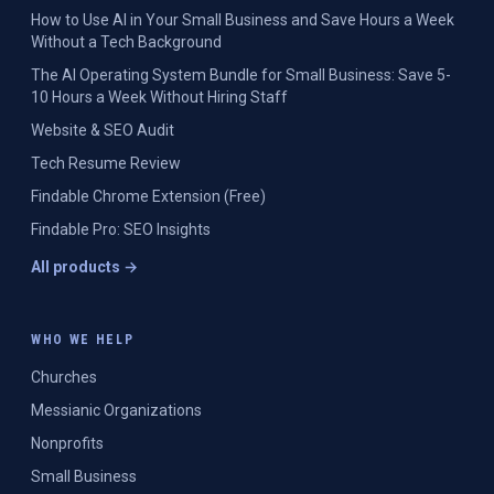
How to Use AI in Your Small Business and Save Hours a Week
Without a Tech Background
The AI Operating System Bundle for Small Business: Save 5-
10 Hours a Week Without Hiring Staff
Website & SEO Audit
Tech Resume Review
Findable Chrome Extension (Free)
Findable Pro: SEO Insights
All products →
WHO WE HELP
Churches
Messianic Organizations
Nonprofits
Small Business