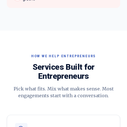
HOW WE HELP
ENTREPRENEURS
Services Built for
Entrepreneurs
Pick what fits. Mix what makes sense. Most
engagements start with a conversation.