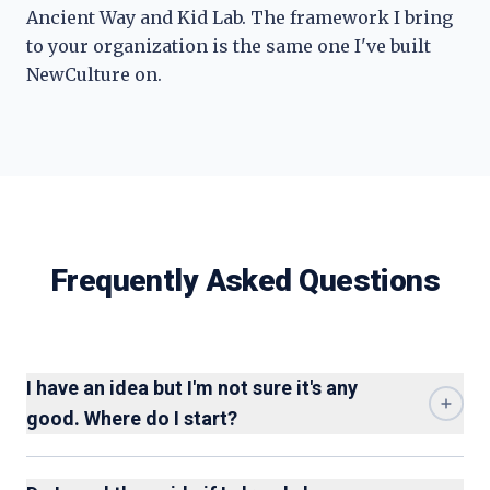
Ancient Way and Kid Lab. The framework I bring
to your organization is the same one I've built
NewCulture on.
Frequently Asked Questions
I have an idea but I'm not sure it's any
good. Where do I start?