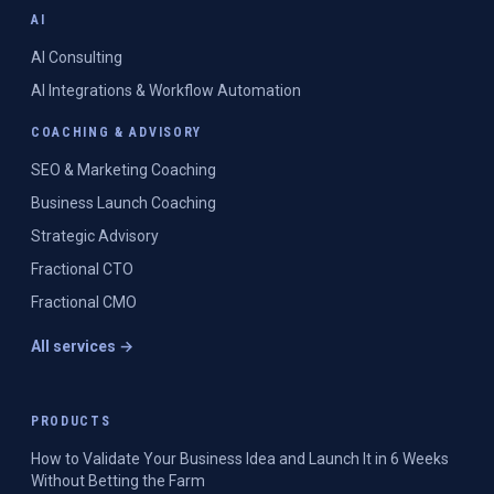
AI
AI Consulting
AI Integrations & Workflow Automation
COACHING & ADVISORY
SEO & Marketing Coaching
Business Launch Coaching
Strategic Advisory
Fractional CTO
Fractional CMO
All services →
PRODUCTS
How to Validate Your Business Idea and Launch It in 6 Weeks
Without Betting the Farm