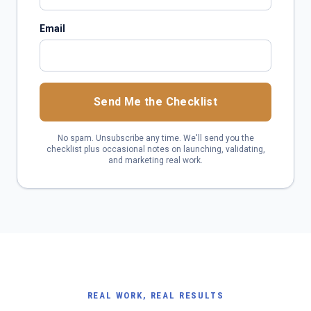
Email
Send Me the Checklist
No spam. Unsubscribe any time. We'll send you the
checklist plus occasional notes on launching, validating,
and marketing real work.
REAL WORK, REAL RESULTS