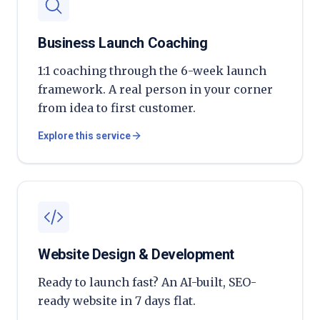
Business Launch Coaching
1:1 coaching through the 6-week launch
framework. A real person in your corner
from idea to first customer.
Explore this service
Website Design & Development
Ready to launch fast? An AI-built, SEO-
ready website in 7 days flat.