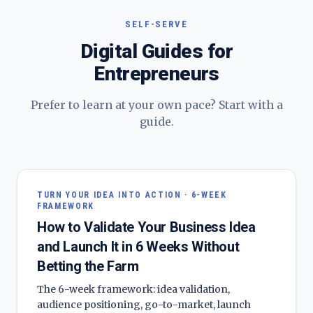
SELF-SERVE
Digital Guides for
Entrepreneurs
Prefer to learn at your own pace? Start with a
guide.
TURN YOUR IDEA INTO ACTION · 6-WEEK
FRAMEWORK
How to Validate Your Business Idea
and Launch It in 6 Weeks Without
Betting the Farm
The 6-week framework: idea validation,
audience positioning, go-to-market, launch