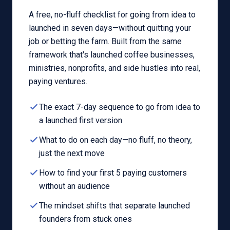
A free, no-fluff checklist for going from idea to
launched in seven days—without quitting your
job or betting the farm. Built from the same
framework that's launched coffee businesses,
ministries, nonprofits, and side hustles into real,
paying ventures.
The exact 7-day sequence to go from idea to
a launched first version
What to do on each day—no fluff, no theory,
just the next move
How to find your first 5 paying customers
without an audience
The mindset shifts that separate launched
founders from stuck ones