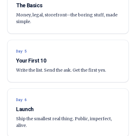
The Basics
Money, legal, storefront—the boring stuff, made
simple.
Day 5
Your First 10
Write the list. Send the ask. Get the first yes.
Day 6
Launch
Ship the smallest real thing. Public, imperfect,
alive.