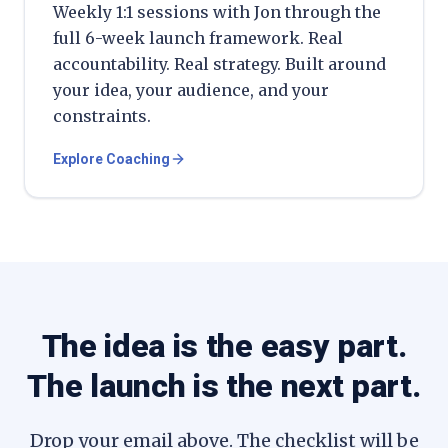
Weekly 1:1 sessions with Jon through the
full 6-week launch framework. Real
accountability. Real strategy. Built around
your idea, your audience, and your
constraints.
Explore Coaching
The idea is the easy part.
The launch is the next part.
Drop your email above. The checklist will be