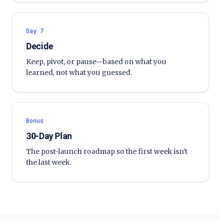
Day 7
Decide
Keep, pivot, or pause—based on what you
learned, not what you guessed.
Bonus
30-Day Plan
The post-launch roadmap so the first week isn't
the last week.