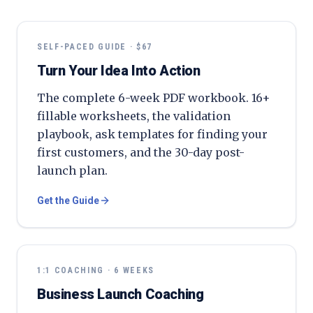
SELF-PACED GUIDE · $67
Turn Your Idea Into Action
The complete 6-week PDF workbook. 16+
fillable worksheets, the validation
playbook, ask templates for finding your
first customers, and the 30-day post-
launch plan.
Get the Guide
1:1 COACHING · 6 WEEKS
Business Launch Coaching