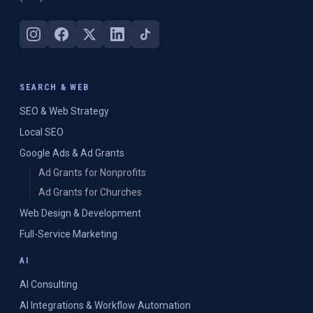
SEARCH & WEB
SEO & Web Strategy
Local SEO
Google Ads & Ad Grants
Ad Grants for Nonprofits
Ad Grants for Churches
Web Design & Development
Full-Service Marketing
AI
AI Consulting
AI Integrations & Workflow Automation