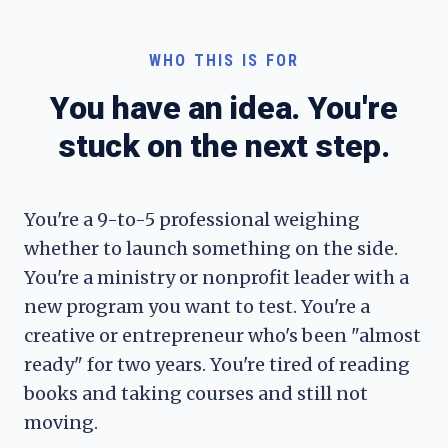
WHO THIS IS FOR
You have an idea. You're
stuck on the next step.
You're a 9-to-5 professional weighing
whether to launch something on the side.
You're a ministry or nonprofit leader with a
new program you want to test. You're a
creative or entrepreneur who's been "almost
ready" for two years. You're tired of reading
books and taking courses and still not
moving.