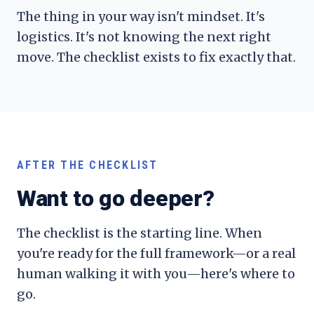
The thing in your way isn't mindset. It's
logistics. It's not knowing the next right
move. The checklist exists to fix exactly that.
AFTER THE CHECKLIST
Want to go deeper?
The checklist is the starting line. When
you're ready for the full framework—or a real
human walking it with you—here's where to
go.