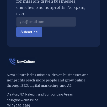
for mission-driven businesses,
churches, and nonprofits. No spam,
ever.
Subscribe
NewCulture helps mission-driven businesses and
nonprofits reach more people and grow online
through SEO, digital marketing, and AI.
Clayton, NC, Raleigh, and Surrounding Areas
hello@newculture.co
(919) 230-4469