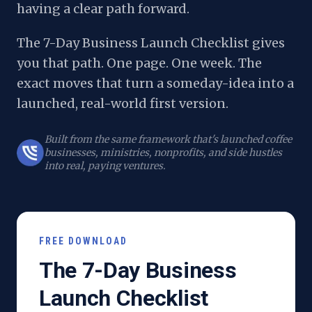
having a clear path forward.
The 7-Day Business Launch Checklist gives
you that path. One page. One week. The
exact moves that turn a someday-idea into a
launched, real-world first version.
Built from the same framework that's launched coffee
businesses, ministries, nonprofits, and side hustles
into real, paying ventures.
FREE DOWNLOAD
The 7-Day Business
Launch Checklist