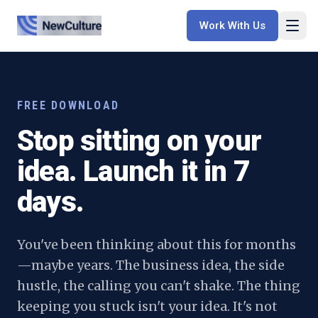
Work With Us
FREE DOWNLOAD
Stop sitting on your
idea. Launch it in 7
days.
You've been thinking about this for months
—maybe years. The business idea, the side
hustle, the calling you can't shake. The thing
keeping you stuck isn't your idea. It's not