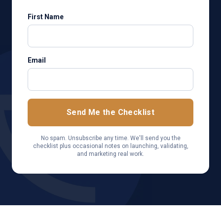
First Name
Email
Send Me the Checklist
No spam. Unsubscribe any time. We'll send you the
checklist plus occasional notes on launching, validating,
and marketing real work.