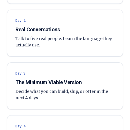
Day 2
Real Conversations
Talk to five real people. Learn the language they
actually use.
Day 3
The Minimum Viable Version
Decide what you can build, ship, or offer in the
next 4 days.
Day 4