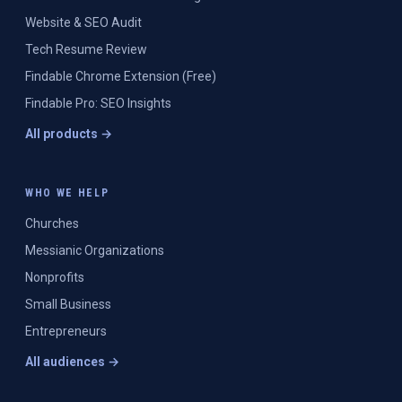
Website & SEO Audit
Tech Resume Review
Findable Chrome Extension (Free)
Findable Pro: SEO Insights
All products →
WHO WE HELP
Churches
Messianic Organizations
Nonprofits
Small Business
Entrepreneurs
All audiences →