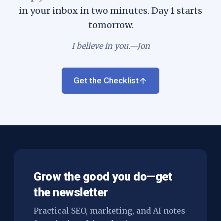
in your inbox in two minutes. Day 1 starts
tomorrow.
I believe in you.—Jon
Get the Checklist
Grow the good you do—get
the newsletter
Practical SEO, marketing, and AI notes