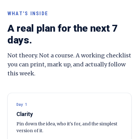
WHAT'S INSIDE
A real plan for the next 7
days.
Not theory. Not a course. A working checklist
you can print, mark up, and actually follow
this week.
Day 1
Clarity
Pin down the idea, who it's for, and the simplest
version of it.