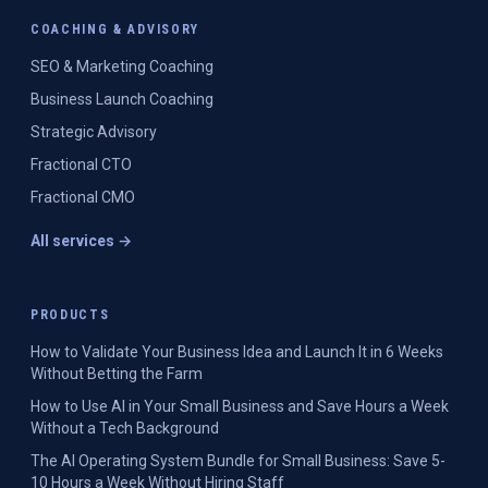
COACHING & ADVISORY
SEO & Marketing Coaching
Business Launch Coaching
Strategic Advisory
Fractional CTO
Fractional CMO
All services →
PRODUCTS
How to Validate Your Business Idea and Launch It in 6 Weeks
Without Betting the Farm
How to Use AI in Your Small Business and Save Hours a Week
Without a Tech Background
The AI Operating System Bundle for Small Business: Save 5-
10 Hours a Week Without Hiring Staff