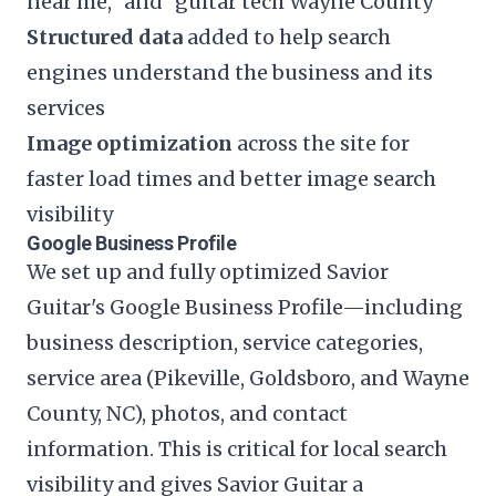
near me," and "guitar tech Wayne County"
Structured data
added to help search
engines understand the business and its
services
Image optimization
across the site for
faster load times and better image search
visibility
Google Business Profile
We set up and fully optimized Savior
Guitar's Google Business Profile—including
business description, service categories,
service area (Pikeville, Goldsboro, and Wayne
County, NC), photos, and contact
information. This is critical for local search
visibility and gives Savior Guitar a