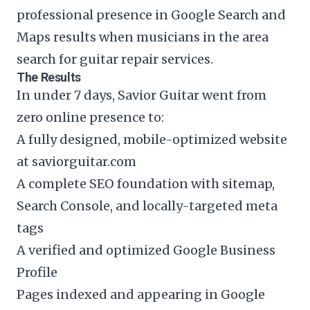
professional presence in Google Search and
Maps results when musicians in the area
search for guitar repair services.
The Results
In under 7 days, Savior Guitar went from
zero online presence to:
A fully designed, mobile-optimized website
at saviorguitar.com
A complete SEO foundation with sitemap,
Search Console, and locally-targeted meta
tags
A verified and optimized Google Business
Profile
Pages indexed and appearing in Google