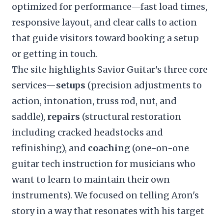
optimized for performance—fast load times,
responsive layout, and clear calls to action
that guide visitors toward booking a setup
or getting in touch.
The site highlights Savior Guitar's three core
services—
setups
(precision adjustments to
action, intonation, truss rod, nut, and
saddle),
repairs
(structural restoration
including cracked headstocks and
refinishing), and
coaching
(one-on-one
guitar tech instruction for musicians who
want to learn to maintain their own
instruments). We focused on telling Aron's
story in a way that resonates with his target