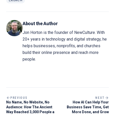
LAUNCH
About the Author
Jon Horton is the founder of NewCulture. With
20+ years in technology and digital strategy, he
helps businesses, nonprofits, and churches
build their online presence and reach more
people.
PREVIOUS
NEXT
No Name, No Website, No
How AI Can Help Your
Audience: How The Ancient
Business Save Time, Get
Way Reached 3,000 People a
More Done, and Grow