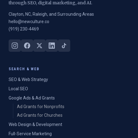
through SEO, digital marketing, and AI.
Clayton, NC, Raleigh, and Surrounding Areas
hello@newculture.co
(919) 230-4469
SEARCH & WEB
SEO & Web Strategy
Local SEO
Google Ads & Ad Grants
Ad Grants for Nonprofits
Ad Grants for Churches
Web Design & Development
Full-Service Marketing