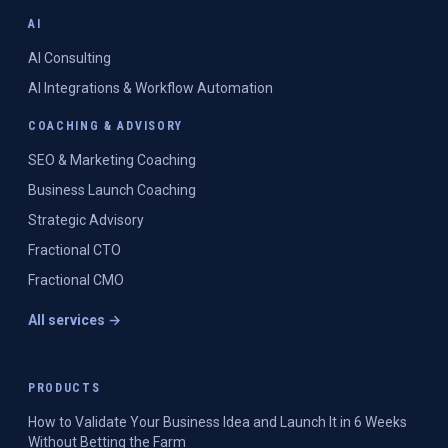
AI
AI Consulting
AI Integrations & Workflow Automation
COACHING & ADVISORY
SEO & Marketing Coaching
Business Launch Coaching
Strategic Advisory
Fractional CTO
Fractional CMO
All services →
PRODUCTS
How to Validate Your Business Idea and Launch It in 6 Weeks
Without Betting the Farm