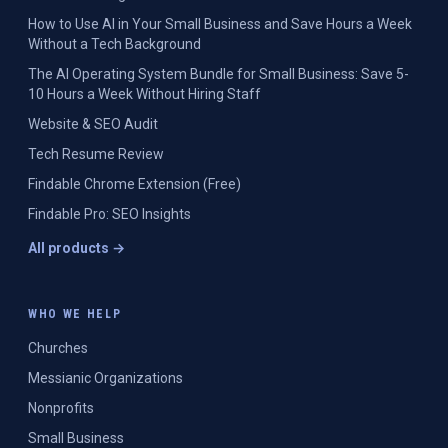
How to Use AI in Your Small Business and Save Hours a Week
Without a Tech Background
The AI Operating System Bundle for Small Business: Save 5-
10 Hours a Week Without Hiring Staff
Website & SEO Audit
Tech Resume Review
Findable Chrome Extension (Free)
Findable Pro: SEO Insights
All products →
WHO WE HELP
Churches
Messianic Organizations
Nonprofits
Small Business