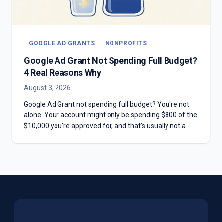
GOOGLE AD GRANTS
NONPROFITS
Google Ad Grant Not Spending Full Budget?
4 Real Reasons Why
August 3, 2026
Google Ad Grant not spending full budget? You're not
alone. Your account might only be spending $800 of the
$10,000 you're approved for, and that's usually not a
mistake. Here are the four real reasons most Grant
accounts underspend—and why chasing the full
$10,000 can hurt you more than it helps.