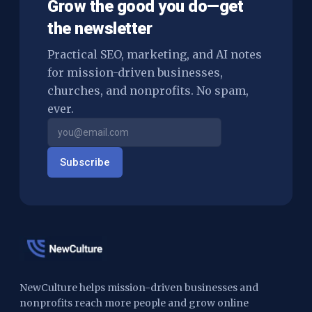
Grow the good you do—get
the newsletter
Practical SEO, marketing, and AI notes
for mission-driven businesses,
churches, and nonprofits. No spam,
ever.
Subscribe
NewCulture helps mission-driven businesses and
nonprofits reach more people and grow online