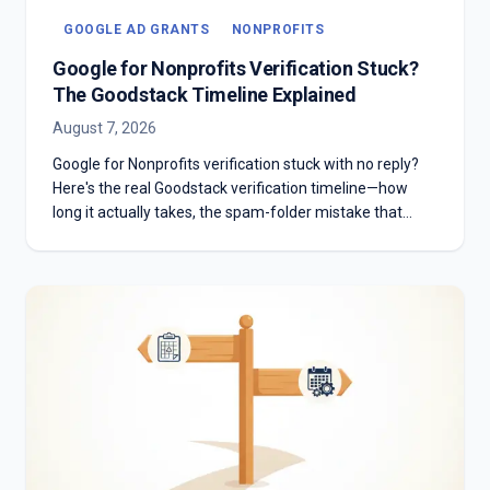
GOOGLE AD GRANTS
NONPROFITS
Google for Nonprofits Verification Stuck?
The Goodstack Timeline Explained
August 7, 2026
Google for Nonprofits verification stuck with no reply?
Here's the real Goodstack verification timeline—how
long it actually takes, the spam-folder mistake that
stalls most applicants, and what to do if you're past two
weeks with no answer.