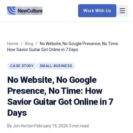
Work With Us
Home
/
Blog
/
No Website, No Google Presence, No Time:
How Savior Guitar Got Online in 7 Days
CASE STUDY
SMALL BUSINESS
No Website, No Google
Presence, No Time: How
Savior Guitar Got Online in 7
Days
By
Jon Horton
·
February 19, 2026
·
3
min read