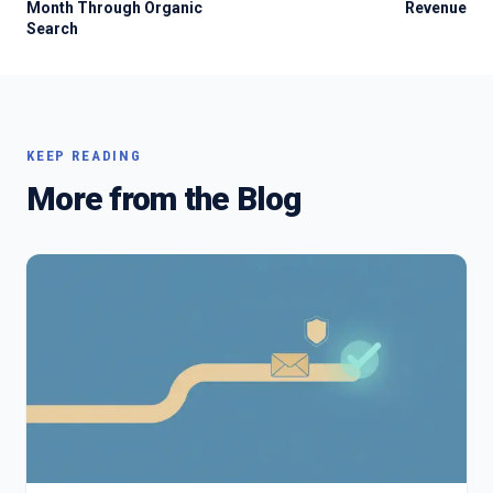
Month Through Organic
Revenue
Search
KEEP READING
More from the Blog