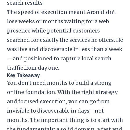
search results
The speed of execution meant Aron didn't
lose weeks or months waiting for a web
presence while potential customers
searched for exactly the services he offers. He
was live and discoverable in less than a week
—and positioned to capture local search
traffic from day one.
Key Takeaway
You don't need months to build a strong
online foundation. With the right strategy
and focused execution, you can go from
invisible to discoverable in days—not
months. The important thing is to start with
the fundamentals: a solid domain, a fast and