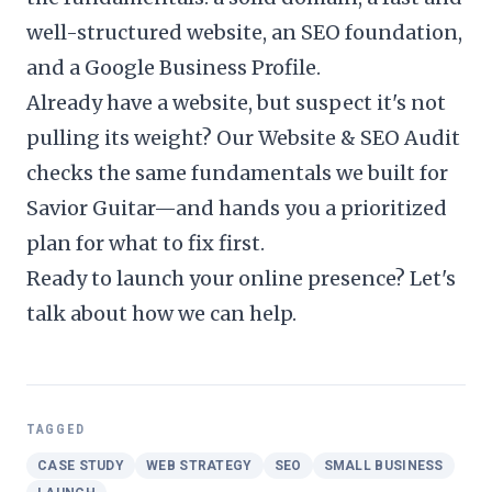
well-structured website, an SEO foundation,
and a Google Business Profile.
Already have a website, but suspect it's not
pulling its weight? Our
Website & SEO Audit
checks the same fundamentals we built for
Savior Guitar—and hands you a prioritized
plan for what to fix first.
Ready to launch your online presence?
Let's
talk about how we can help
.
TAGGED
CASE STUDY
WEB STRATEGY
SEO
SMALL BUSINESS