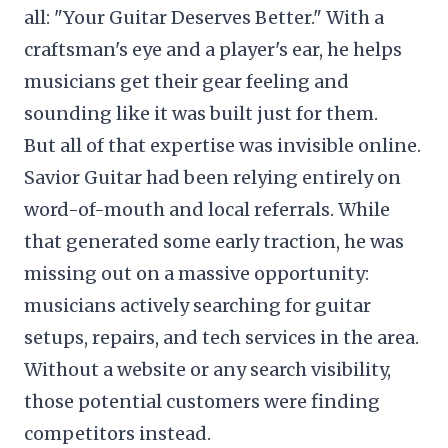
all: "Your Guitar Deserves Better." With a
craftsman's eye and a player's ear, he helps
musicians get their gear feeling and
sounding like it was built just for them.
But all of that expertise was invisible online.
Savior Guitar had been relying entirely on
word-of-mouth and local referrals. While
that generated some early traction, he was
missing out on a massive opportunity:
musicians actively searching for guitar
setups, repairs, and tech services in the area.
Without a website or any search visibility,
those potential customers were finding
competitors instead.