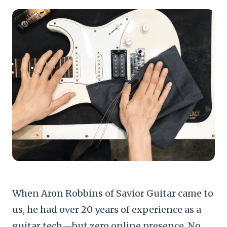
When Aron Robbins of
Savior Guitar
came to
us, he had over 20 years of experience as a
guitar tech—but zero online presence. No