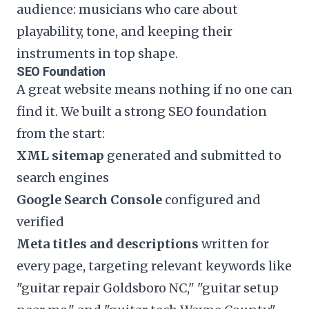
audience: musicians who care about
playability, tone, and keeping their
instruments in top shape.
SEO Foundation
A great website means nothing if no one can
find it. We built a strong SEO foundation
from the start:
XML sitemap
generated and submitted to
search engines
Google Search Console
configured and
verified
Meta titles and descriptions
written for
every page, targeting relevant keywords like
"guitar repair Goldsboro NC," "guitar setup