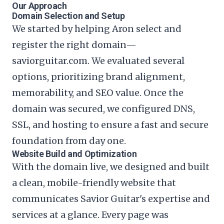
Our Approach
Domain Selection and Setup
We started by helping Aron select and
register the right domain—
saviorguitar.com. We evaluated several
options, prioritizing brand alignment,
memorability, and SEO value. Once the
domain was secured, we configured DNS,
SSL, and hosting to ensure a fast and secure
foundation from day one.
Website Build and Optimization
With the domain live, we designed and built
a clean, mobile-friendly website that
communicates Savior Guitar's expertise and
services at a glance. Every page was