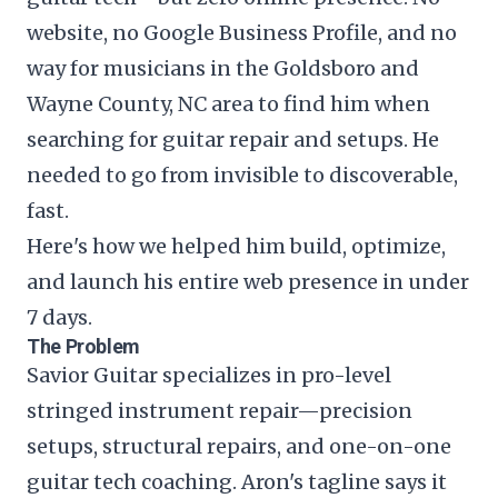
website, no Google Business Profile, and no
way for musicians in the Goldsboro and
Wayne County, NC area to find him when
searching for guitar repair and setups. He
needed to go from invisible to discoverable,
fast.
Here's how we helped him build, optimize,
and launch his entire web presence in under
7 days.
The Problem
Savior Guitar specializes in pro-level
stringed instrument repair—precision
setups, structural repairs, and one-on-one
guitar tech coaching. Aron's tagline says it