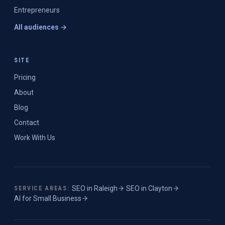
Entrepreneurs
All audiences →
SITE
Pricing
About
Blog
Contact
Work With Us
SEO in
Raleigh
·
SEO in
Clayton
·
SERVICE AREAS:
AI for Small Business