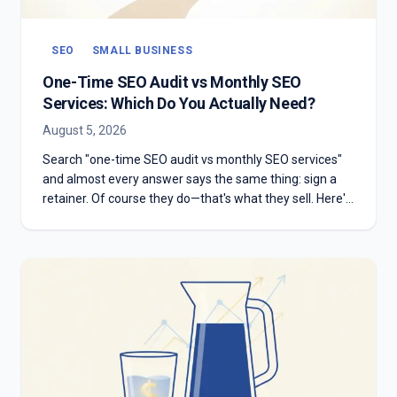
SEO
SMALL BUSINESS
One-Time SEO Audit vs Monthly SEO
Services: Which Do You Actually Need?
August 5, 2026
Search "one-time SEO audit vs monthly SEO services"
and almost every answer says the same thing: sign a
retainer. Of course they do—that's what they sell. Here's
the honest version: which one you need depends on
whether you have something to diagnose or something
to execute.