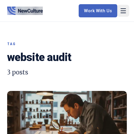
Work With Us
TAG
website audit
3
posts