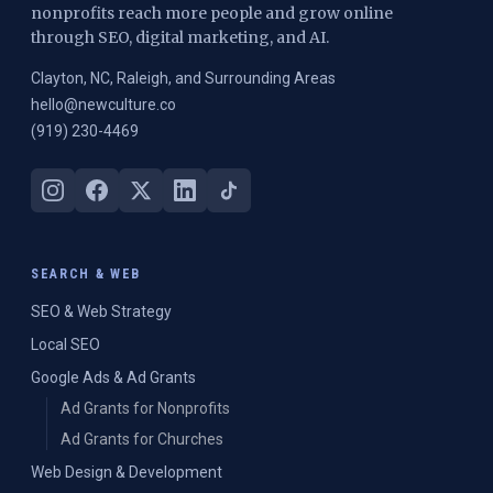
nonprofits reach more people and grow online
through SEO, digital marketing, and AI.
Clayton, NC, Raleigh, and Surrounding Areas
hello@newculture.co
(919) 230-4469
SEARCH & WEB
SEO & Web Strategy
Local SEO
Google Ads & Ad Grants
Ad Grants for Nonprofits
Ad Grants for Churches
Web Design & Development