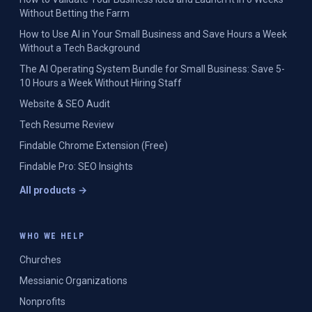
Without Betting the Farm
How to Use AI in Your Small Business and Save Hours a Week
Without a Tech Background
The AI Operating System Bundle for Small Business: Save 5-
10 Hours a Week Without Hiring Staff
Website & SEO Audit
Tech Resume Review
Findable Chrome Extension (Free)
Findable Pro: SEO Insights
All products →
WHO WE HELP
Churches
Messianic Organizations
Nonprofits