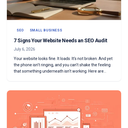
SEO
SMALL BUSINESS
7 Signs Your Website Needs an SEO Audit
July 6, 2026
Your website looks fine. It loads. It's not broken. And yet
the phone isn't ringing, and you can't shake the feeling
that something underneath isn't working. Here are
seven signs that feeling is right—and what to do about
it.