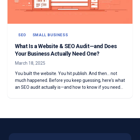
SEO
SMALL BUSINESS
What Is a Website & SEO Audit—and Does
Your Business Actually Need One?
March 18, 2025
You built the website. You hit publish. And then... not
much happened. Before you keep guessing, here's what
an SEO audit actually is—and how to know if you need
one.