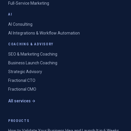
Full-Service Marketing
AI
AI Consulting
AI Integrations & Workflow Automation
COACHING & ADVISORY
SEO & Marketing Coaching
Business Launch Coaching
Strategic Advisory
Fractional CTO
Fractional CMO
All services →
PRODUCTS
How to Validate Your Business Idea and Launch It in 6 Weeks