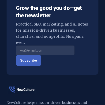
Grow the good you do—get
the newsletter
Practical SEO, marketing, and AI notes
for mission-driven businesses,
churches, and nonprofits. No spam,
ever.
Subscribe
NewCulture helps mission-driven businesses and