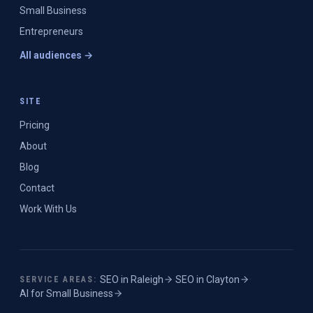
Small Business
Entrepreneurs
All audiences →
SITE
Pricing
About
Blog
Contact
Work With Us
SEO in
Raleigh
·
SEO in
Clayton
·
SERVICE AREAS:
AI for Small Business