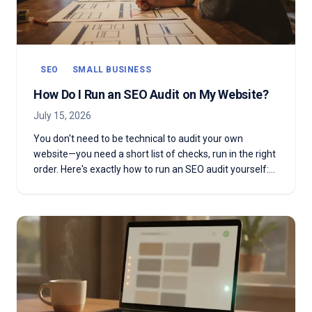
SEO
SMALL BUSINESS
How Do I Run an SEO Audit on My Website?
July 15, 2026
You don't need to be technical to audit your own
website—you need a short list of checks, run in the right
order. Here's exactly how to run an SEO audit yourself:
the seven steps, the free tools, what it costs, and how
often to do it.