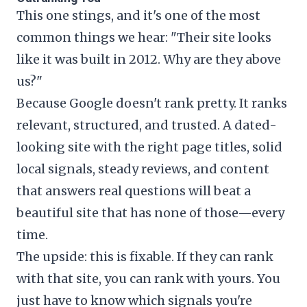
This one stings, and it's one of the most
common things we hear: "Their site looks
like it was built in 2012. Why are they above
us?"
Because Google doesn't rank pretty. It ranks
relevant, structured, and trusted. A dated-
looking site with the right page titles, solid
local signals, steady reviews, and content
that answers real questions will beat a
beautiful site that has none of those—every
time.
The upside: this is fixable. If they can rank
with that site, you can rank with yours. You
just have to know which signals you're