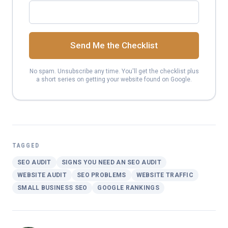
Send Me the Checklist
No spam. Unsubscribe any time. You'll get the checklist plus
a short series on getting your website found on Google.
TAGGED
SEO AUDIT
SIGNS YOU NEED AN SEO AUDIT
WEBSITE AUDIT
SEO PROBLEMS
WEBSITE TRAFFIC
SMALL BUSINESS SEO
GOOGLE RANKINGS