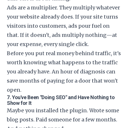
Ads are a multiplier. They multiply whatever
your website already does. If your site turns
visitors into customers, ads pour fuel on
that. If it doesn't, ads multiply nothing—at
your expense, every single click.
Before you put real money behind traffic, it's
worth knowing what happens to the traffic
you already have. An hour of diagnosis can
save months of paying for a door that won't
open.
7. You've Been "Doing SEO" and Have Nothing to
Show for It
Maybe you installed the plugin. Wrote some
blog posts. Paid someone for a few months.