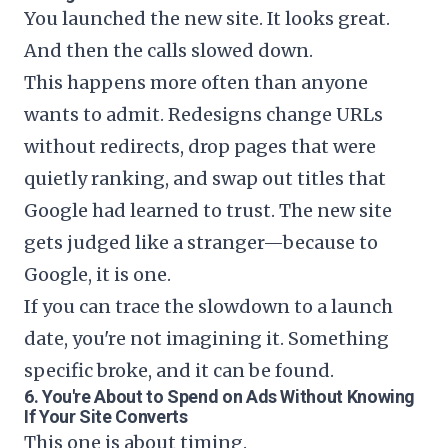
You launched the new site. It looks great.
And then the calls slowed down.
This happens more often than anyone
wants to admit. Redesigns change URLs
without redirects, drop pages that were
quietly ranking, and swap out titles that
Google had learned to trust. The new site
gets judged like a stranger—because to
Google, it is one.
If you can trace the slowdown to a launch
date, you're not imagining it. Something
specific broke, and it can be found.
6. You're About to Spend on Ads Without Knowing
If Your Site Converts
This one is about timing.