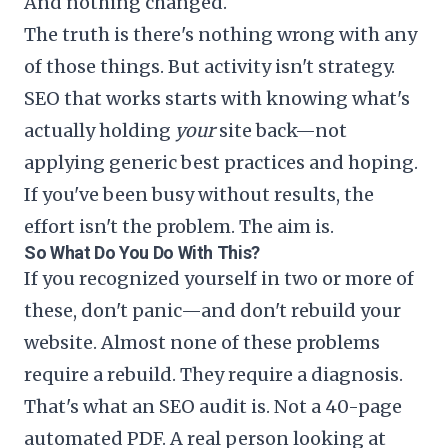
And nothing changed.
The truth is there's nothing wrong with any
of those things. But activity isn't strategy.
SEO that works starts with knowing what's
actually holding
your
site back—not
applying generic best practices and hoping.
If you've been busy without results, the
effort isn't the problem. The aim is.
So What Do You Do With This?
If you recognized yourself in two or more of
these, don't panic—and don't rebuild your
website. Almost none of these problems
require a rebuild. They require a diagnosis.
That's what an SEO audit is. Not a 40-page
automated PDF. A real person looking at