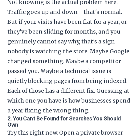
Not knowing is the actual problem here.
Traffic goes up and down—that's normal.
But if your visits have been flat for a year, or
they've been sliding for months, and you
genuinely cannot say why, that's a sign
nobody is watching the store. Maybe Google
changed something. Maybe a competitor
passed you. Maybe a technical issue is
quietly blocking pages from being indexed.
Each of those has a different fix. Guessing at
which one you have is how businesses spend
a year fixing the wrong thing.
2. You Can't Be Found for Searches You Should
Own
Try this right now. Open a private browser