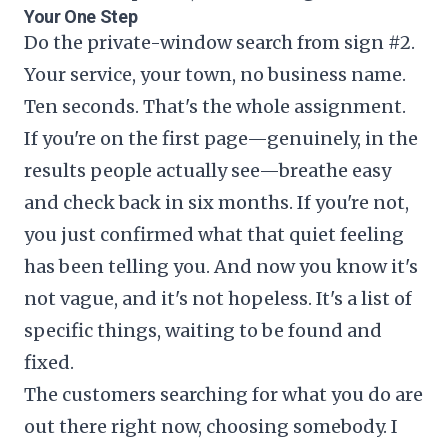
Your One Step
Do the private-window search from sign #2.
Your service, your town, no business name.
Ten seconds. That's the whole assignment.
If you're on the first page—genuinely, in the
results people actually see—breathe easy
and check back in six months. If you're not,
you just confirmed what that quiet feeling
has been telling you. And now you know it's
not vague, and it's not hopeless. It's a list of
specific things, waiting to be found and
fixed.
The customers searching for what you do are
out there right now, choosing somebody. I