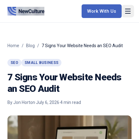
Work With Us
Home
/
Blog
/
7 Signs Your Website Needs an SEO Audit
SEO
SMALL BUSINESS
7 Signs Your Website Needs
an SEO Audit
By
Jon Horton
·
July 6, 2026
·
4
min read