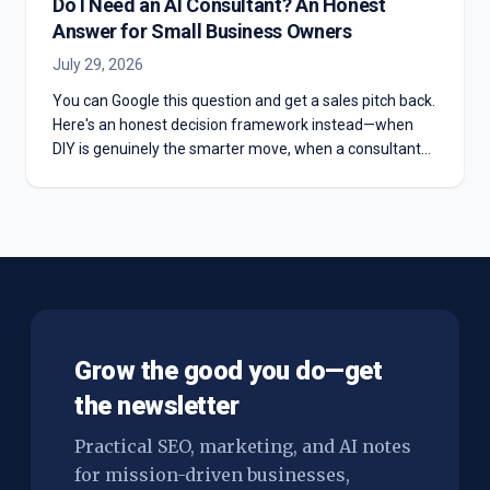
Do I Need an AI Consultant? An Honest
Answer for Small Business Owners
July 29, 2026
You can Google this question and get a sales pitch back.
Here's an honest decision framework instead—when
DIY is genuinely the smarter move, when a consultant
actually earns the fee, and the middle path almost
nobody offers you.
Grow the good you do—get
the newsletter
Practical SEO, marketing, and AI notes
for mission-driven businesses,