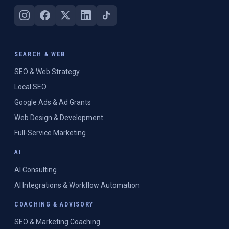
SEARCH & WEB
SEO & Web Strategy
Local SEO
Google Ads & Ad Grants
Web Design & Development
Full-Service Marketing
AI
AI Consulting
AI Integrations & Workflow Automation
COACHING & ADVISORY
SEO & Marketing Coaching