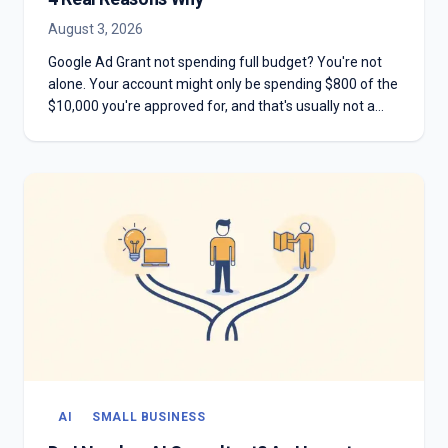
August 3, 2026
Google Ad Grant not spending full budget? You're not
alone. Your account might only be spending $800 of the
$10,000 you're approved for, and that's usually not a
mistake. Here are the four real reasons most Grant
accounts underspend—and why chasing the full
$10,000 can hurt you more than it helps.
AI
SMALL BUSINESS