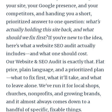
your site, your Google presence, and your
competitors, and handing you a short,
prioritized answer to one question:
what's
actually holding this site back, and what
should we fix first?
If you're new to the idea,
here's
what a website SEO audit actually
includes
—and
what one should cost
.
Our
Website & SEO Audit
is exactly that. Flat
price, plain language, and a prioritized plan
—what to fix first, what it'll take, and what
to leave alone. We've run it for local shops,
churches, nonprofits, and growing brands,
and it almost always comes down to a
handful of specific, fixable things.