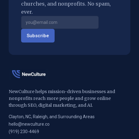
churches, and nonprofits. No spam,
ever.
Subscribe
NewCulture helps mission-driven businesses and
nonprofits reach more people and grow online
through SEO, digital marketing, and AI.
Clayton, NC, Raleigh, and Surrounding Areas
hello@newculture.co
(919) 230-4469