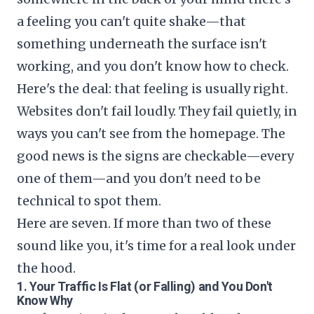
a feeling you can't quite shake—that
something underneath the surface isn't
working, and you don't know how to check.
Here's the deal: that feeling is usually right.
Websites don't fail loudly. They fail quietly, in
ways you can't see from the homepage. The
good news is the signs are checkable—every
one of them—and you don't need to be
technical to spot them.
Here are seven. If more than two of these
sound like you, it's time for a real look under
the hood.
1. Your Traffic Is Flat (or Falling) and You Don't
Know Why