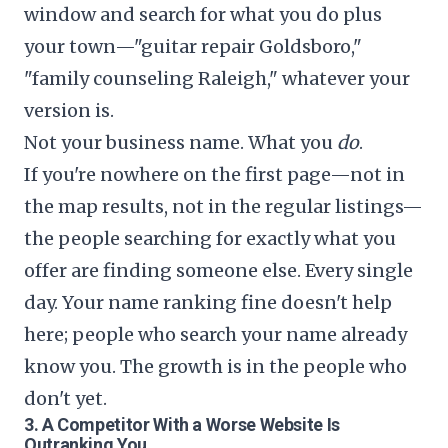
window and search for what you do plus
your town—"guitar repair Goldsboro,"
"family counseling Raleigh," whatever your
version is.
Not your business name. What you
do
.
If you're nowhere on the first page—not in
the map results, not in the regular listings—
the people searching for exactly what you
offer are finding someone else. Every single
day. Your name ranking fine doesn't help
here; people who search your name already
know you. The growth is in the people who
don't yet.
3. A Competitor With a Worse Website Is
Outranking You