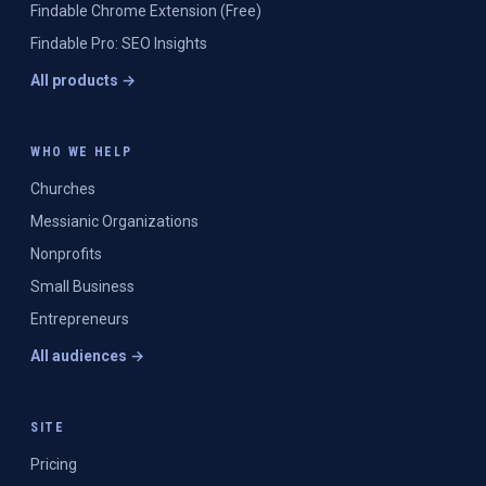
Findable Chrome Extension (Free)
Findable Pro: SEO Insights
All products →
WHO WE HELP
Churches
Messianic Organizations
Nonprofits
Small Business
Entrepreneurs
All audiences →
SITE
Pricing