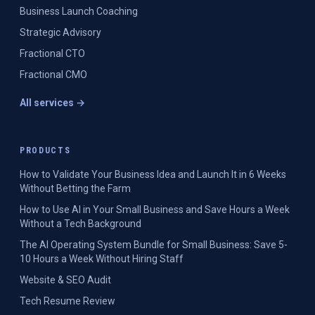
Business Launch Coaching
Strategic Advisory
Fractional CTO
Fractional CMO
All services →
PRODUCTS
How to Validate Your Business Idea and Launch It in 6 Weeks
Without Betting the Farm
How to Use AI in Your Small Business and Save Hours a Week
Without a Tech Background
The AI Operating System Bundle for Small Business: Save 5-
10 Hours a Week Without Hiring Staff
Website & SEO Audit
Tech Resume Review