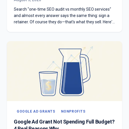
Search "one-time SEO audit vs monthly SEO services"
and almost every answer says the same thing: sign a
retainer. Of course they do—that's what they sell. Here's
the honest version: which one you need depends on
whether you have something to diagnose or something
to execute.
GOOGLE AD GRANTS
NONPROFITS
Google Ad Grant Not Spending Full Budget?
4 Real Reasons Why