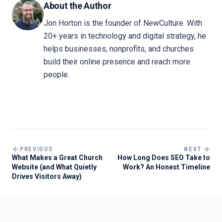
About the Author
Jon Horton is the founder of NewCulture. With
20+ years in technology and digital strategy, he
helps businesses, nonprofits, and churches
build their online presence and reach more
people.
PREVIOUS
NEXT
What Makes a Great Church
How Long Does SEO Take to
Website (and What Quietly
Work? An Honest Timeline
Drives Visitors Away)