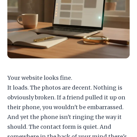
Your website looks fine.
It loads. The photos are decent. Nothing is
obviously broken. If a friend pulled it up on
their phone, you wouldn't be embarrassed.
And yet the phone isn't ringing the way it
should. The contact form is quiet. And
somewhere in the back of your mind there's