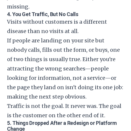
missing.
4. You Get Traffic, But No Calls
Visits without customers is a different
disease than no visits at all.
If people are landing on your site but
nobody calls, fills out the form, or buys, one
of two things is usually true. Either you're
attracting the wrong searches—people
looking for information, not a service—or
the page they land on isn't doing its one job:
making the next step obvious.
Traffic is not the goal. It never was. The goal
is the customer on the other end of it.
5. Things Dropped After a Redesign or Platform
Change