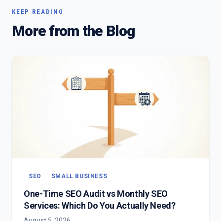
KEEP READING
More from the Blog
SEO
SMALL BUSINESS
One-Time SEO Audit vs Monthly SEO
Services: Which Do You Actually Need?
August 5, 2026