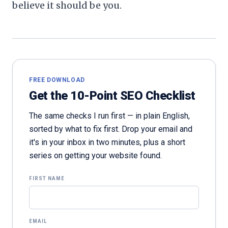
believe it should be you.
FREE DOWNLOAD
Get the 10-Point SEO Checklist
The same checks I run first — in plain English,
sorted by what to fix first. Drop your email and
it's in your inbox in two minutes, plus a short
series on getting your website found.
FIRST NAME
EMAIL