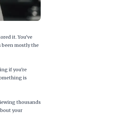
ored it. You've
s been mostly the
ng if you're
 something is
reviewing thousands
about your