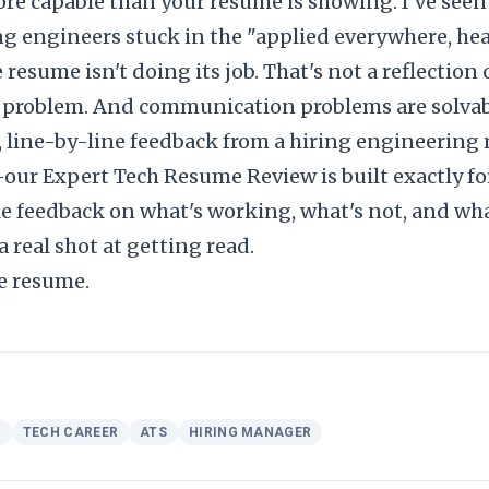
more capable than your resume is showing. I've seen
g engineers stuck in the "applied everywhere, he
esume isn't doing its job. That's not a reflection of
problem. And communication problems are solvab
t, line-by-line feedback from a hiring engineeri
—our
Expert Tech Resume Review
is built exactly fo
ble feedback on what's working, what's not, and wh
 real shot at getting read.
e resume.
H
TECH CAREER
ATS
HIRING MANAGER