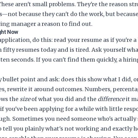
These aren't small problems. They're the reason st
ks—not because they can't do the work, but becaus
ring manager a reason to find out.
ght Now
pplication, do this: read your resume as if you're
 fifty resumes today and is tired. Ask yourself wha
st ten seconds. If you can't find them quickly, a hi
 bullet point and ask: does this show what I did, o
duties, rewrite it around outcomes. Numbers, percent
ows the
size
of what you did and the
difference
it m
 if you've been applying for a while with little resp
ugh. Sometimes you need someone who's actually s
to tell you plainly what's not working and exactly ho