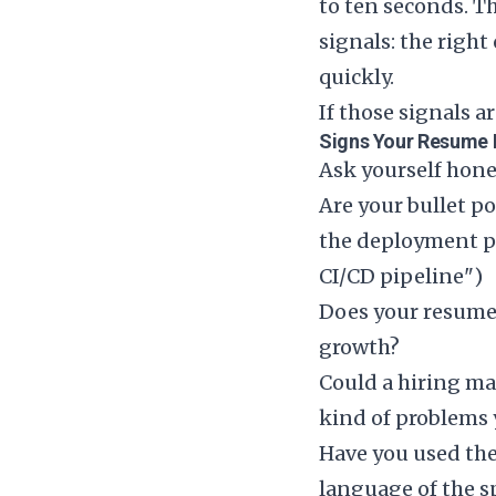
to ten seconds. T
signals: the right
quickly.
If those signals ar
Signs Your Resume 
Ask yourself hone
Are your bullet p
the deployment p
CI/CD pipeline")
Does your resume r
growth?
Could a hiring ma
kind of problems 
Have you used the
language of the sp