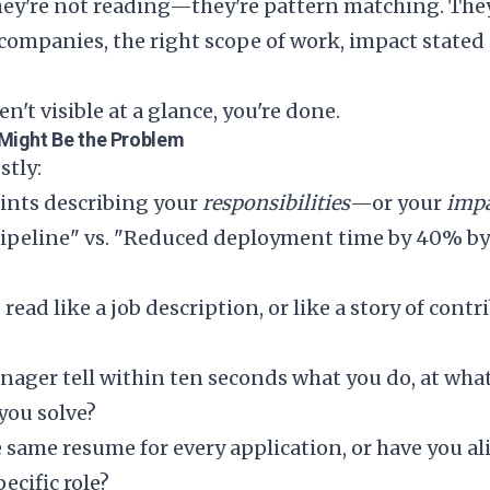
hey're not reading—they're pattern matching. They
 companies, the right scope of work, impact stated
en't visible at a glance, you're done.
Might Be the Problem
stly:
oints describing your
responsibilities
—or your
imp
ipeline" vs. "Reduced deployment time by 40% by
ead like a job description, or like a story of cont
nager tell within ten seconds what you do, at what
you solve?
 same resume for every application, or have you ali
ecific role?