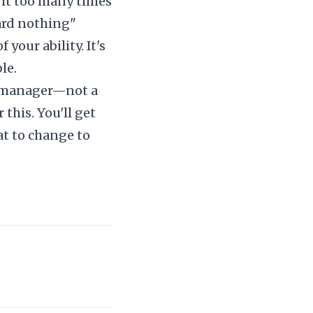
 it too many times
ard nothing"
 your ability. It's
le.
ng manager—not a
r this. You'll get
at to change to