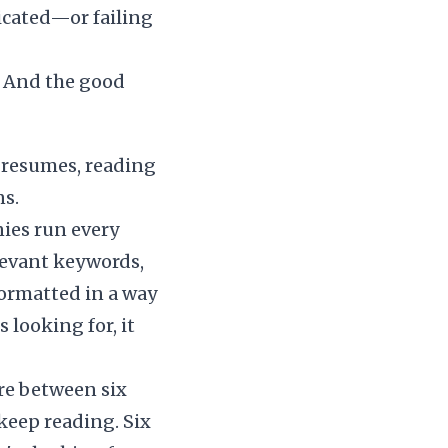
icated—or failing
. And the good
 resumes, reading
ns.
ies run every
levant keywords,
 formatted in a way
 looking for, it
re between six
keep reading. Six