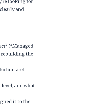
're looking for
 clearly and
act
? ("Managed
 rebuilding the
ribution and
 level, and what
gned it to the