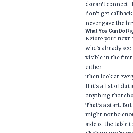
doesn't connect. 
don't get callbac
never gave the hi
What You Can Do Ri
Before your next a
who's already seen
visible in the fir
either.
Then look at every
If it's a list of 
anything that sh
That's a start. But
might not be eno
side of the table 