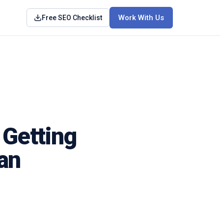
Work With Us
Free SEO Checklist
 Getting
an