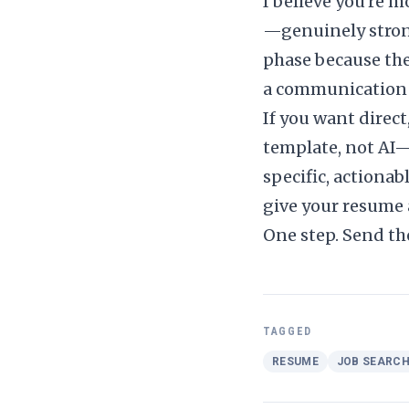
I believe you're 
—genuinely stron
phase because the r
a communication 
If you want direc
template, not AI
specific, actiona
give your resume a
One step. Send th
TAGGED
RESUME
JOB SEARC