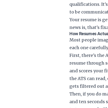
qualifications. I
to be communica
Your resume is ge
news is, that's fix
How Resumes Actua
Most people imagi
each one carefull
First, there's th
resume through so
and scores your fi
the ATS can read, 
gets filtered out 
Then, if you do 
and ten seconds s