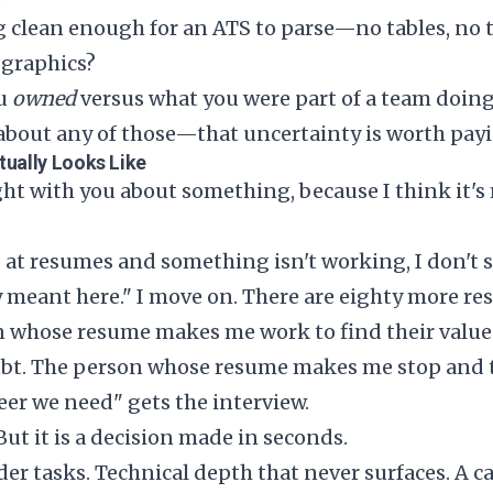
g clean enough for an ATS to parse—no tables, no 
 graphics?
ou
owned
versus what you were part of a team doin
e about any of those—that uncertainty is worth payi
tually Looks Like
ight with you about something, because I think it's
at resumes and something isn't working, I don't s
meant here." I move on. There are eighty more re
 whose resume makes me work to find their value 
ubt. The person whose resume makes me stop and th
eer we need" gets the interview.
 But it is a decision made in seconds.
r tasks. Technical depth that never surfaces. A ca