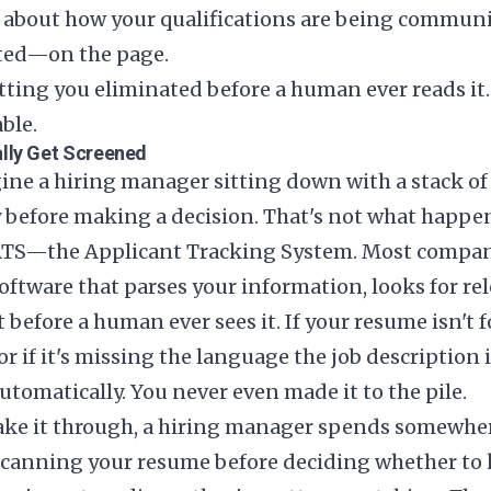
t's about how your qualifications are being commun
ted—on the page.
tting you eliminated before a human ever reads it
able.
lly Get Screened
ne a hiring manager sitting down with a stack of
y before making a decision. That's not what happe
e ATS—the Applicant Tracking System. Most compan
ftware that parses your information, looks for re
t before a human ever sees it. If your resume isn't
or if it's missing the language the job description is
automatically. You never even made it to the pile.
make it through, a hiring manager spends somewhe
canning your resume before deciding whether to 