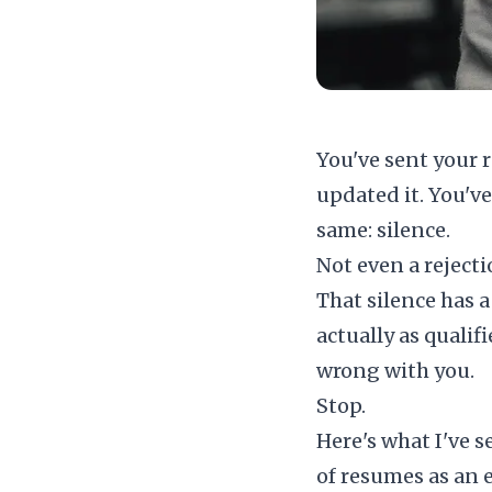
You've sent your r
updated it. You'v
same: silence.
Not even a rejecti
That silence has a
actually as qualif
wrong with you.
Stop.
Here's what I've s
of resumes as an 