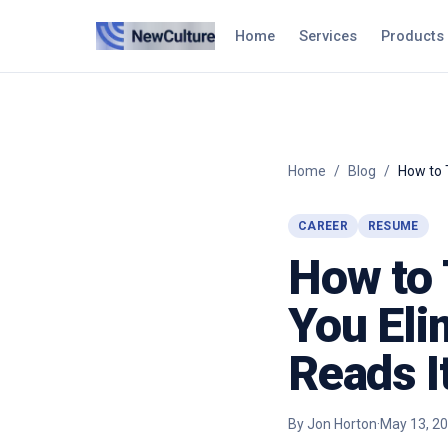
Home
Services
Products
Home
/
Blog
/
How to 
CAREER
RESUME
How to 
You Eli
Reads I
By
Jon Horton
·
May 13, 2