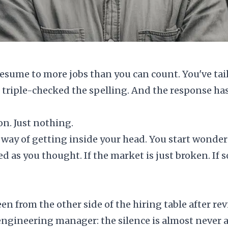
esume to more jobs than you can count. You've tail
e triple-checked the spelling. And the response ha
on. Just nothing.
 way of getting inside your head. You start wonderi
ied as you thought. If the market is just broken. If
een from the other side of the hiring table after 
engineering manager: the silence is almost never 