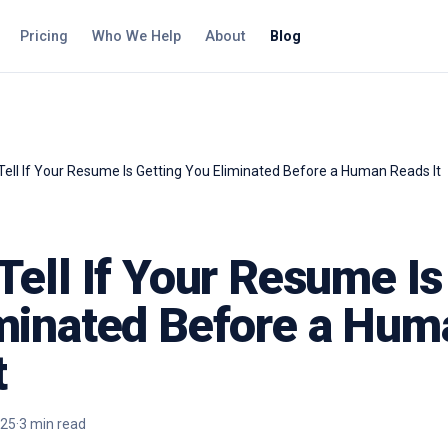
Pricing
Who We Help
About
Blog
Tell If Your Resume Is Getting You Eliminated Before a Human Reads It
Tell If Your Resume Is
minated Before a Hum
t
025
·
3
min read