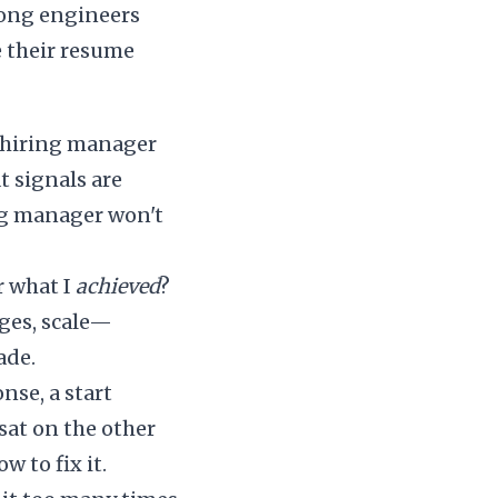
rong engineers
e their resume
 a hiring manager
t signals are
ring manager won't
r what I
achieved
?
ages, scale—
ade.
onse, a start
at on the other
w to fix it.