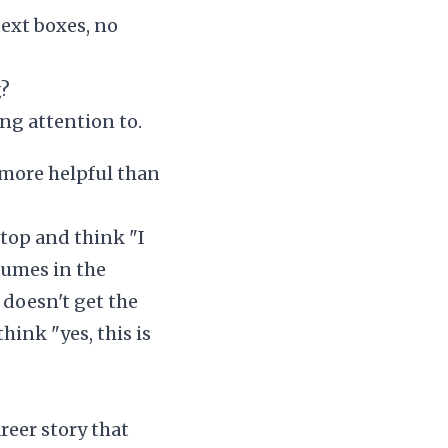
text boxes, no
g?
ng attention to.
 more helpful than
top and think "I
sumes in the
doesn't get the
ink "yes, this is
reer story that