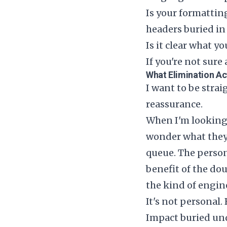
Is your formattin
headers buried in
Is it clear what y
If you're not sur
What Elimination Ac
I want to be stra
reassurance.
When I'm looking 
wonder what they 
queue. The person
benefit of the do
the kind of engin
It's not personal.
Impact buried unde