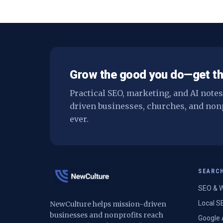
Grow the good you do—get th
Practical SEO, marketing, and AI note
driven businesses, churches, and non
ever.
SEARC
SEO & W
Local S
NewCulture helps mission-driven
businesses and nonprofits reach
Google 