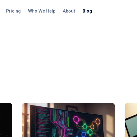
Pricing
Who We Help
About
Blog