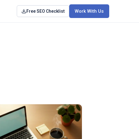
Work With Us
Free SEO Checklist