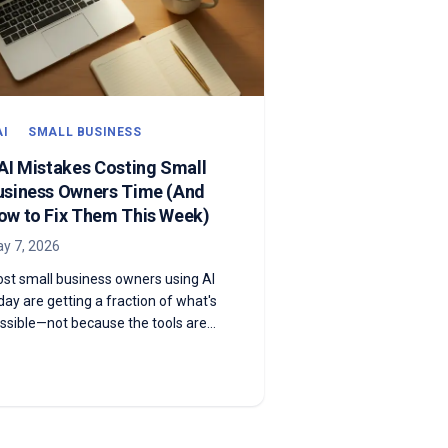
AI
SMALL BUSINESS
 AI Mistakes Costing Small
usiness Owners Time (And
ow to Fix Them This Week)
y 7, 2026
st small business owners using AI
day are getting a fraction of what's
ssible—not because the tools are
ak, but because they're using them
e wrong way. Here are the five most
mmon mistakes and exactly how to
x each one this week.