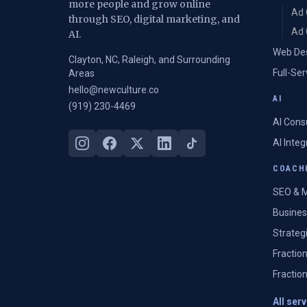
more people and grow online
Ad 
through SEO, digital marketing, and
Ad 
AI.
Web De
Clayton, NC, Raleigh, and Surrounding
Full-Se
Areas
hello@newculture.co
AI
(919) 230-4469
AI Cons
AI Inte
COACHI
SEO & M
Busines
Strateg
Fractio
Fractio
All ser