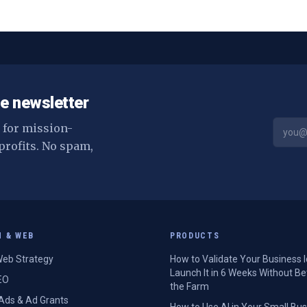
can set up this week.
e newsletter
s for mission-
profits. No spam,
H & WEB
PRODUCTS
eb Strategy
How to Validate Your Business 
Launch It in 6 Weeks Without Be
EO
the Farm
Ads & Ad Grants