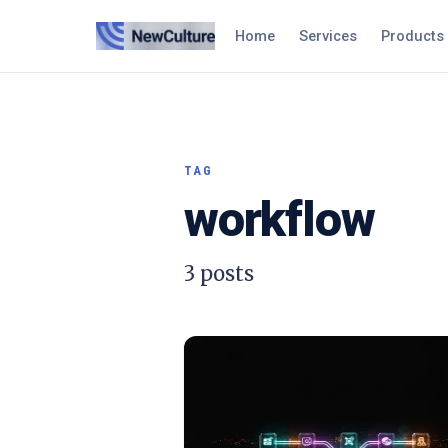
Home
Services
Products
TAG
workflow
3
posts