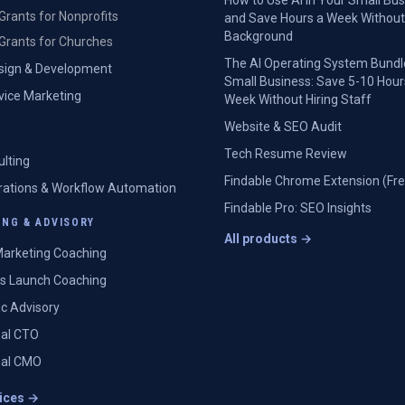
How to Use AI in Your Small Bu
Grants for Nonprofits
and Save Hours a Week Without
Background
Grants for Churches
The AI Operating System Bundl
sign & Development
Small Business: Save 5-10 Hour
rvice Marketing
Week Without Hiring Staff
Website & SEO Audit
Tech Resume Review
ulting
Findable Chrome Extension (Fre
grations & Workflow Automation
Findable Pro: SEO Insights
NG & ADVISORY
All products →
arketing Coaching
s Launch Coaching
ic Advisory
nal CTO
nal CMO
vices →