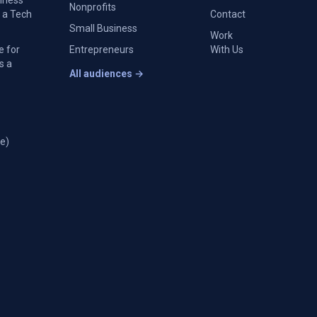
siness
Nonprofits
 a Tech
Contact
Small Business
Work
e for
Entrepreneurs
With Us
s a
All audiences →
e)