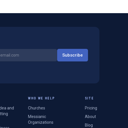
Subscribe
WHO WE HELP
SITE
Idea and
Churches
Pricing
tting
Messianic
About
Organizations
Blog