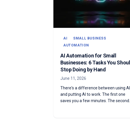
AI
SMALL BUSINESS
AUTOMATION
AI Automation for Small
Businesses: 6 Tasks You Shou
Stop Doing by Hand
June 11, 2026
There's a difference between using AI
and putting AI to work. The first one
saves you a few minutes. The second
one does the task while you sleep. He
are six things your business is still doi
by hand that AI automation can run fo
you on autopilot.