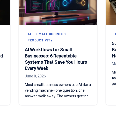
AI
SMALL BUSINESS
PRODUCTIVITY
5
AI Workflows for Small
B
ld
Businesses: 6 Repeatable
H
Systems That Save You Hours
Ma
Every Week
Mo
June 8, 2026
to
po
Most small business owners use AI like a
we
vending machine—one question, one
th
re
answer, walk away. The owners getting
co
ng
real leverage are doing something
fi
r
different: they're building workflows.
Here are six repeatable AI systems you