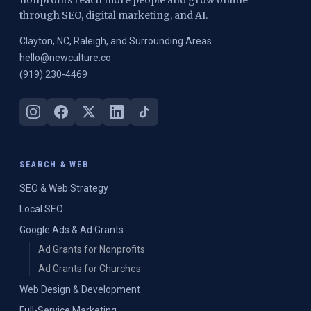
nonprofits reach more people and grow online
through SEO, digital marketing, and AI.
Clayton, NC, Raleigh, and Surrounding Areas
hello@newculture.co
(919) 230-4469
SEARCH & WEB
SEO & Web Strategy
Local SEO
Google Ads & Ad Grants
Ad Grants for Nonprofits
Ad Grants for Churches
Web Design & Development
Full-Service Marketing