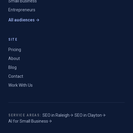
Small Business
Entrepreneurs
All audiences →
SITE
Pricing
About
Blog
Contact
Work With Us
SEO in
Raleigh
·
SEO in
Clayton
·
SERVICE AREAS:
AI for Small Business