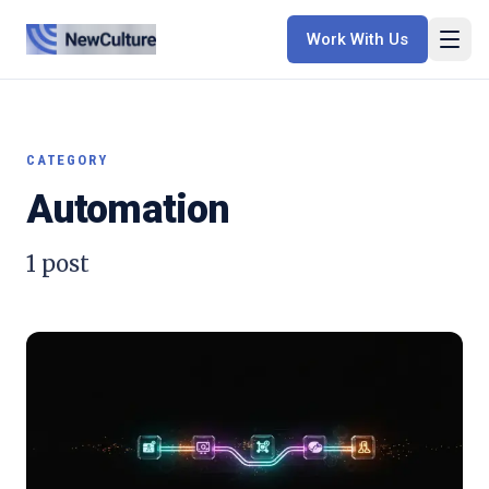
Work With Us
CATEGORY
Automation
1
post