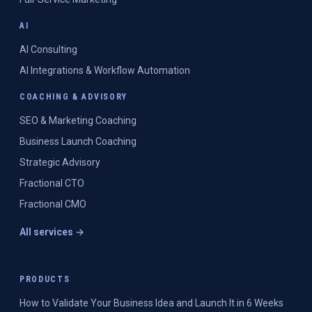
AI
AI Consulting
AI Integrations & Workflow Automation
COACHING & ADVISORY
SEO & Marketing Coaching
Business Launch Coaching
Strategic Advisory
Fractional CTO
Fractional CMO
All services →
PRODUCTS
How to Validate Your Business Idea and Launch It in 6 Weeks