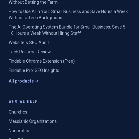
Without Betting the Farm
How to Use AI in Your Small Business and Save Hours a Week
Without a Tech Background
The AI Operating System Bundle for Small Business: Save 5-
10 Hours a Week Without Hiring Staff
Website & SEO Audit
Tech Resume Review
Findable Chrome Extension (Free)
Findable Pro: SEO Insights
All products →
WHO WE HELP
Churches
Messianic Organizations
Nonprofits