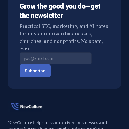
Grow the good you do—get
the newsletter
Practical SEO, marketing, and AI notes
for mission-driven businesses,
churches, and nonprofits. No spam,
ever.
Subscribe
NewCulture helps mission-driven businesses and