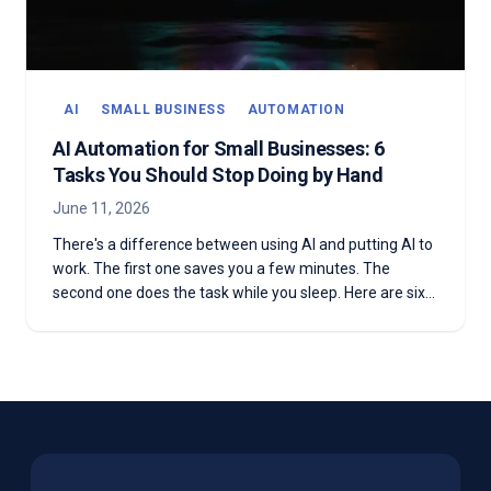
AI
SMALL BUSINESS
AUTOMATION
AI Automation for Small Businesses: 6
Tasks You Should Stop Doing by Hand
June 11, 2026
There's a difference between using AI and putting AI to
work. The first one saves you a few minutes. The
second one does the task while you sleep. Here are six
things your business is still doing by hand that AI
automation can run for you on autopilot.