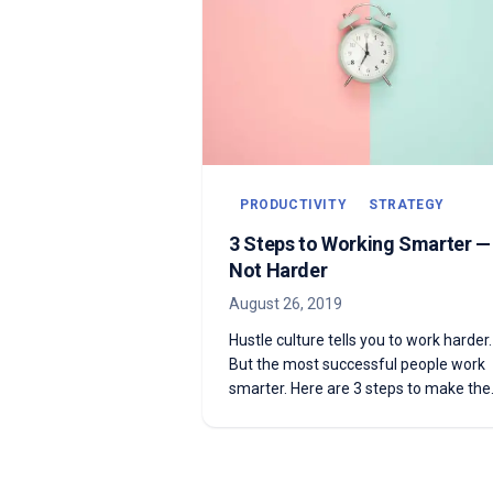
PRODUCTIVITY
STRATEGY
3 Steps to Working Smarter —
Not Harder
August 26, 2019
Hustle culture tells you to work harder.
But the most successful people work
smarter. Here are 3 steps to make the
shift.