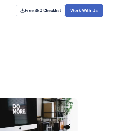
Work With Us
Free SEO Checklist