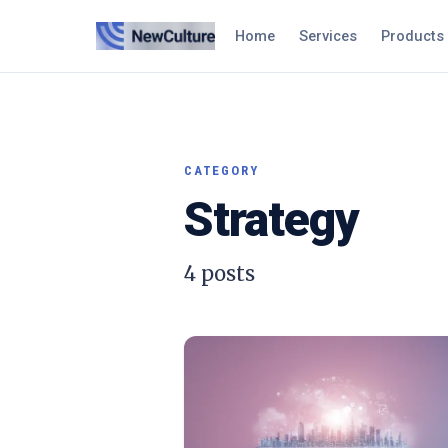
Home
Services
Products
CATEGORY
Strategy
4
posts