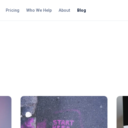
Pricing
Who We Help
About
Blog