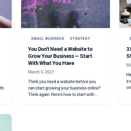
SMALL BUSINESS
STRATEGY
You Don't Need a Website to
3
Grow Your Business — Start
S
With What You Have
Ma
March 4, 2021
Ha
a 
Think you need a website before you
on
th
can start growing your business online?
go
Think again. Here's how to start with
f
what you already have.