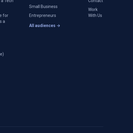
 a Tech
Contact
Small Business
Work
e for
Entrepreneurs
With Us
s a
All audiences →
e)