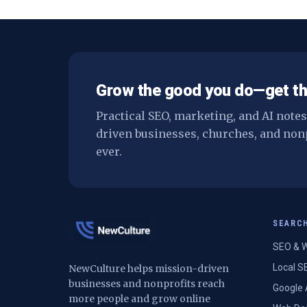
Grow the good you do—get th
Practical SEO, marketing, and AI note
driven businesses, churches, and non
ever.
SEARC
SEO & W
Local S
NewCulture helps mission-driven
businesses and nonprofits reach
Google 
more people and grow online