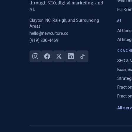
Web De
through SEO, digital marketing, and
AI.
Full-Se
Clayton, NC, Raleigh, and Surrounding
AI
Areas
AI Cons
hello@newculture.co
AI Inte
(919) 230-4469
COACHI
SEO & M
Busines
Strateg
Fractio
Fractio
All ser