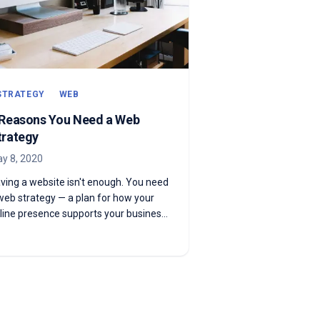
STRATEGY
WEB
 Reasons You Need a Web
trategy
y 8, 2020
ving a website isn't enough. You need
web strategy — a plan for how your
line presence supports your business
als. Here's why.