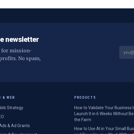
e newsletter
s for mission-
profits. No spam,
H & WEB
PRODUCTS
eb Strategy
How to Validate Your Business 
Launch It in 6 Weeks Without Be
EO
the Farm
Ads & Ad Grants
How to Use AI in Your Small Bu