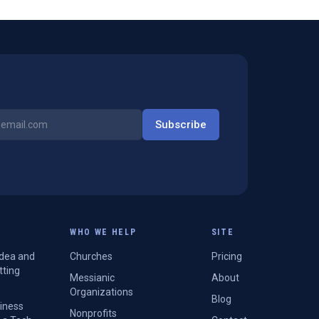
Subscribe
WHO WE HELP
SITE
Idea and
Churches
Pricing
tting
Messianic
About
Organizations
Blog
siness
Nonprofits