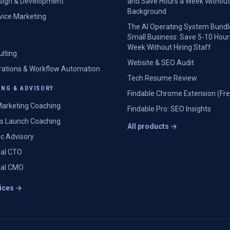
sign & Development
and Save Hours a Week Without
Background
rvice Marketing
The AI Operating System Bundl
Small Business: Save 5-10 Hour
Week Without Hiring Staff
ulting
Website & SEO Audit
grations & Workflow Automation
Tech Resume Review
NG & ADVISORY
Findable Chrome Extension (Fre
arketing Coaching
Findable Pro: SEO Insights
s Launch Coaching
All products →
ic Advisory
nal CTO
nal CMO
vices →