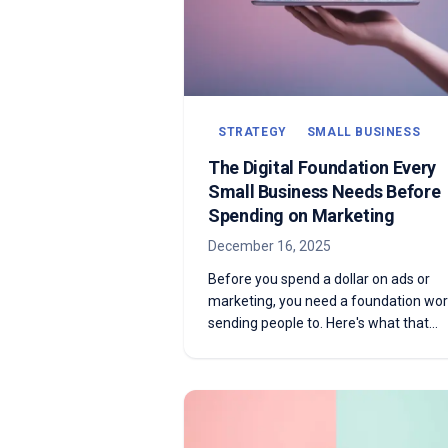
STRATEGY
SMALL BUSINESS
The Digital Foundation Every
Small Business Needs Before
Spending on Marketing
December 16, 2025
Before you spend a dollar on ads or
marketing, you need a foundation wor
sending people to. Here's what that
actually looks like — and how to know i
you have it.