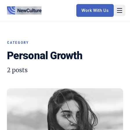
Work With Us
CATEGORY
Personal Growth
2
posts