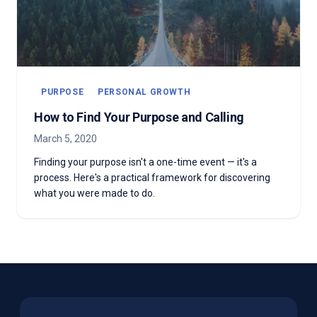
PURPOSE
PERSONAL GROWTH
How to Find Your Purpose and Calling
March 5, 2020
Finding your purpose isn't a one-time event — it's a
process. Here's a practical framework for discovering
what you were made to do.