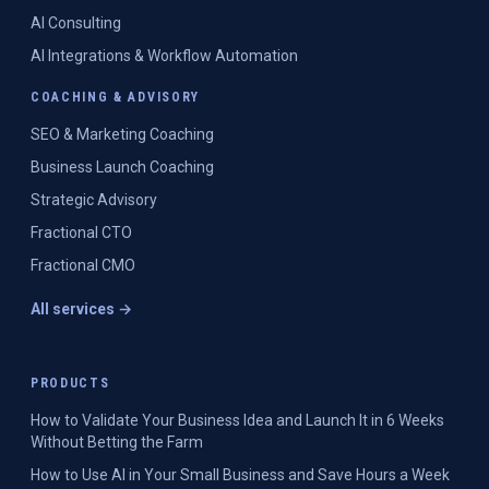
AI Consulting
AI Integrations & Workflow Automation
COACHING & ADVISORY
SEO & Marketing Coaching
Business Launch Coaching
Strategic Advisory
Fractional CTO
Fractional CMO
All services →
PRODUCTS
How to Validate Your Business Idea and Launch It in 6 Weeks
Without Betting the Farm
How to Use AI in Your Small Business and Save Hours a Week