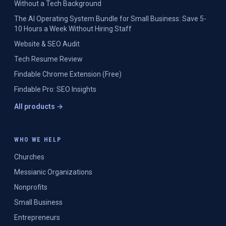
Without a Tech Background
The AI Operating System Bundle for Small Business: Save 5-
10 Hours a Week Without Hiring Staff
Website & SEO Audit
Tech Resume Review
Findable Chrome Extension (Free)
Findable Pro: SEO Insights
All products →
WHO WE HELP
Churches
Messianic Organizations
Nonprofits
Small Business
Entrepreneurs