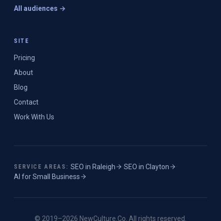
All audiences →
SITE
Pricing
About
Blog
Contact
Work With Us
SEO in
Raleigh
·
SEO in
Clayton
·
SERVICE AREAS:
AI for Small Business
© 2019–
2026
NewCulture.Co
. All rights reserved.