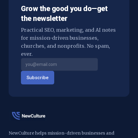
Grow the good you do—get
the newsletter
Practical SEO, marketing, and AI notes
for mission-driven businesses,
churches, and nonprofits. No spam,
ever.
Subscribe
NewCulture helps mission-driven businesses and