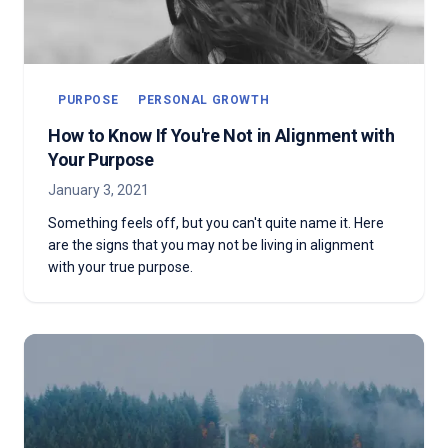
PURPOSE
PERSONAL GROWTH
How to Know If You're Not in Alignment with
Your Purpose
January 3, 2021
Something feels off, but you can't quite name it. Here
are the signs that you may not be living in alignment
with your true purpose.