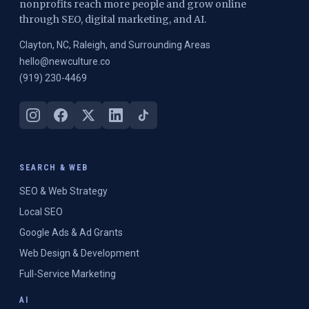
nonprofits reach more people and grow online
through SEO, digital marketing, and AI.
Clayton, NC, Raleigh, and Surrounding Areas
hello@newculture.co
(919) 230-4469
SEARCH & WEB
SEO & Web Strategy
Local SEO
Google Ads & Ad Grants
Web Design & Development
Full-Service Marketing
AI