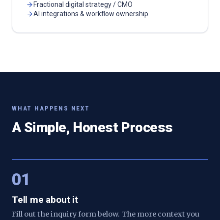
Fractional digital strategy / CMO
AI integrations & workflow ownership
WHAT HAPPENS NEXT
A Simple, Honest Process
01
Tell me about it
Fill out the inquiry form below. The more context you