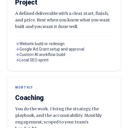
Project
A defined deliverable with a clear start, finish,
and price. Best when you know what you want
built and you want it done well.
Website build or redesign
Google Ad Grant setup and approval
Custom AI workflow build
Local SEO sprint
MONTHLY
Coaching
You do the work. I bring the strategy, the
playbook, and the accountability. Monthly
engagement, scoped to your team's