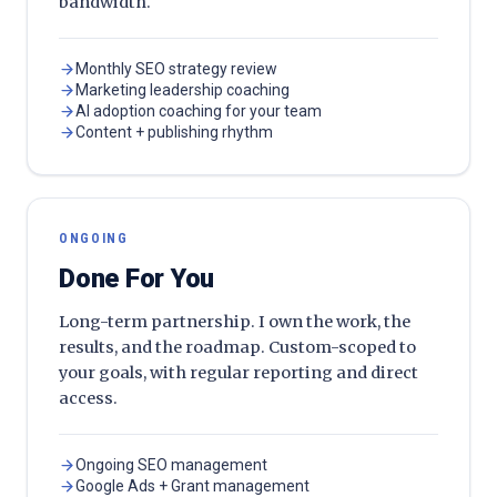
bandwidth.
Monthly SEO strategy review
Marketing leadership coaching
AI adoption coaching for your team
Content + publishing rhythm
ONGOING
Done For You
Long-term partnership. I own the work, the
results, and the roadmap. Custom-scoped to
your goals, with regular reporting and direct
access.
Ongoing SEO management
Google Ads + Grant management