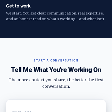
Get to work
We start. You get clear communication, real expertise,
and an honest read on what's working—and what isn't.
START A CONVERSATION
Tell Me What You're Working On
The more context you share, the better the first
conversation.