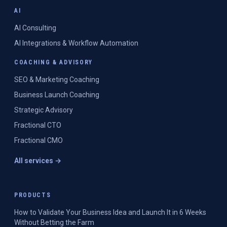
AI
AI Consulting
AI Integrations & Workflow Automation
COACHING & ADVISORY
SEO & Marketing Coaching
Business Launch Coaching
Strategic Advisory
Fractional CTO
Fractional CMO
All services →
PRODUCTS
How to Validate Your Business Idea and Launch It in 6 Weeks
Without Betting the Farm