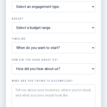
BUDGET
TIMELINE
HOW DID YOU HEAR ABOUT US?
WHAT ARE YOU TRYING TO ACCOMPLISH?