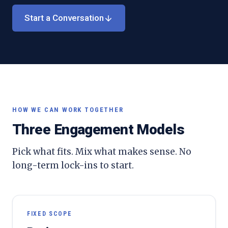
Start a Conversation
HOW WE CAN WORK TOGETHER
Three Engagement Models
Pick what fits. Mix what makes sense. No
long-term lock-ins to start.
FIXED SCOPE