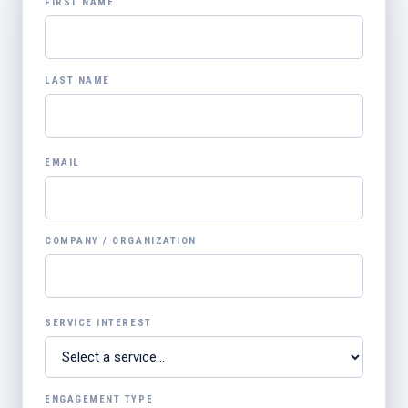
FIRST NAME
LAST NAME
EMAIL
COMPANY / ORGANIZATION
SERVICE INTEREST
ENGAGEMENT TYPE