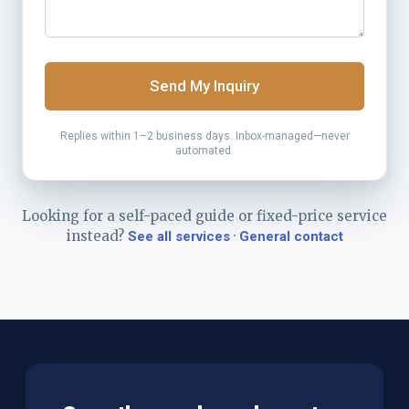
Send My Inquiry
Replies within 1–2 business days. Inbox-managed—never
automated.
Looking for a self-paced guide or fixed-price service
instead?
·
See all services
General contact