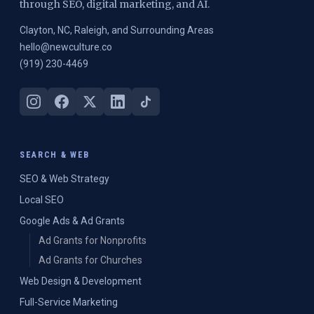
through SEO, digital marketing, and AI.
Clayton, NC, Raleigh, and Surrounding Areas
hello@newculture.co
(919) 230-4469
SEARCH & WEB
SEO & Web Strategy
Local SEO
Google Ads & Ad Grants
Ad Grants for Nonprofits
Ad Grants for Churches
Web Design & Development
Full-Service Marketing