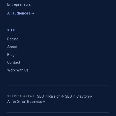
Entrepreneurs
All audiences →
SITE
Pricing
About
Blog
Contact
Work With Us
SEO in
Raleigh
·
SEO in
Clayton
·
SERVICE AREAS:
AI for Small Business