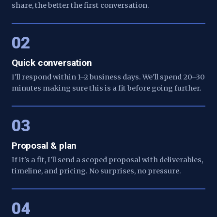
share, the better the first conversation.
02
Quick conversation
I'll respond within 1–2 business days. We'll spend 20–30
minutes making sure this is a fit before going further.
03
Proposal & plan
If it's a fit, I'll send a scoped proposal with deliverables,
timeline, and pricing. No surprises, no pressure.
04