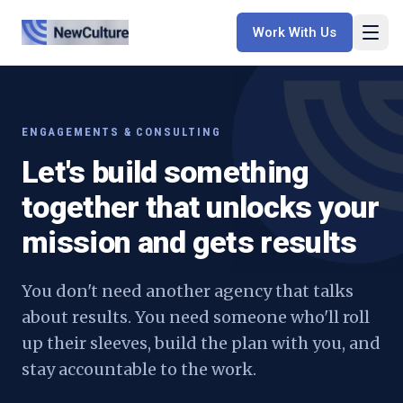
Work With Us
ENGAGEMENTS & CONSULTING
Let's build something
together that unlocks your
mission and gets results
You don't need another agency that talks
about results. You need someone who'll roll
up their sleeves, build the plan with you, and
stay accountable to the work.