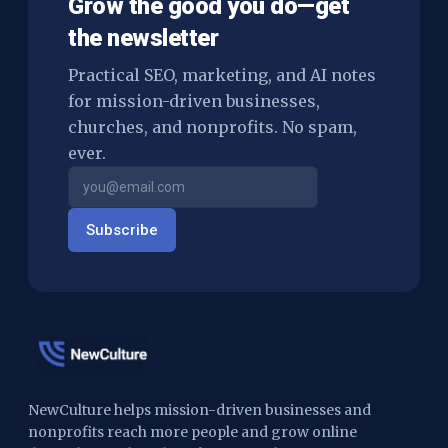
Grow the good you do—get
the newsletter
Practical SEO, marketing, and AI notes
for mission-driven businesses,
churches, and nonprofits. No spam,
ever.
Subscribe
NewCulture helps mission-driven businesses and
nonprofits reach more people and grow online