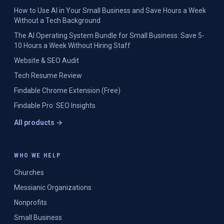
How to Use AI in Your Small Business and Save Hours a Week
Without a Tech Background
The AI Operating System Bundle for Small Business: Save 5-
10 Hours a Week Without Hiring Staff
Website & SEO Audit
Tech Resume Review
Findable Chrome Extension (Free)
Findable Pro: SEO Insights
All products →
WHO WE HELP
Churches
Messianic Organizations
Nonprofits
Small Business