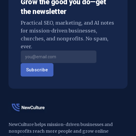
Grow the good you do—get
the newsletter
Practical SEO, marketing, and AI notes
for mission-driven businesses,
churches, and nonprofits. No spam,
ever.
Subscribe
NewCulture helps mission-driven businesses and
nonprofits reach more people and grow online