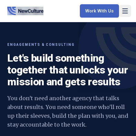
Work With Us
ENGAGEMENTS & CONSULTING
Let's build something
together that unlocks your
mission and gets results
You don't need another agency that talks
about results. You need someone who'll roll
up their sleeves, build the plan with you, and
stay accountable to the work.