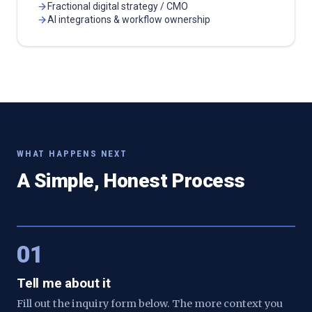
Fractional digital strategy / CMO
AI integrations & workflow ownership
WHAT HAPPENS NEXT
A Simple, Honest Process
01
Tell me about it
Fill out the inquiry form below. The more context you