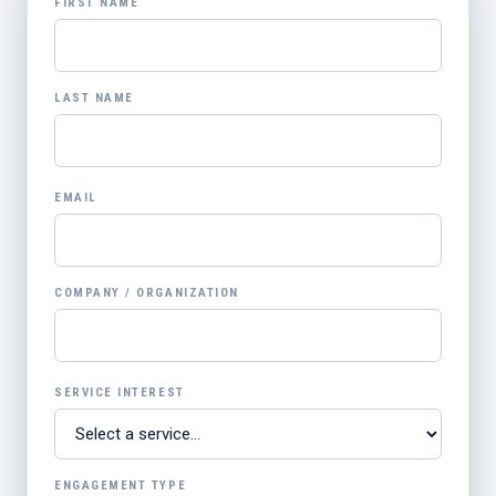
FIRST NAME
LAST NAME
EMAIL
COMPANY / ORGANIZATION
SERVICE INTEREST
ENGAGEMENT TYPE