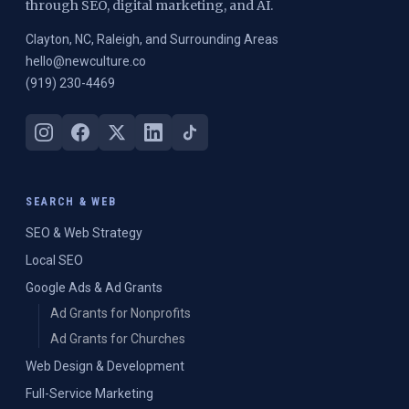
through SEO, digital marketing, and AI.
Clayton, NC, Raleigh, and Surrounding Areas
hello@newculture.co
(919) 230-4469
SEARCH & WEB
SEO & Web Strategy
Local SEO
Google Ads & Ad Grants
Ad Grants for Nonprofits
Ad Grants for Churches
Web Design & Development
Full-Service Marketing