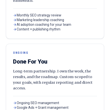
bandwidth.
Monthly SEO strategy review
Marketing leadership coaching
AI adoption coaching for your team
Content + publishing rhythm
ONGOING
Done For You
Long-term partnership. I own the work, the
results, and the roadmap. Custom-scoped to
your goals, with regular reporting and direct
access.
Ongoing SEO management
Google Ads + Grant management