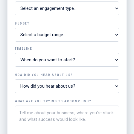
BUDGET
TIMELINE
HOW DID YOU HEAR ABOUT US?
WHAT ARE YOU TRYING TO ACCOMPLISH?