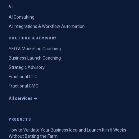
AI
AI Consulting
AI Integrations & Workflow Automation
COACHING & ADVISORY
SEO & Marketing Coaching
Business Launch Coaching
Strategic Advisory
Fractional CTO
Fractional CMO
All services →
PRODUCTS
How to Validate Your Business Idea and Launch It in 6 Weeks
Without Betting the Farm