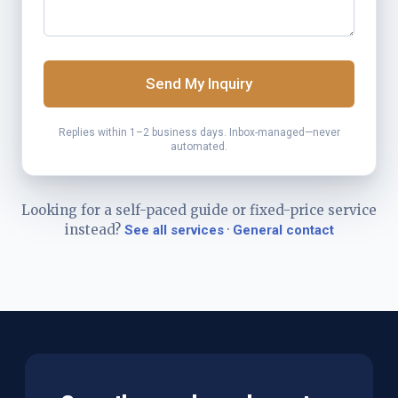
Send My Inquiry
Replies within 1–2 business days. Inbox-managed—never
automated.
Looking for a self-paced guide or fixed-price service
instead?
·
See all services
General contact