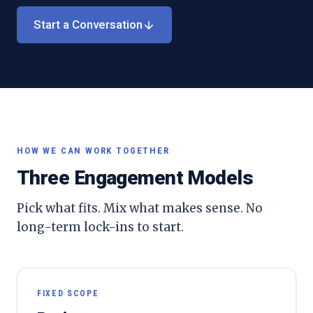
Start a Conversation
HOW WE CAN WORK TOGETHER
Three Engagement Models
Pick what fits. Mix what makes sense. No
long-term lock-ins to start.
FIXED SCOPE