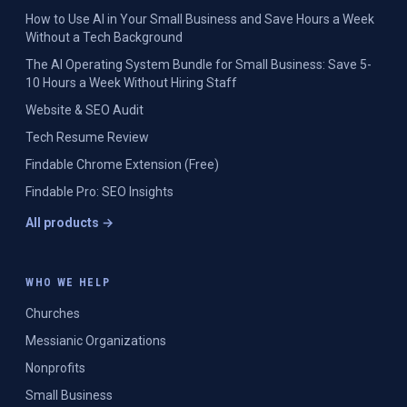
How to Use AI in Your Small Business and Save Hours a Week
Without a Tech Background
The AI Operating System Bundle for Small Business: Save 5-
10 Hours a Week Without Hiring Staff
Website & SEO Audit
Tech Resume Review
Findable Chrome Extension (Free)
Findable Pro: SEO Insights
All products →
WHO WE HELP
Churches
Messianic Organizations
Nonprofits
Small Business