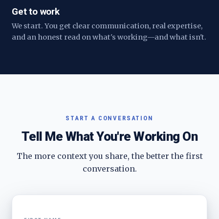
Get to work
We start. You get clear communication, real expertise,
and an honest read on what's working—and what isn't.
START A CONVERSATION
Tell Me What You're Working On
The more context you share, the better the first
conversation.