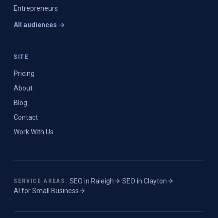
Entrepreneurs
All audiences →
SITE
Pricing
About
Blog
Contact
Work With Us
SEO in
Raleigh
·
SEO in
Clayton
·
SERVICE AREAS:
AI for Small Business