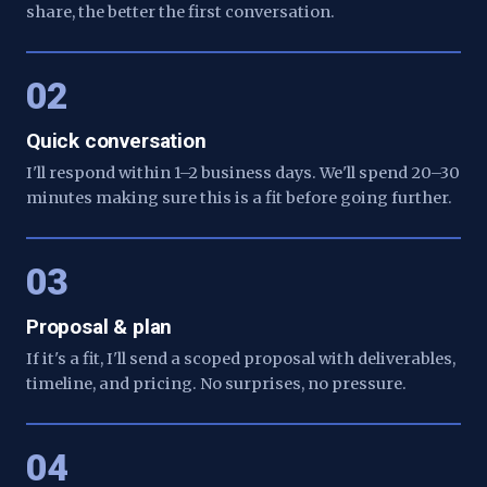
share, the better the first conversation.
02
Quick conversation
I'll respond within 1–2 business days. We'll spend 20–30
minutes making sure this is a fit before going further.
03
Proposal & plan
If it's a fit, I'll send a scoped proposal with deliverables,
timeline, and pricing. No surprises, no pressure.
04