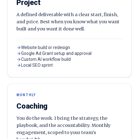
Project
A defined deliverable with a clear start, finish,
and price. Best when you know what you want
built and you want it done well.
Website build or redesign
Google Ad Grant setup and approval
Custom AI workflow build
Local SEO sprint
MONTHLY
Coaching
You do the work. I bring the strategy, the
playbook, and the accountability. Monthly
engagement, scoped to your team's