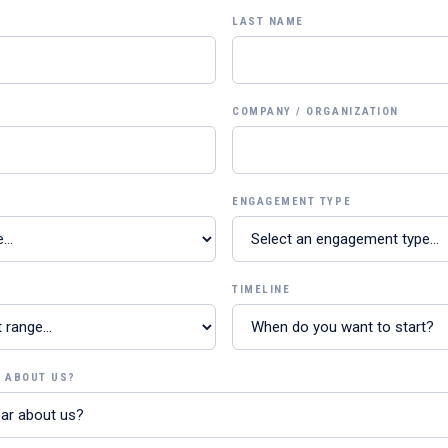
LAST NAME
COMPANY / ORGANIZATION
ENGAGEMENT TYPE
TIMELINE
R ABOUT US?