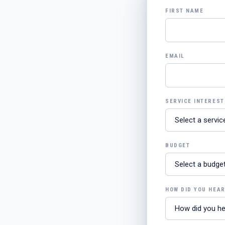
FIRST NAME
EMAIL
SERVICE INTEREST
BUDGET
HOW DID YOU HEA