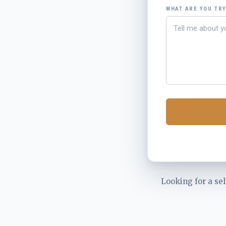
WHAT ARE YOU TR
Looking for a sel