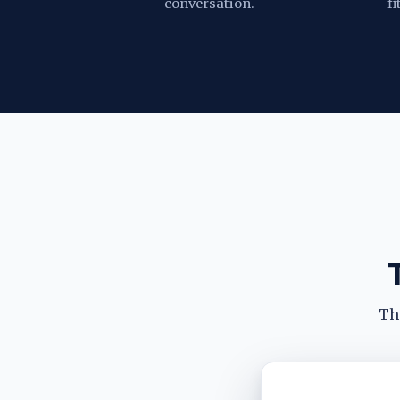
conversation.
fi
The