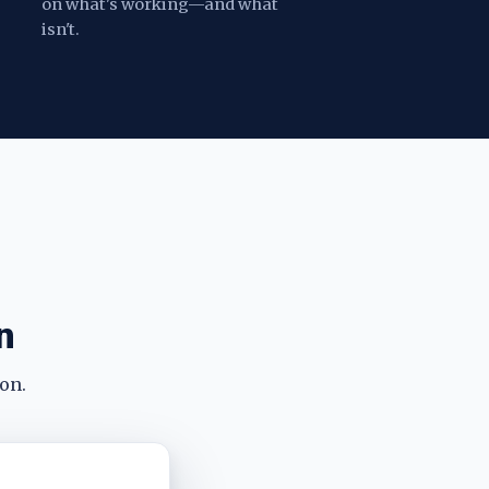
on what's working—and what
isn't.
n
on.