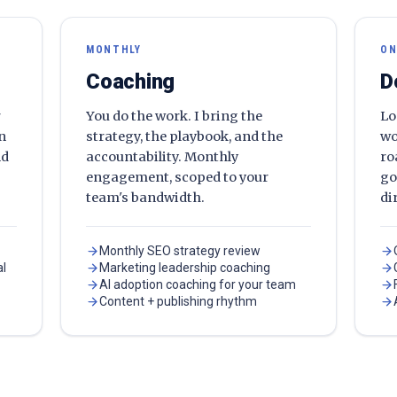
MONTHLY
ON
Coaching
D
r
You do the work. I bring the
Lo
en
strategy, the playbook, and the
wo
nd
accountability. Monthly
ro
engagement, scoped to your
go
team's bandwidth.
di
Monthly SEO strategy review
al
Marketing leadership coaching
AI adoption coaching for your team
Content + publishing rhythm