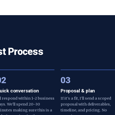
st Process
02
03
uick conversation
Proposal & plan
'll respond within 1–2 business
If it's a fit, I'll send a scoped
ays. We'll spend 20–30
proposal with deliverables,
inutes making sure this is a
timeline, and pricing. No