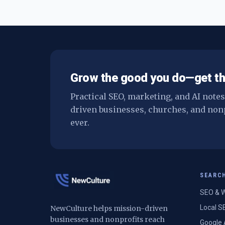
Grow the good you do—get th
Practical SEO, marketing, and AI note
driven businesses, churches, and non
ever.
SEARC
SEO & W
Local S
NewCulture helps mission-driven
businesses and nonprofits reach
Google 