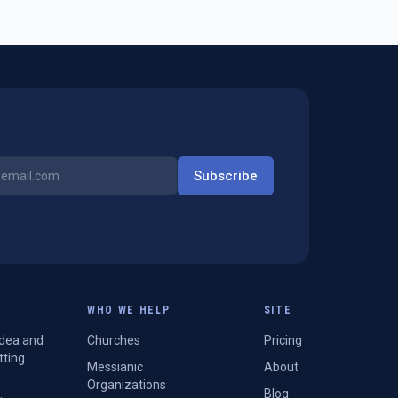
Subscribe
WHO WE HELP
SITE
Idea and
Churches
Pricing
tting
Messianic
About
Organizations
Blog