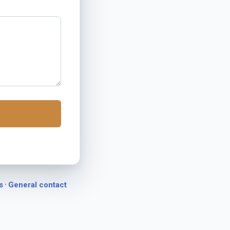
·
s
General contact