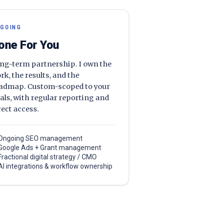
GOING
one For You
ng-term partnership. I own the
rk, the results, and the
admap. Custom-scoped to your
als, with regular reporting and
rect access.
Ongoing SEO management
Google Ads + Grant management
Fractional digital strategy / CMO
AI integrations & workflow ownership