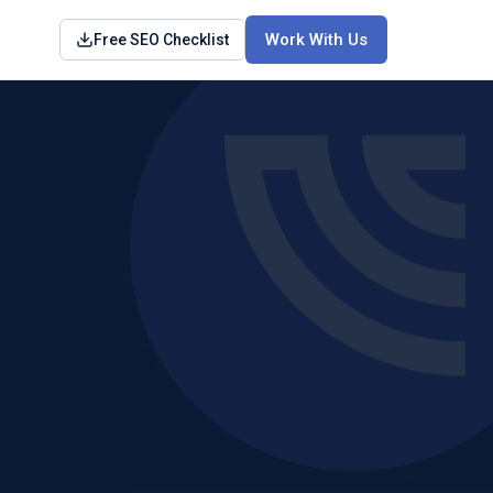
Work With Us
Free SEO Checklist