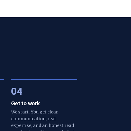
04
Get to work
We start. You get clear
communication, real
expertise, and an honest read