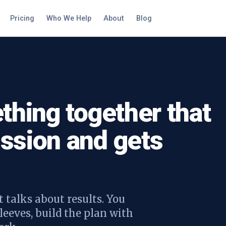
Pricing
Who We Help
About
Blog
thing together that
ssion and gets
 talks about results. You
leeves, build the plan with