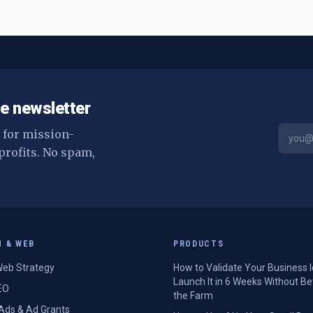
e newsletter
s for mission-
profits. No spam,
H & WEB
PRODUCTS
eb Strategy
How to Validate Your Business 
Launch It in 6 Weeks Without Be
EO
the Farm
Ads & Ad Grants