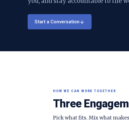
you, and stay accountable to the w
Start a Conversation
HOW WE CAN WORK TOGETHER
Three Engagem
Pick what fits. Mix what makes