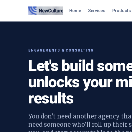
Home
Services
Products
ENGAGEMENTS & CONSULTING
Let's build some
unlocks your mi
results
You don't need another agency that
need someone who'll roll up their s