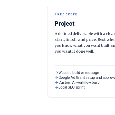
FIXED SCOPE
Project
A defined deliverable with a clea
start, finish, and price. Best wh
you know what you want built a
you want it done well.
Website build or redesign
Google Ad Grant setup and approv
Custom AI workflow build
Local SEO sprint