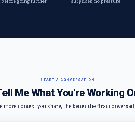
t before going further.
surprises, no pressure.
START A CONVERSATION
Tell Me What You're Working O
 more context you share, the better the first conversati