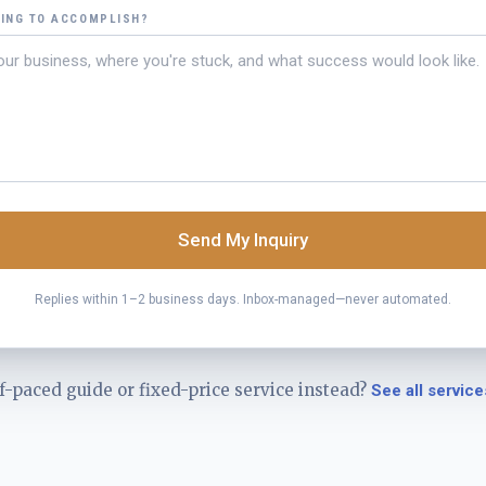
YING TO ACCOMPLISH?
Send My Inquiry
Replies within 1–2 business days. Inbox-managed—never automated.
f-paced guide or fixed-price service instead?
See all service