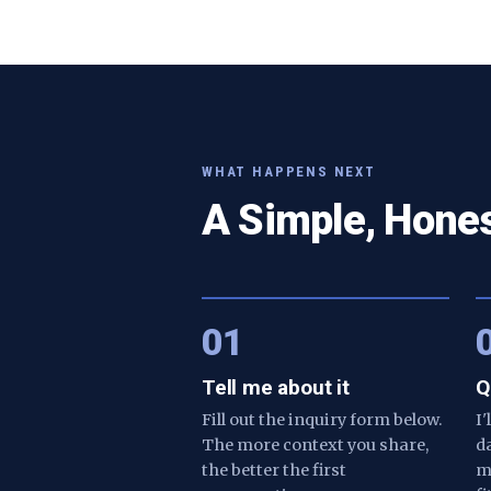
WHAT HAPPENS NEXT
A Simple, Hone
01
Tell me about it
Q
Fill out the inquiry form below.
I
The more context you share,
d
the better the first
m