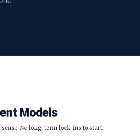
ork.
ent Models
 sense. No long-term lock-ins to start.