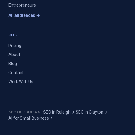
Entrepreneurs
All audiences →
SITE
Pricing
About
Blog
Contact
Work With Us
SEO in
Raleigh
·
SEO in
Clayton
·
SERVICE AREAS:
AI for Small Business