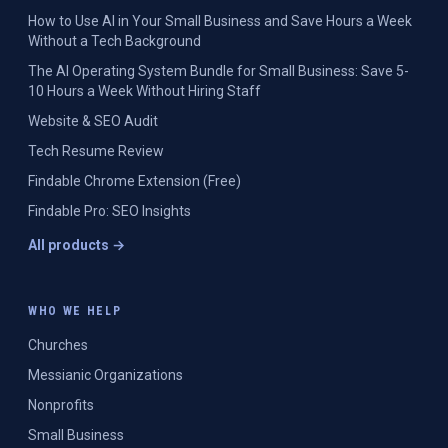
How to Use AI in Your Small Business and Save Hours a Week
Without a Tech Background
The AI Operating System Bundle for Small Business: Save 5-
10 Hours a Week Without Hiring Staff
Website & SEO Audit
Tech Resume Review
Findable Chrome Extension (Free)
Findable Pro: SEO Insights
All products →
WHO WE HELP
Churches
Messianic Organizations
Nonprofits
Small Business