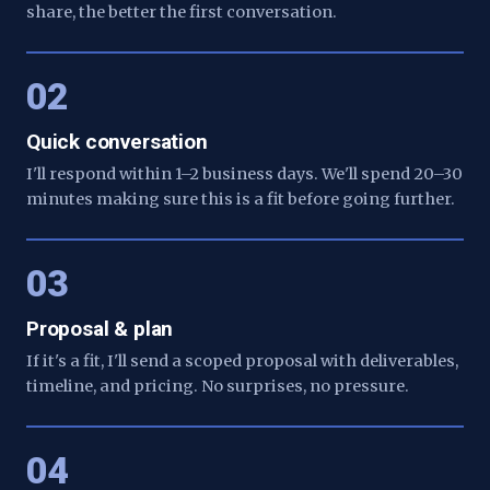
share, the better the first conversation.
02
Quick conversation
I'll respond within 1–2 business days. We'll spend 20–30
minutes making sure this is a fit before going further.
03
Proposal & plan
If it's a fit, I'll send a scoped proposal with deliverables,
timeline, and pricing. No surprises, no pressure.
04