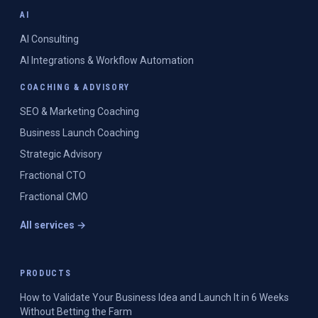
AI
AI Consulting
AI Integrations & Workflow Automation
COACHING & ADVISORY
SEO & Marketing Coaching
Business Launch Coaching
Strategic Advisory
Fractional CTO
Fractional CMO
All services →
PRODUCTS
How to Validate Your Business Idea and Launch It in 6 Weeks
Without Betting the Farm