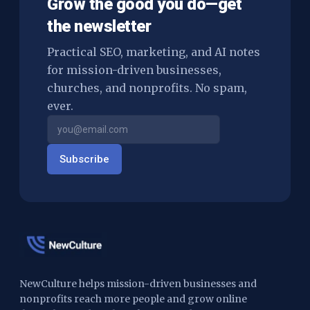
Grow the good you do—get
the newsletter
Practical SEO, marketing, and AI notes
for mission-driven businesses,
churches, and nonprofits. No spam,
ever.
Subscribe
NewCulture helps mission-driven businesses and
nonprofits reach more people and grow online