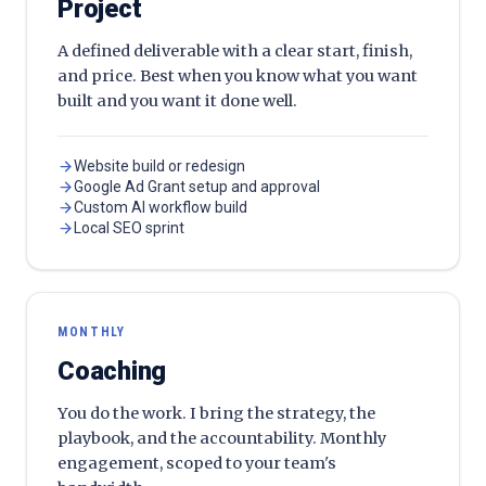
Project
A defined deliverable with a clear start, finish,
and price. Best when you know what you want
built and you want it done well.
Website build or redesign
Google Ad Grant setup and approval
Custom AI workflow build
Local SEO sprint
MONTHLY
Coaching
You do the work. I bring the strategy, the
playbook, and the accountability. Monthly
engagement, scoped to your team's