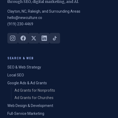
through SEO, digital marketing, and AI.
Clayton, NC, Raleigh, and Surrounding Areas
hello@newculture.co
(919) 230-4469
SEARCH & WEB
SEO & Web Strategy
Local SEO
Google Ads & Ad Grants
Ad Grants for Nonprofits
Ad Grants for Churches
Web Design & Development
Full-Service Marketing