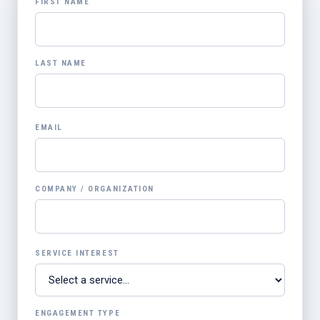
FIRST NAME
LAST NAME
EMAIL
COMPANY / ORGANIZATION
SERVICE INTEREST
ENGAGEMENT TYPE