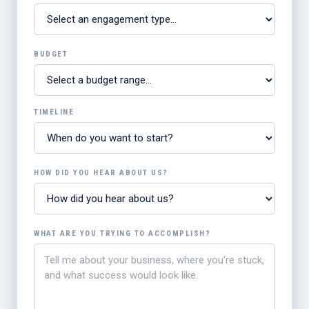
BUDGET
TIMELINE
HOW DID YOU HEAR ABOUT US?
WHAT ARE YOU TRYING TO ACCOMPLISH?