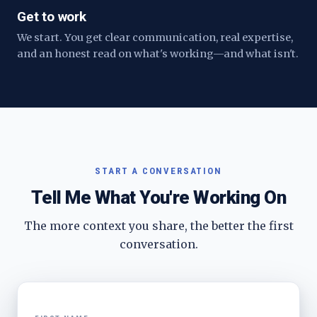
Get to work
We start. You get clear communication, real expertise,
and an honest read on what's working—and what isn't.
START A CONVERSATION
Tell Me What You're Working On
The more context you share, the better the first
conversation.