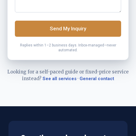
Send My Inquiry
Replies within 1–2 business days. Inbox-managed—never
automated.
Looking for a self-paced guide or fixed-price service
instead?
·
See all services
General contact