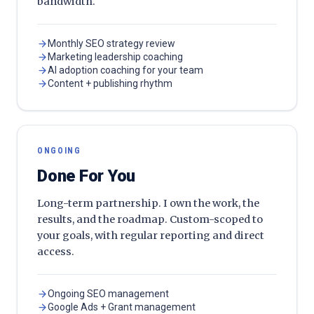
bandwidth.
Monthly SEO strategy review
Marketing leadership coaching
AI adoption coaching for your team
Content + publishing rhythm
ONGOING
Done For You
Long-term partnership. I own the work, the
results, and the roadmap. Custom-scoped to
your goals, with regular reporting and direct
access.
Ongoing SEO management
Google Ads + Grant management