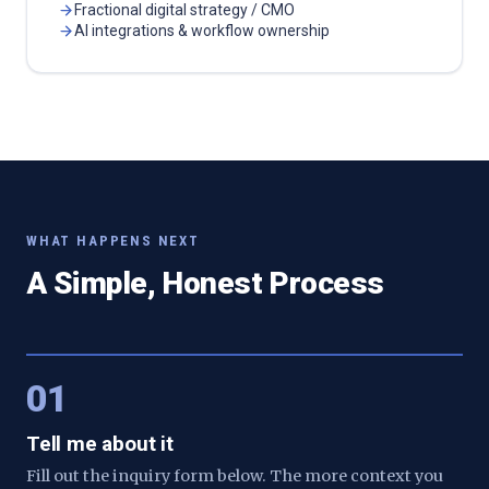
Fractional digital strategy / CMO
AI integrations & workflow ownership
WHAT HAPPENS NEXT
A Simple, Honest Process
01
Tell me about it
Fill out the inquiry form below. The more context you