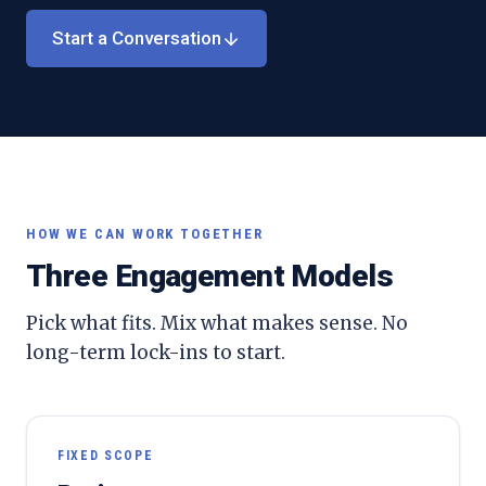
Start a Conversation
HOW WE CAN WORK TOGETHER
Three Engagement Models
Pick what fits. Mix what makes sense. No
long-term lock-ins to start.
FIXED SCOPE