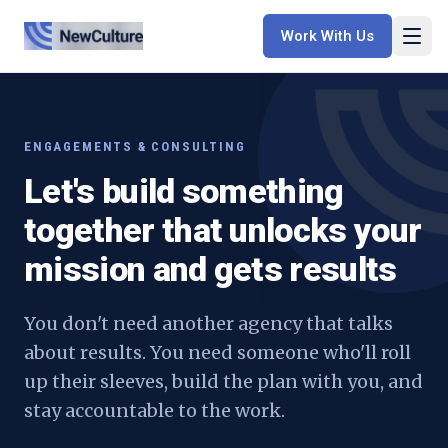
Work With Us
ENGAGEMENTS & CONSULTING
Let's build something
together that unlocks your
mission and gets results
You don't need another agency that talks
about results. You need someone who'll roll
up their sleeves, build the plan with you, and
stay accountable to the work.