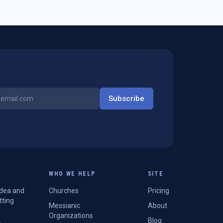
Subscribe
WHO WE HELP
SITE
Idea and
Churches
Pricing
tting
Messianic
About
Organizations
Blog