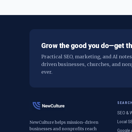
Grow the good you do—get th
Practical SEO, marketing, and AI note
driven businesses, churches, and non
ever.
SEARC
SEO & W
Local S
NewCulture helps mission-driven
businesses and nonprofits reach
Google 