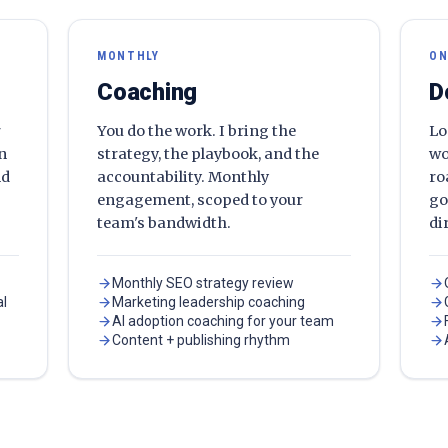
MONTHLY
ON
Coaching
D
r
You do the work. I bring the
Lo
en
strategy, the playbook, and the
wo
nd
accountability. Monthly
ro
engagement, scoped to your
go
team's bandwidth.
di
Monthly SEO strategy review
al
Marketing leadership coaching
AI adoption coaching for your team
Content + publishing rhythm