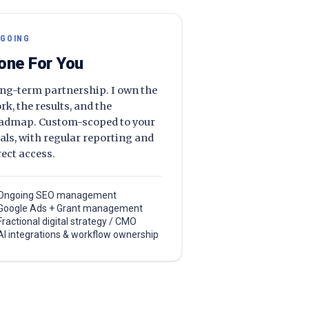
GOING
one For You
ng-term partnership. I own the
rk, the results, and the
admap. Custom-scoped to your
als, with regular reporting and
rect access.
Ongoing SEO management
Google Ads + Grant management
Fractional digital strategy / CMO
AI integrations & workflow ownership