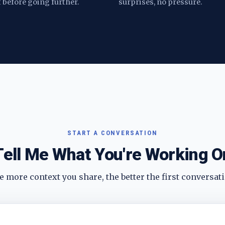
t before going further.
surprises, no pressure.
START A CONVERSATION
Tell Me What You're Working O
 more context you share, the better the first conversati