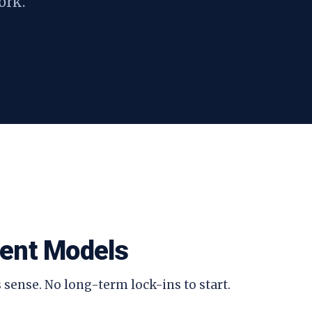
ork.
ent Models
 sense. No long-term lock-ins to start.