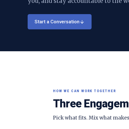
you, and stay accountable to the w
Start a Conversation
HOW WE CAN WORK TOGETHER
Three Engagem
Pick what fits. Mix what makes