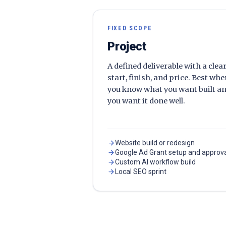
FIXED SCOPE
Project
A defined deliverable with a clea
start, finish, and price. Best wh
you know what you want built a
you want it done well.
Website build or redesign
Google Ad Grant setup and approv
Custom AI workflow build
Local SEO sprint