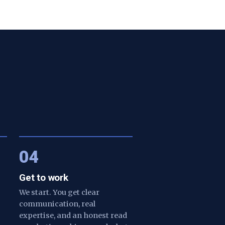
04
Get to work
We start. You get clear
communication, real
expertise, and an honest read