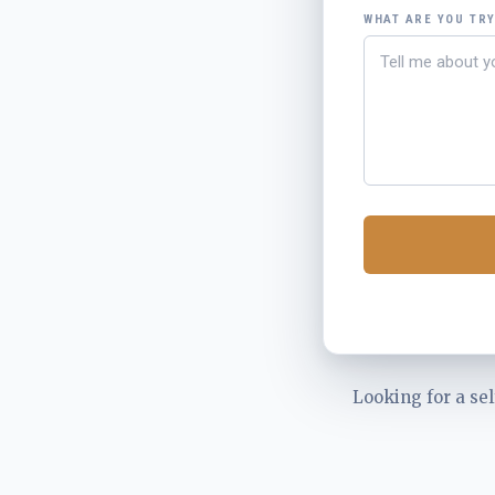
WHAT ARE YOU TR
Looking for a sel