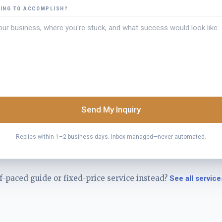
YING TO ACCOMPLISH?
Send My Inquiry
Replies within 1–2 business days. Inbox-managed—never automated.
f-paced guide or fixed-price service instead?
See all service