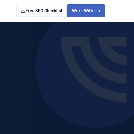
Work With Us
Free SEO Checklist