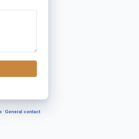
·
s
General contact