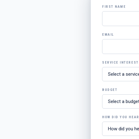
FIRST NAME
EMAIL
SERVICE INTEREST
BUDGET
HOW DID YOU HEA