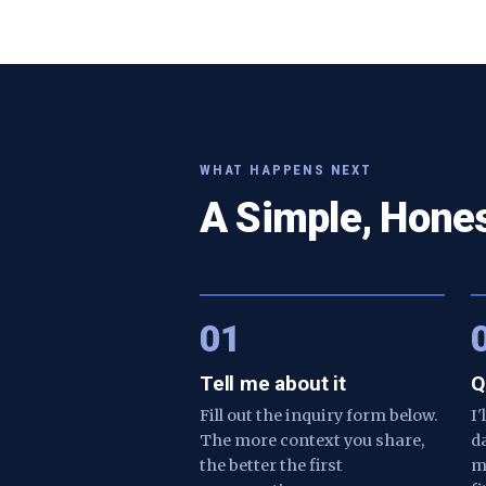
WHAT HAPPENS NEXT
A Simple, Hone
01
Tell me about it
Q
Fill out the inquiry form below.
I
The more context you share,
d
the better the first
m