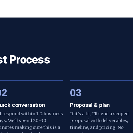
st Process
02
03
uick conversation
Proposal & plan
'll respond within 1–2 business
If it's a fit, I'll send a scoped
ays. We'll spend 20–30
proposal with deliverables,
inutes making sure this is a
timeline, and pricing. No