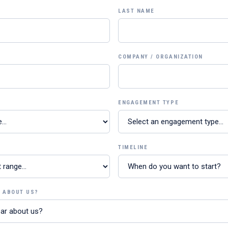
LAST NAME
COMPANY / ORGANIZATION
ENGAGEMENT TYPE
TIMELINE
R ABOUT US?