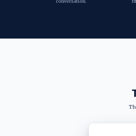
conversation.
fi
The