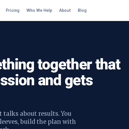
Pricing
Who We Help
About
Blog
thing together that
ssion and gets
 talks about results. You
leeves, build the plan with