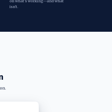
on what's working—and what
isn't.
n
on.