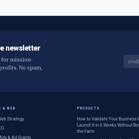
e newsletter
s for mission-
profits. No spam,
H & WEB
PRODUCTS
eb Strategy
How to Validate Your Business 
Launch It in 6 Weeks Without Be
EO
the Farm
Ads & Ad Grants