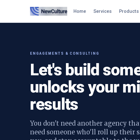
Home
Services
Products
ENGAGEMENTS & CONSULTING
Let's build some
unlocks your mi
results
You don't need another agency that
need someone who'll roll up their s