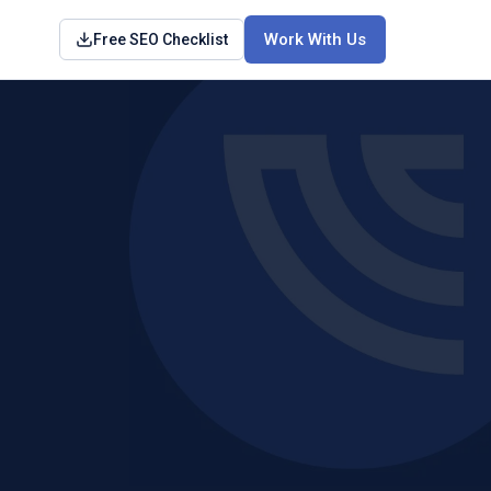
Work With Us
Free SEO Checklist