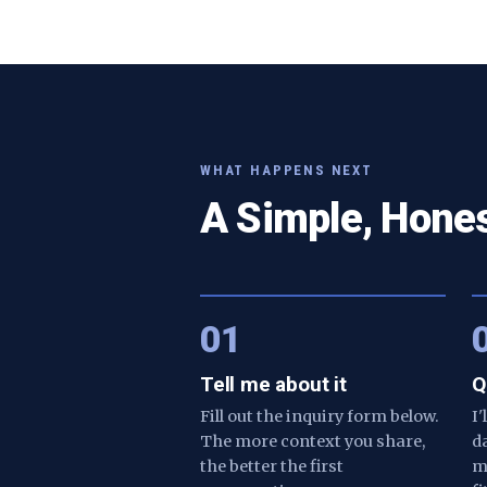
WHAT HAPPENS NEXT
A Simple, Hone
01
Tell me about it
Q
Fill out the inquiry form below.
I
The more context you share,
d
the better the first
m