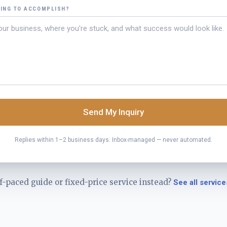
YING TO ACCOMPLISH?
Send My Inquiry
Replies within 1–2 business days. Inbox-managed — never automated.
f-paced guide or fixed-price service instead?
See all service