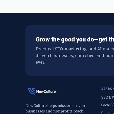
Grow the good you do—get th
Practical SEO, marketing, and AI note
driven businesses, churches, and non
ever.
SEARC
SEO & W
Local S
NewCulture helps mission-driven
businesses and nonprofits reach
Google 