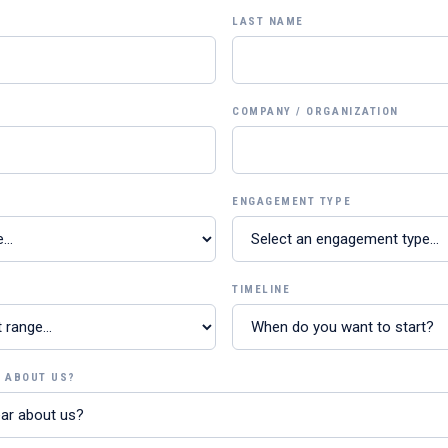
LAST NAME
COMPANY / ORGANIZATION
ENGAGEMENT TYPE
TIMELINE
R ABOUT US?