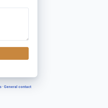
·
s
General contact