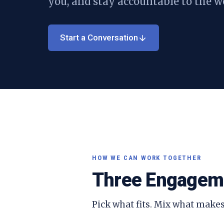
you, and stay accountable to the w
Start a Conversation
HOW WE CAN WORK TOGETHER
Three Engagem
Pick what fits. Mix what makes