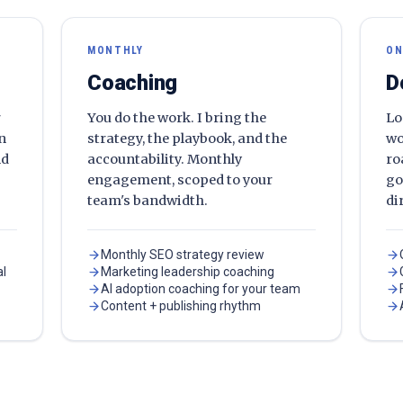
MONTHLY
ON
Coaching
D
r
You do the work. I bring the
Lo
en
strategy, the playbook, and the
wo
nd
accountability. Monthly
ro
engagement, scoped to your
go
team's bandwidth.
di
Monthly SEO strategy review
al
Marketing leadership coaching
AI adoption coaching for your team
Content + publishing rhythm