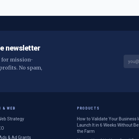
e newsletter
s for mission-
profits. No spam,
H & WEB
PRODUCTS
eb Strategy
How to Validate Your Business 
Launch It in 6 Weeks Without Be
EO
the Farm
Ads & Ad Grants