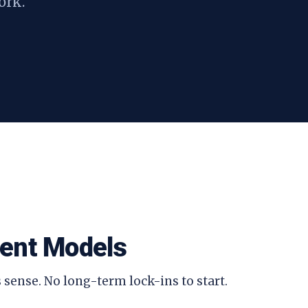
ork.
ent Models
 sense. No long-term lock-ins to start.