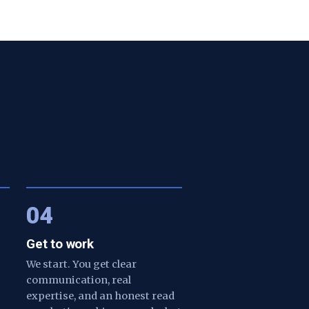
04
Get to work
We start. You get clear
communication, real
expertise, and an honest read