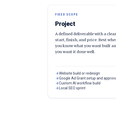
FIXED SCOPE
Project
A defined deliverable with a clea
start, finish, and price. Best wh
you know what you want built a
you want it done well.
Website build or redesign
Google Ad Grant setup and approv
Custom AI workflow build
Local SEO sprint