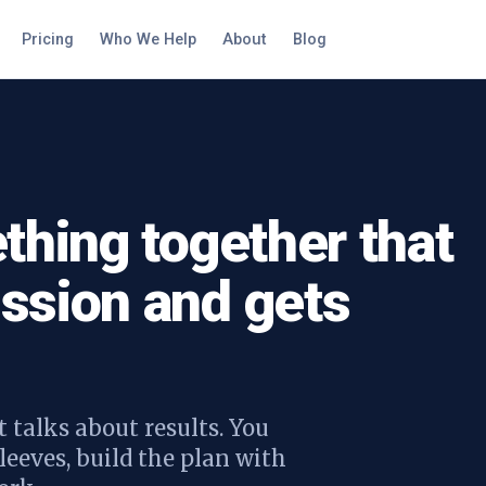
Pricing
Who We Help
About
Blog
thing together that
ssion and gets
 talks about results. You
leeves, build the plan with