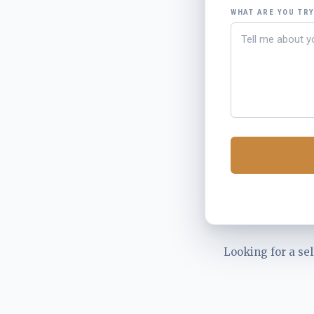
WHAT ARE YOU TR
Looking for a sel