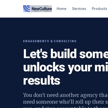
Home
Services
Products
ENGAGEMENTS & CONSULTING
Let's build some
unlocks your mi
results
You don't need another agency that
need someone who'll roll up their s