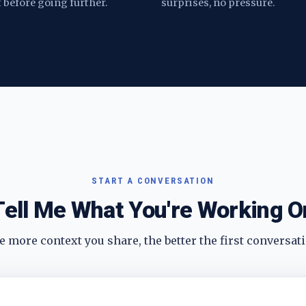
t before going further.
surprises, no pressure.
START A CONVERSATION
Tell Me What You're Working O
 more context you share, the better the first conversati