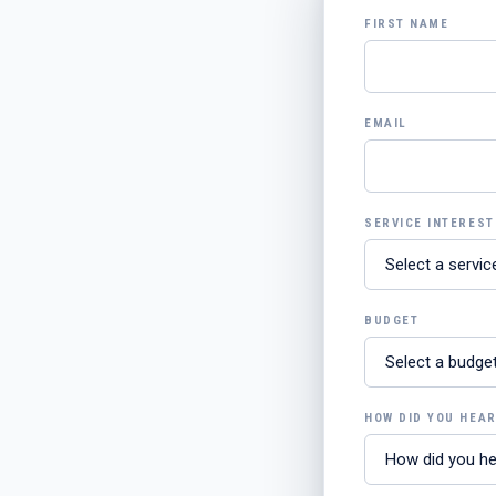
FIRST NAME
EMAIL
SERVICE INTEREST
BUDGET
HOW DID YOU HEA