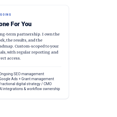
GOING
one For You
ng-term partnership. I own the
rk, the results, and the
admap. Custom-scoped to your
als, with regular reporting and
rect access.
Ongoing SEO management
Google Ads + Grant management
Fractional digital strategy / CMO
AI integrations & workflow ownership