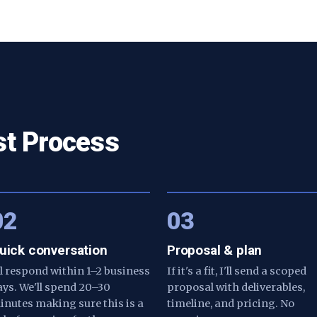
st Process
02
03
uick conversation
Proposal & plan
'll respond within 1–2 business
If it's a fit, I'll send a scoped
ays. We'll spend 20–30
proposal with deliverables,
inutes making sure this is a
timeline, and pricing. No