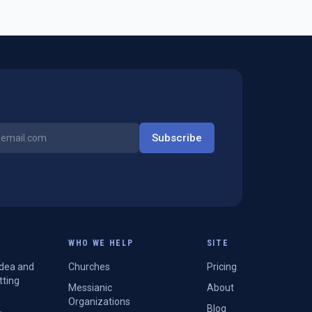
Subscribe
WHO WE HELP
SITE
Idea and
Churches
Pricing
tting
Messianic
About
Organizations
Blog