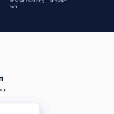
on what's working — and what
isn't.
n
on.