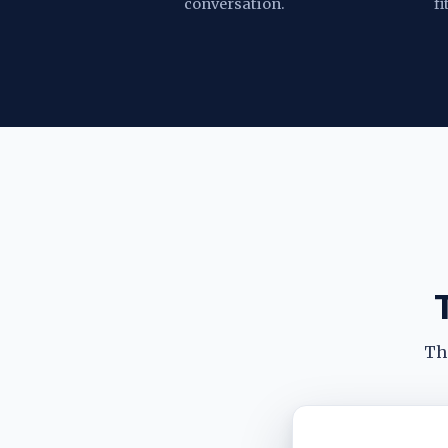
conversation.
fi
The