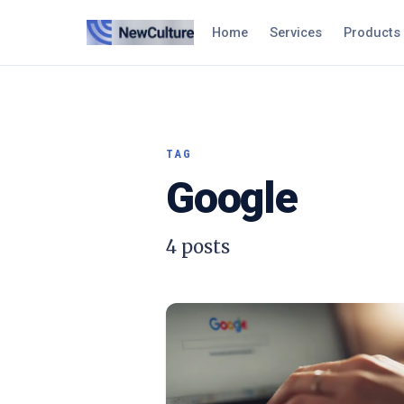
Home
Services
Products
TAG
Google
4
posts