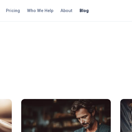
Pricing
Who We Help
About
Blog