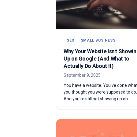
SEO
SMALL BUSINESS
Why Your Website Isn't Showin
Up on Google (And What to
Actually Do About It)
September 9, 2025
You have a website. You've done wha
you thought you were supposed to do.
And you're still not showing up on
Google. Here are the most common
reasons why—and what to actually do
about each one.