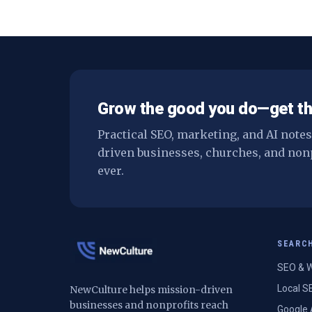
Grow the good you do—get th
Practical SEO, marketing, and AI note
driven businesses, churches, and non
ever.
SEARC
SEO & W
Local S
NewCulture helps mission-driven
businesses and nonprofits reach
Google 