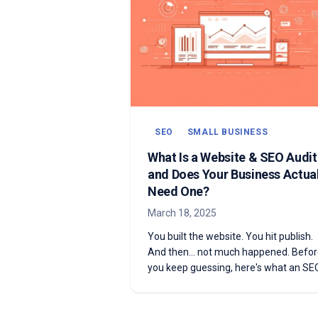
SEO
SMALL BUSINESS
What Is a Website & SEO Audi
and Does Your Business Actual
Need One?
March 18, 2025
You built the website. You hit publish.
And then... not much happened. Befo
you keep guessing, here's what an SE
audit actually is—and how to know if 
need one.