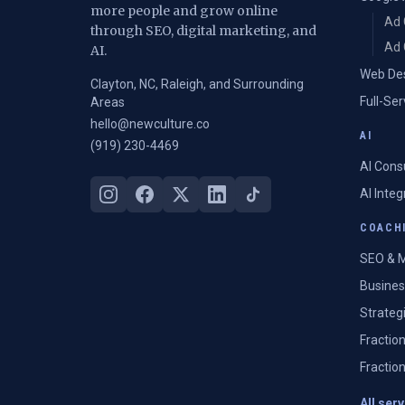
more people and grow online
Ad 
through SEO, digital marketing, and
Ad 
AI.
Web De
Clayton, NC, Raleigh, and Surrounding
Full-Se
Areas
hello@newculture.co
AI
(919) 230-4469
AI Cons
AI Inte
COACHI
SEO & M
Busines
Strateg
Fractio
Fractio
All ser