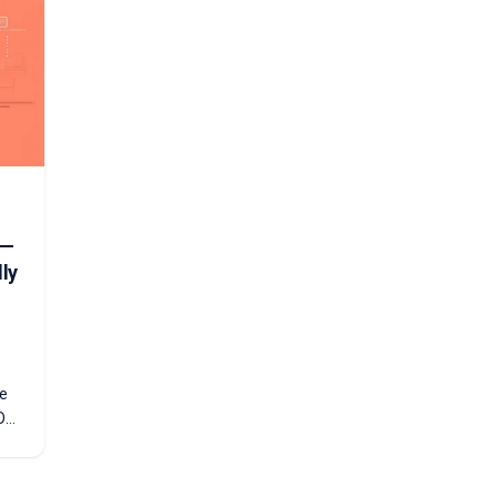
t—
ly
re
O
you