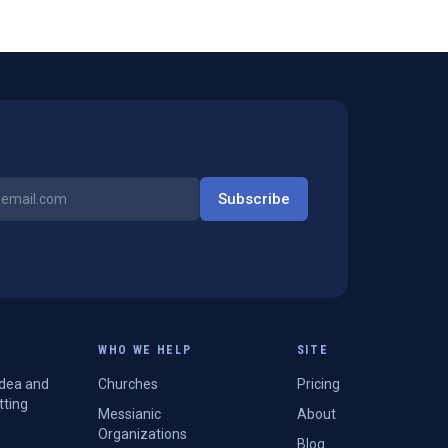
Subscribe
WHO WE HELP
SITE
Idea and
Churches
Pricing
tting
Messianic
About
Organizations
Blog