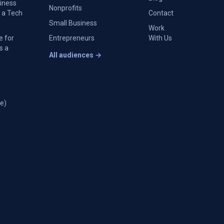
siness
Nonprofits
 a Tech
Contact
Small Business
Work
e for
Entrepreneurs
With Us
s a
All audiences →
e)