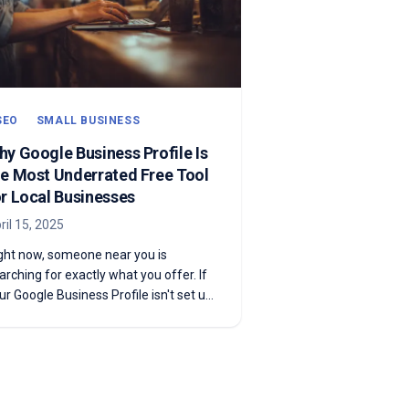
SEO
SMALL BUSINESS
hy Google Business Profile Is
he Most Underrated Free Tool
or Local Businesses
ril 15, 2025
ght now, someone near you is
arching for exactly what you offer. If
ur Google Business Profile isn't set up
d optimized, they're finding your
mpetitors instead. Here's how to fix
at.