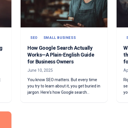
SEO
SMALL BUSINESS
g
How Google Search Actually
W
Works—A Plain-English Guide
t
for Business Owners
f
June 10, 2025
Ap
t
You know SEO matters. But every time
Ri
you try to learn about it, you get buried in
se
jargon. Here's how Google search
yo
actually works—explained in plain
an
English, without the technical
co
overwhelm.
th