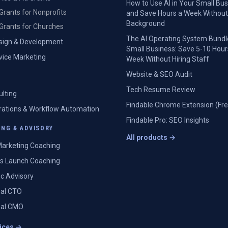
How to Use AI in Your Small Bu
Grants for Nonprofits
and Save Hours a Week Without
Background
Grants for Churches
The AI Operating System Bundl
sign & Development
Small Business: Save 5-10 Hour
rvice Marketing
Week Without Hiring Staff
Website & SEO Audit
Tech Resume Review
ulting
Findable Chrome Extension (Fre
grations & Workflow Automation
Findable Pro: SEO Insights
NG & ADVISORY
All products →
arketing Coaching
s Launch Coaching
ic Advisory
nal CTO
nal CMO
vices →