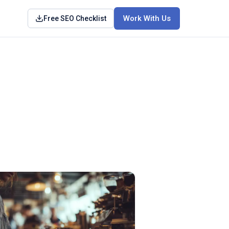
Work With Us
Free SEO Checklist