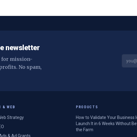
e newsletter
s for mission-
profits. No spam,
H & WEB
PRODUCTS
eb Strategy
How to Validate Your Business 
Launch It in 6 Weeks Without Be
EO
the Farm
Ads & Ad Grants