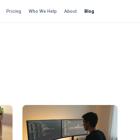
Pricing
Who We Help
About
Blog