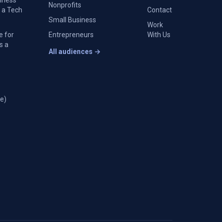
siness
Nonprofits
 a Tech
Contact
Small Business
Work
e for
Entrepreneurs
With Us
s a
All audiences →
e)