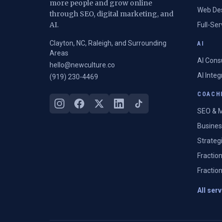
more people and grow online
Web De
through SEO, digital marketing, and
AI.
Full-Se
Clayton, NC, Raleigh, and Surrounding
AI
Areas
AI Cons
hello@newculture.co
AI Inte
(919) 230-4469
COACHI
SEO & M
Busines
Strateg
Fractio
Fractio
All ser