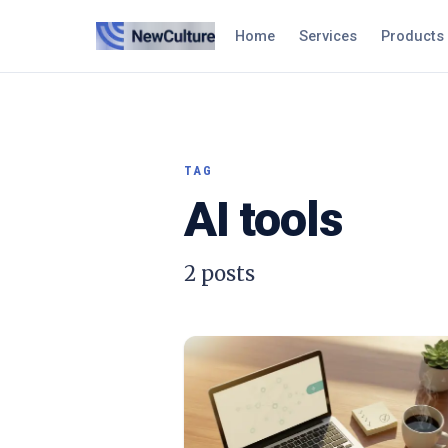
Home
Services
Products
TAG
AI tools
2
posts