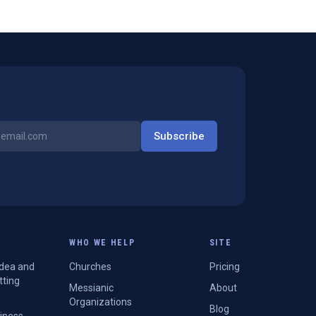
Subscribe
WHO WE HELP
SITE
Idea and
Churches
Pricing
tting
Messianic
About
Organizations
Blog