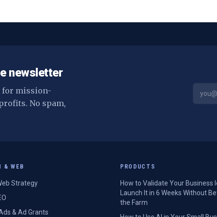
d
e newsletter
s for mission-
profits. No spam,
H & WEB
PRODUCTS
eb Strategy
How to Validate Your Business 
Launch It in 6 Weeks Without Be
EO
the Farm
Ads & Ad Grants