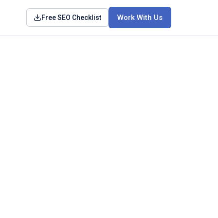
Work With Us
Free SEO Checklist