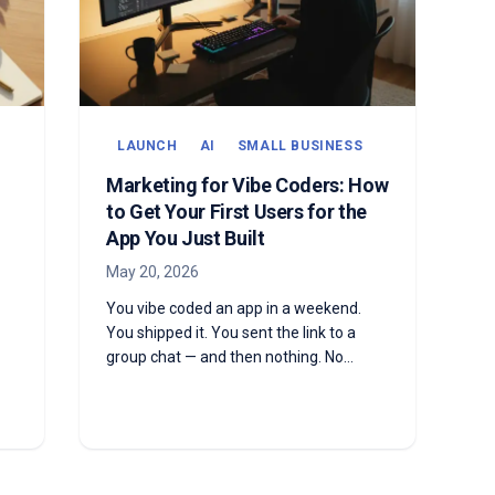
LAUNCH
AI
SMALL BUSINESS
Marketing for Vibe Coders: How
to Get Your First Users for the
App You Just Built
May 20, 2026
You vibe coded an app in a weekend.
You shipped it. You sent the link to a
group chat — and then nothing. No
signups, no usage, no idea what to do
next. Here's the marketing playbook for
vibe coders with a real product and no
audience yet.