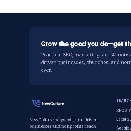
difference — and when you don't nee
one at all.
Grow the good you do—get th
Practical SEO, marketing, and AI note
driven businesses, churches, and non
ever.
SEARC
SEO & W
Local S
NewCulture helps mission-driven
businesses and nonprofits reach
Google 