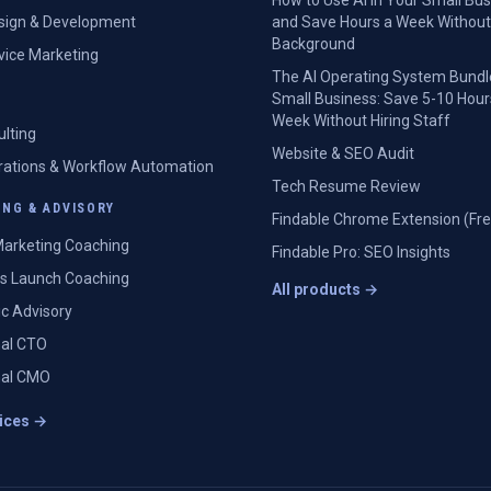
How to Use AI in Your Small Bu
sign & Development
and Save Hours a Week Without
Background
rvice Marketing
The AI Operating System Bundl
Small Business: Save 5-10 Hour
Week Without Hiring Staff
ulting
Website & SEO Audit
grations & Workflow Automation
Tech Resume Review
NG & ADVISORY
Findable Chrome Extension (Fre
arketing Coaching
Findable Pro: SEO Insights
s Launch Coaching
All products →
ic Advisory
nal CTO
nal CMO
vices →