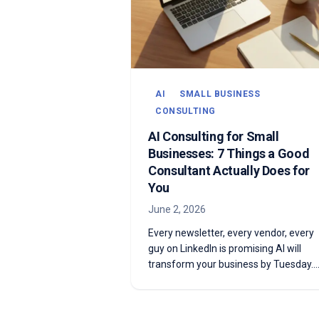
AI
SMALL BUSINESS
CONSULTING
AI Consulting for Small
Businesses: 7 Things a Good
Consultant Actually Does for
You
June 2, 2026
Every newsletter, every vendor, every
guy on LinkedIn is promising AI will
transform your business by Tuesday.
Most of it won't. Some of it absolutely
will. Here are the 7 things a good AI
consultant actually does to tell the