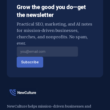
Grow the good you do—get
the newsletter
Practical SEO, marketing, and AI notes
for mission-driven businesses,
churches, and nonprofits. No spam,
ever.
Subscribe
NewCulture helps mission-driven businesses and