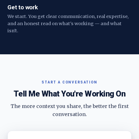
Get to work
We start. You get clear communication, real expertise,
and an honest read on what's working — and what
isn't.
START A CONVERSATION
Tell Me What You're Working On
The more context you share, the better the first
conversation.