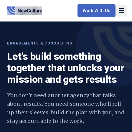
Work With Us
ENGAGEMENTS & CONSULTING
Let's build something
together that unlocks your
mission and gets results
You don't need another agency that talks
about results. You need someone who'll roll
up their sleeves, build the plan with you, and
stay accountable to the work.