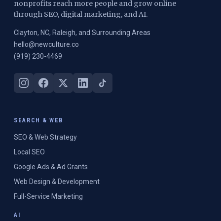
nonprofits reach more people and grow online
through SEO, digital marketing, and AI.
Clayton, NC, Raleigh, and Surrounding Areas
hello@newculture.co
(919) 230-4469
SEARCH & WEB
SEO & Web Strategy
Local SEO
Google Ads & Ad Grants
Web Design & Development
Full-Service Marketing
AI