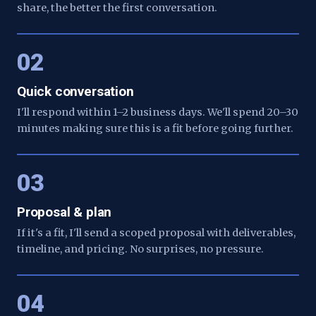
share, the better the first conversation.
02
Quick conversation
I'll respond within 1–2 business days. We'll spend 20–30
minutes making sure this is a fit before going further.
03
Proposal & plan
If it's a fit, I'll send a scoped proposal with deliverables,
timeline, and pricing. No surprises, no pressure.
04