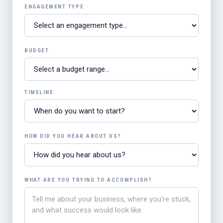
ENGAGEMENT TYPE
BUDGET
TIMELINE
HOW DID YOU HEAR ABOUT US?
WHAT ARE YOU TRYING TO ACCOMPLISH?