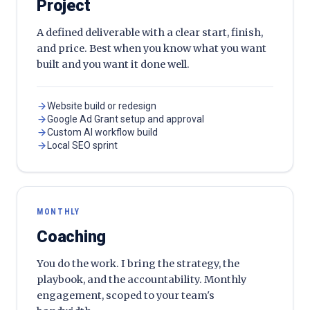
Project
A defined deliverable with a clear start, finish,
and price. Best when you know what you want
built and you want it done well.
Website build or redesign
Google Ad Grant setup and approval
Custom AI workflow build
Local SEO sprint
MONTHLY
Coaching
You do the work. I bring the strategy, the
playbook, and the accountability. Monthly
engagement, scoped to your team's