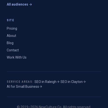
All audiences →
SITE
Pricing
About
Blog
Contact
Work With Us
SEO in
Raleigh
·
SEO in
Clayton
·
SERVICE AREAS:
AI for Small Business
© 2019–
2026
NewCulture.Co
. All rights reserved.