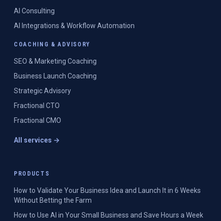
AI Consulting
AI Integrations & Workflow Automation
COACHING & ADVISORY
SEO & Marketing Coaching
Business Launch Coaching
Strategic Advisory
Fractional CTO
Fractional CMO
All services →
PRODUCTS
How to Validate Your Business Idea and Launch It in 6 Weeks
Without Betting the Farm
How to Use AI in Your Small Business and Save Hours a Week