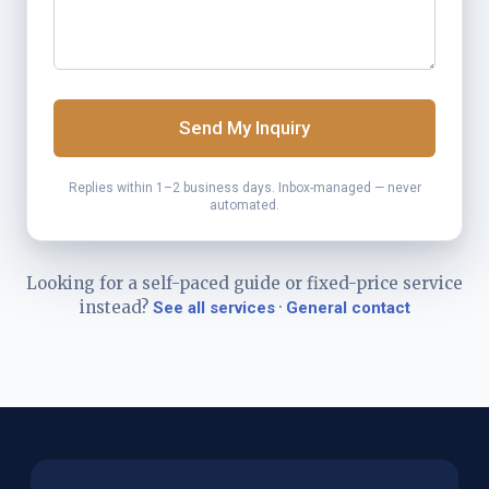
Send My Inquiry
Replies within 1–2 business days. Inbox-managed — never
automated.
Looking for a self-paced guide or fixed-price service
instead?
·
See all services
General contact