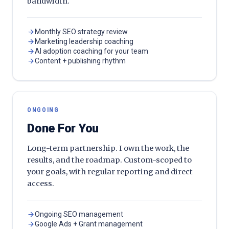
bandwidth.
Monthly SEO strategy review
Marketing leadership coaching
AI adoption coaching for your team
Content + publishing rhythm
ONGOING
Done For You
Long-term partnership. I own the work, the
results, and the roadmap. Custom-scoped to
your goals, with regular reporting and direct
access.
Ongoing SEO management
Google Ads + Grant management