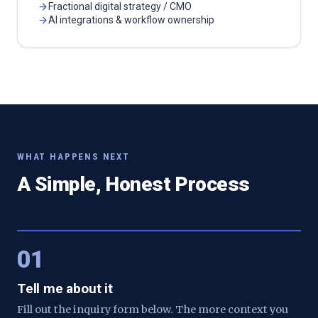
Fractional digital strategy / CMO
AI integrations & workflow ownership
WHAT HAPPENS NEXT
A Simple, Honest Process
01
Tell me about it
Fill out the inquiry form below. The more context you