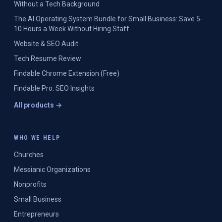
Without a Tech Background
The AI Operating System Bundle for Small Business: Save 5-
10 Hours a Week Without Hiring Staff
Website & SEO Audit
Tech Resume Review
Findable Chrome Extension (Free)
Findable Pro: SEO Insights
All products →
WHO WE HELP
Churches
Messianic Organizations
Nonprofits
Small Business
Entrepreneurs