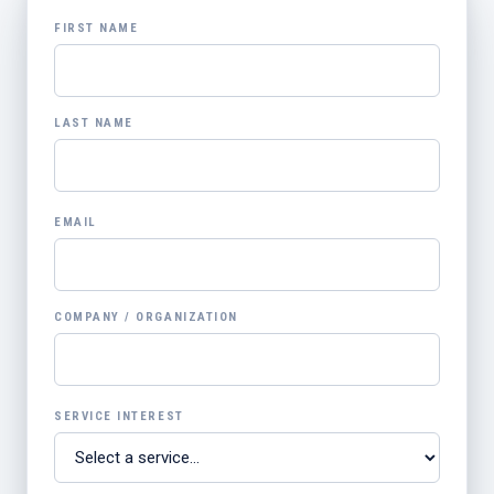
FIRST NAME
LAST NAME
EMAIL
COMPANY / ORGANIZATION
SERVICE INTEREST