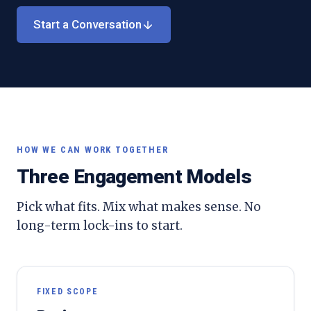
Start a Conversation
HOW WE CAN WORK TOGETHER
Three Engagement Models
Pick what fits. Mix what makes sense. No
long-term lock-ins to start.
FIXED SCOPE