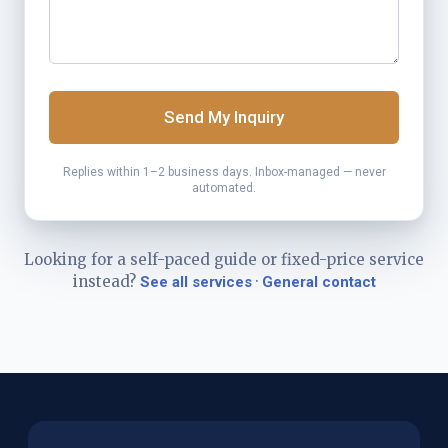
Send My Inquiry
Replies within 1–2 business days. Inbox-managed — never
automated.
Looking for a self-paced guide or fixed-price service
instead?
·
See all services
General contact