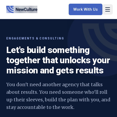
Work With Us
ENGAGEMENTS & CONSULTING
Let's build something
together that unlocks your
mission and gets results
You don't need another agency that talks
about results. You need someone who'll roll
up their sleeves, build the plan with you, and
stay accountable to the work.