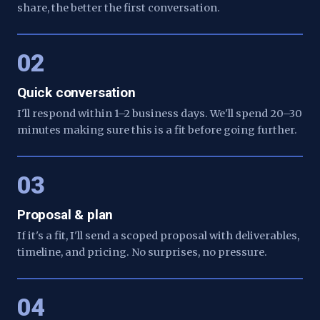
share, the better the first conversation.
02
Quick conversation
I'll respond within 1–2 business days. We'll spend 20–30
minutes making sure this is a fit before going further.
03
Proposal & plan
If it's a fit, I'll send a scoped proposal with deliverables,
timeline, and pricing. No surprises, no pressure.
04