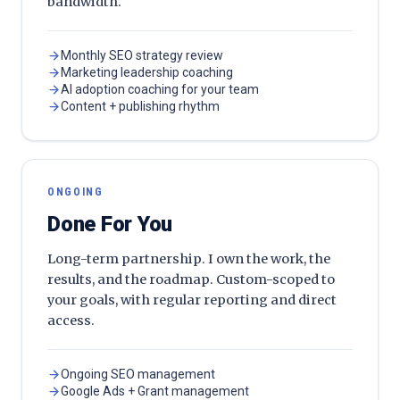
bandwidth.
Monthly SEO strategy review
Marketing leadership coaching
AI adoption coaching for your team
Content + publishing rhythm
ONGOING
Done For You
Long-term partnership. I own the work, the
results, and the roadmap. Custom-scoped to
your goals, with regular reporting and direct
access.
Ongoing SEO management
Google Ads + Grant management