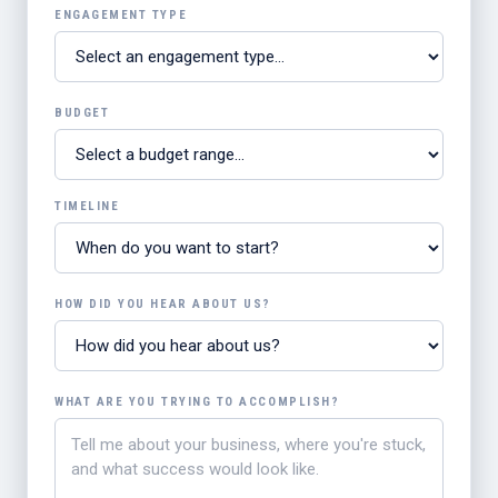
ENGAGEMENT TYPE
BUDGET
TIMELINE
HOW DID YOU HEAR ABOUT US?
WHAT ARE YOU TRYING TO ACCOMPLISH?