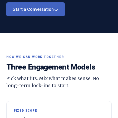
Start a Conversation
HOW WE CAN WORK TOGETHER
Three Engagement Models
Pick what fits. Mix what makes sense. No
long-term lock-ins to start.
FIXED SCOPE