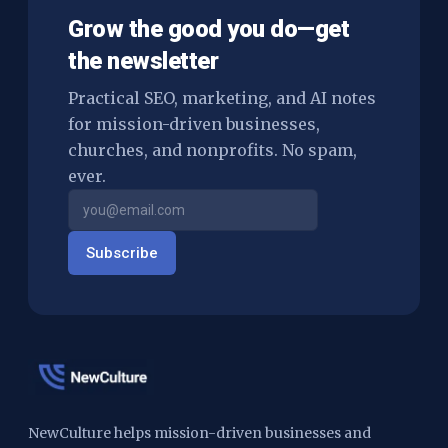
Grow the good you do—get
the newsletter
Practical SEO, marketing, and AI notes
for mission-driven businesses,
churches, and nonprofits. No spam,
ever.
Subscribe
NewCulture helps mission-driven businesses and