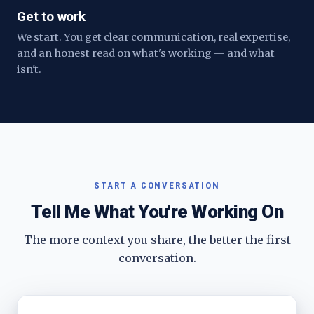
Get to work
We start. You get clear communication, real expertise,
and an honest read on what's working — and what
isn't.
START A CONVERSATION
Tell Me What You're Working On
The more context you share, the better the first
conversation.