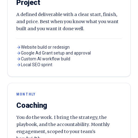
Project
A defined deliverable with a clear start, finish,
and price. Best when you know what you want
built and you want it done well.
Website build or redesign
Google Ad Grant setup and approval
Custom AI workflow build
Local SEO sprint
MONTHLY
Coaching
You do the work. I bring the strategy, the
playbook, and the accountability. Monthly
engagement, scoped to your team's