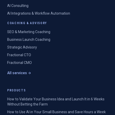
AI Consulting
AI Integrations & Workflow Automation
COACHING & ADVISORY
SEO & Marketing Coaching
Business Launch Coaching
Strategic Advisory
Fractional CTO
Fractional CMO
All services →
PRODUCTS
How to Validate Your Business Idea and Launch It in 6 Weeks
Without Betting the Farm
How to Use AI in Your Small Business and Save Hours a Week