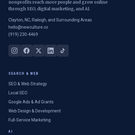
nonprofits reach more people and grow online
through SEO, digital marketing, and AI.
Clayton, NC, Raleigh, and Surrounding Areas
hello@newculture.co
(919) 230-4469
SEARCH & WEB
SEO & Web Strategy
Local SEO
Google Ads & Ad Grants
Web Design & Development
Full-Service Marketing
AI