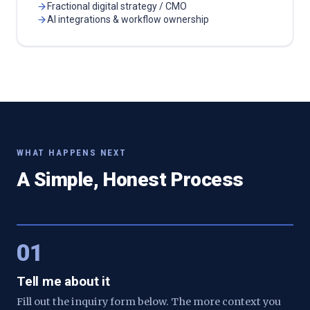
Fractional digital strategy / CMO
AI integrations & workflow ownership
WHAT HAPPENS NEXT
A Simple, Honest Process
01
Tell me about it
Fill out the inquiry form below. The more context you