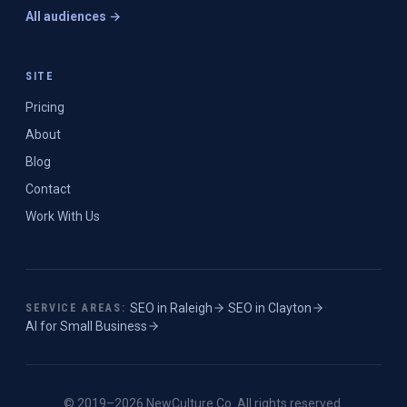
All audiences →
SITE
Pricing
About
Blog
Contact
Work With Us
SEO in
Raleigh
·
SEO in
Clayton
·
SERVICE AREAS:
AI for Small Business
© 2019–
2026
NewCulture.Co
. All rights reserved.