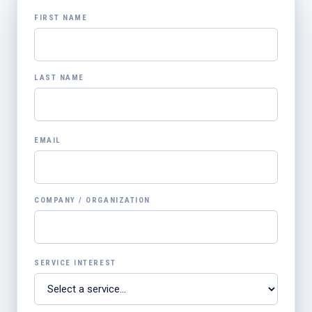
FIRST NAME
LAST NAME
EMAIL
COMPANY / ORGANIZATION
SERVICE INTEREST