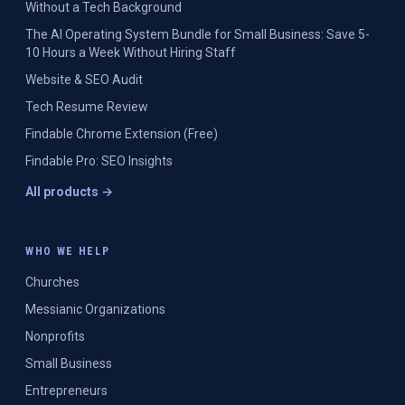
Without a Tech Background
The AI Operating System Bundle for Small Business: Save 5-
10 Hours a Week Without Hiring Staff
Website & SEO Audit
Tech Resume Review
Findable Chrome Extension (Free)
Findable Pro: SEO Insights
All products →
WHO WE HELP
Churches
Messianic Organizations
Nonprofits
Small Business
Entrepreneurs