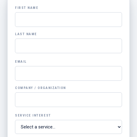
FIRST NAME
LAST NAME
EMAIL
COMPANY / ORGANIZATION
SERVICE INTEREST