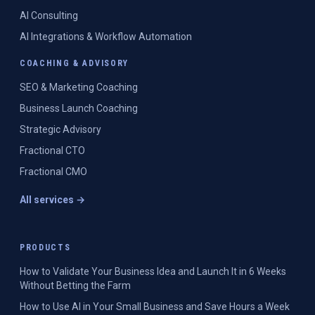
AI Consulting
AI Integrations & Workflow Automation
COACHING & ADVISORY
SEO & Marketing Coaching
Business Launch Coaching
Strategic Advisory
Fractional CTO
Fractional CMO
All services →
PRODUCTS
How to Validate Your Business Idea and Launch It in 6 Weeks
Without Betting the Farm
How to Use AI in Your Small Business and Save Hours a Week