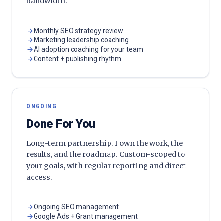
bandwidth.
Monthly SEO strategy review
Marketing leadership coaching
AI adoption coaching for your team
Content + publishing rhythm
ONGOING
Done For You
Long-term partnership. I own the work, the
results, and the roadmap. Custom-scoped to
your goals, with regular reporting and direct
access.
Ongoing SEO management
Google Ads + Grant management