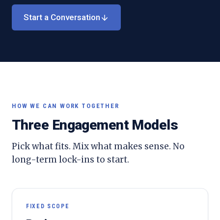
Start a Conversation
HOW WE CAN WORK TOGETHER
Three Engagement Models
Pick what fits. Mix what makes sense. No
long-term lock-ins to start.
FIXED SCOPE