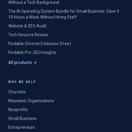
Without a Tech Background
The AI Operating System Bundle for Small Business: Save 5-
10 Hours a Week Without Hiring Staff
Website & SEO Audit
Tech Resume Review
Findable Chrome Extension (Free)
Findable Pro: SEO Insights
All products →
WHO WE HELP
Churches
Messianic Organizations
Nonprofits
Small Business
Entrepreneurs