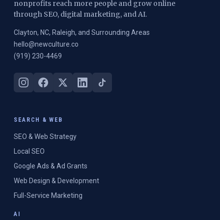
nonprofits reach more people and grow online
through SEO, digital marketing, and AI.
Clayton, NC, Raleigh, and Surrounding Areas
hello@newculture.co
(919) 230-4469
SEARCH & WEB
SEO & Web Strategy
Local SEO
Google Ads & Ad Grants
Web Design & Development
Full-Service Marketing
AI