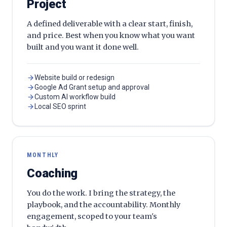
Project
A defined deliverable with a clear start, finish,
and price. Best when you know what you want
built and you want it done well.
Website build or redesign
Google Ad Grant setup and approval
Custom AI workflow build
Local SEO sprint
MONTHLY
Coaching
You do the work. I bring the strategy, the
playbook, and the accountability. Monthly
engagement, scoped to your team's