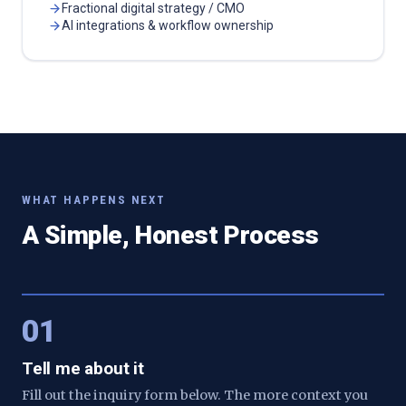
Fractional digital strategy / CMO
AI integrations & workflow ownership
WHAT HAPPENS NEXT
A Simple, Honest Process
01
Tell me about it
Fill out the inquiry form below. The more context you