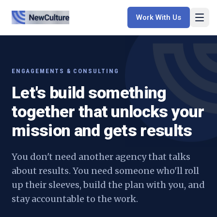
Work With Us
ENGAGEMENTS & CONSULTING
Let's build something
together that unlocks your
mission and gets results
You don't need another agency that talks
about results. You need someone who'll roll
up their sleeves, build the plan with you, and
stay accountable to the work.