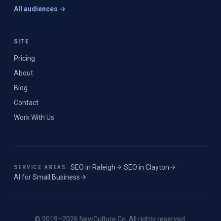
All audiences →
SITE
Pricing
About
Blog
Contact
Work With Us
SEO in
Raleigh
·
SEO in
Clayton
·
SERVICE AREAS:
AI for Small Business
© 2019–
2026
NewCulture.Co
. All rights reserved.