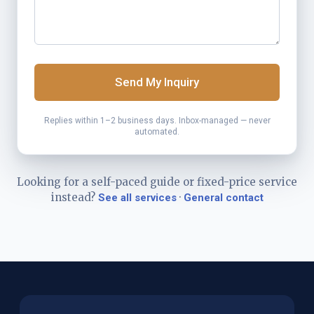
Send My Inquiry
Replies within 1–2 business days. Inbox-managed — never
automated.
Looking for a self-paced guide or fixed-price service
instead?
·
See all services
General contact