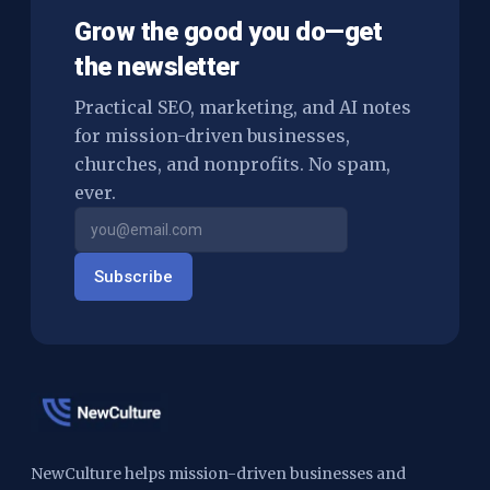
Grow the good you do—get
the newsletter
Practical SEO, marketing, and AI notes
for mission-driven businesses,
churches, and nonprofits. No spam,
ever.
Subscribe
NewCulture helps mission-driven businesses and