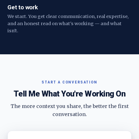
Get to work
We start. You get clear communication, real expertise,
and an honest read on what's working — and what
isn't.
START A CONVERSATION
Tell Me What You're Working On
The more context you share, the better the first
conversation.