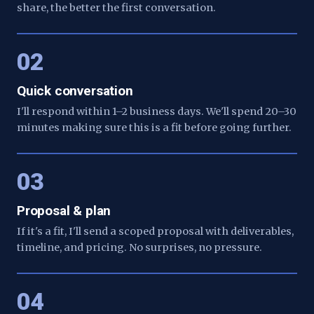
share, the better the first conversation.
02
Quick conversation
I'll respond within 1–2 business days. We'll spend 20–30
minutes making sure this is a fit before going further.
03
Proposal & plan
If it's a fit, I'll send a scoped proposal with deliverables,
timeline, and pricing. No surprises, no pressure.
04