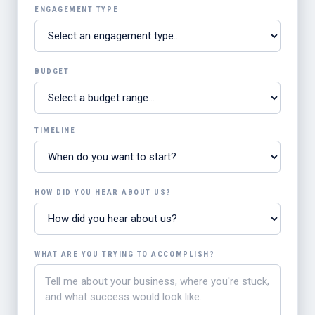
ENGAGEMENT TYPE
BUDGET
TIMELINE
HOW DID YOU HEAR ABOUT US?
WHAT ARE YOU TRYING TO ACCOMPLISH?